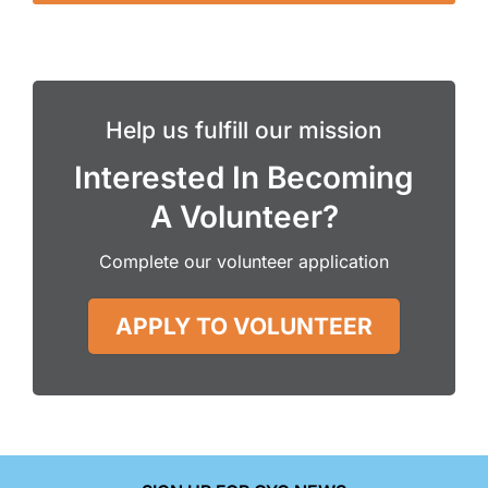
Help us fulfill our mission
Interested In Becoming
A Volunteer?
Complete our volunteer application
APPLY TO VOLUNTEER