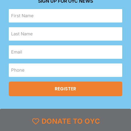
SIGN UP FOR OYC NEWS
DONATE TO OYC