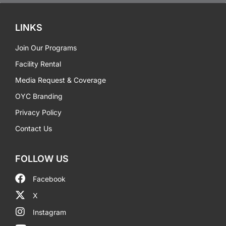
LINKS
Join Our Programs
Facility Rental
Media Request & Coverage
OYC Branding
Privacy Policy
Contact Us
FOLLOW US
Facebook
X
Instagram