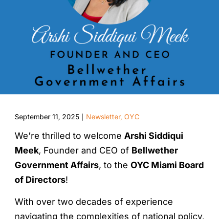
September 11, 2025
Newsletter
,
OYC
|
We’re thrilled to welcome
Arshi Siddiqui
Meek
, Founder and CEO of
Bellwether
Government Affairs
, to the
OYC Miami Board
of Directors
!
With over two decades of experience
navigating the complexities of national policy,