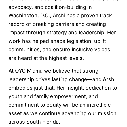
advocacy, and coalition-building in
Washington, D.C., Arshi has a proven track
record of breaking barriers and creating
impact through strategy and leadership. Her
work has helped shape legislation, uplift
communities, and ensure inclusive voices
are heard at the highest levels.
At OYC Miami, we believe that strong
leadership drives lasting change—and Arshi
embodies just that. Her insight, dedication to
youth and family empowerment, and
commitment to equity will be an incredible
asset as we continue advancing our mission
across South Florida.