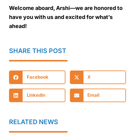
Welcome aboard, Arshi—we are honored to
have you with us and excited for what’s
ahead!
SHARE THIS POST
Facebook
X
LinkedIn
Email
RELATED NEWS