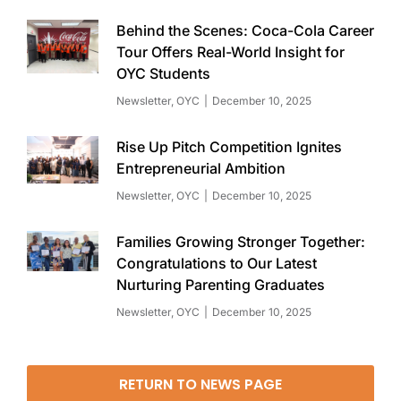
Behind the Scenes: Coca-Cola Career
Tour Offers Real-World Insight for
OYC Students
Newsletter
,
OYC
December 10, 2025
Rise Up Pitch Competition Ignites
Entrepreneurial Ambition
Newsletter
,
OYC
December 10, 2025
Families Growing Stronger Together:
Congratulations to Our Latest
Nurturing Parenting Graduates
Newsletter
,
OYC
December 10, 2025
RETURN TO NEWS PAGE