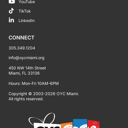
YouTube
TikTok
LinkedIn
CONNECT
305.349.1204
info@oycmiami.org
450 NW 14th Street
Miami, FL 33136
Hours: Mon-Fri 10AM-6PM
Copyright © 2003-2026 OYC Miami.
All rights reserved.