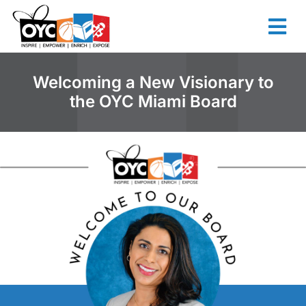
content
Welcoming a New Visionary to
the OYC Miami Board