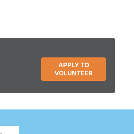
APPLY TO
VOLUNTEER