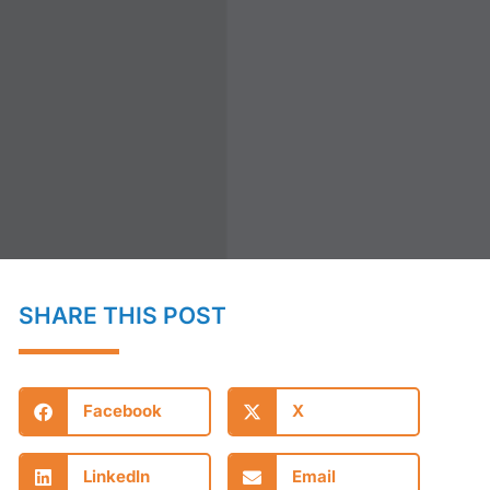
SHARE THIS POST
Facebook
X
LinkedIn
Email