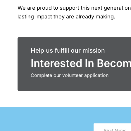
We are proud to support this next generatio
lasting impact they are already making.
Help us fulfill our mission
Interested In Beco
Complete our volunteer application
First