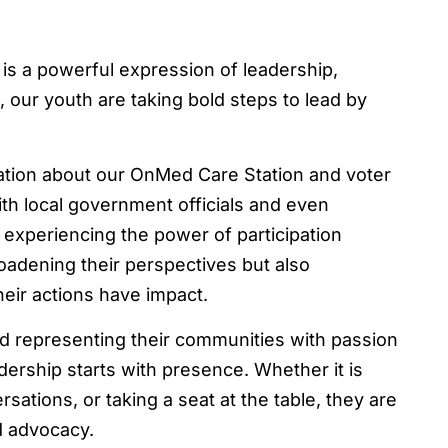
 is a powerful expression of leadership,
our youth are taking bold steps to lead by
tion about our OnMed Care Station and voter
ith local government officials and even
 experiencing the power of participation
oadening their perspectives but also
heir actions have impact.
nd representing their communities with passion
dership starts with presence. Whether it is
ations, or taking a seat at the table, they are
d advocacy.