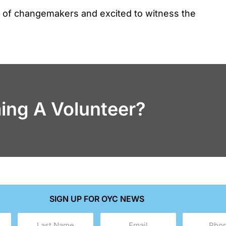
n of changemakers and excited to witness the
ming A Volunteer?
SIGN UP FOR OYC NEWS
Last
Email
Phone