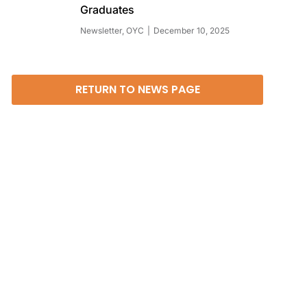
Graduates
Newsletter
,
OYC
December 10, 2025
RETURN TO NEWS PAGE