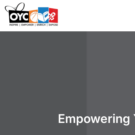
content
Empowering 