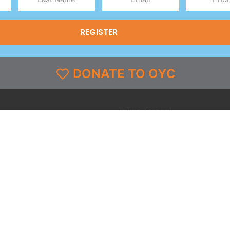
Name
(Required)
(Required)
(Required)
DONATE TO OYC
FOLLOW US
grams
Facebook
l
X
st & Coverage
Instagram
g
YouTube
y
TikTok
LinkedIn