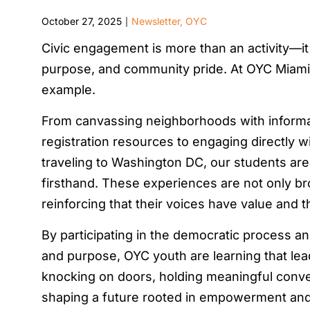
October 27, 2025
Newsletter
,
OYC
|
Civic engagement is more than an activity—it
purpose, and community pride. At OYC Miami, 
example.
From canvassing neighborhoods with informa
registration resources to engaging directly w
traveling to Washington DC, our students are
firsthand. These experiences are not only br
reinforcing that their voices have value and t
By participating in the democratic process a
and purpose, OYC youth are learning that lea
knocking on doors, holding meaningful convers
shaping a future rooted in empowerment an