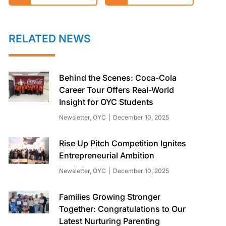
RELATED NEWS
Behind the Scenes: Coca-Cola
Career Tour Offers Real-World
Insight for OYC Students
Newsletter
,
OYC
December 10, 2025
Rise Up Pitch Competition Ignites
Entrepreneurial Ambition
Newsletter
,
OYC
December 10, 2025
Families Growing Stronger
Together: Congratulations to Our
Latest Nurturing Parenting