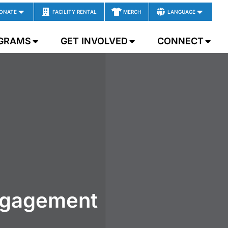
ONATE
FACILITY RENTAL
MERCH
LANGUAGE
GRAMS
GET INVOLVED
CONNECT
ngagement