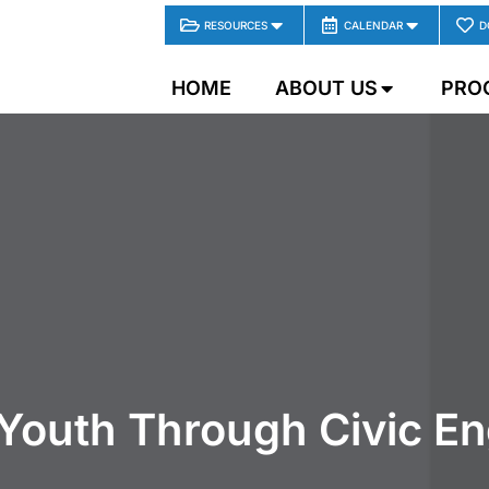
RESOURCES
CALENDAR
D
HOME
ABOUT US
PRO
Youth Through Civic E