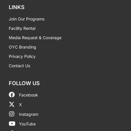
LINKS
Join Our Programs
Facility Rental
Media Request & Coverage
OYC Branding
Privacy Policy
Contact Us
FOLLOW US
Facebook
X
Instagram
YouTube