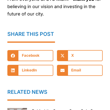
believing in our vision and investing in the
future of our city.
SHARE THIS POST
Facebook
X
LinkedIn
Email
RELATED NEWS