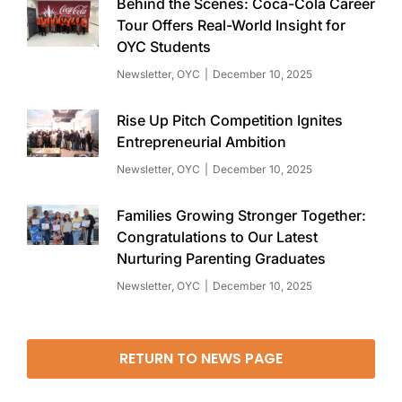
Behind the Scenes: Coca-Cola Career
Tour Offers Real-World Insight for
OYC Students
Newsletter
,
OYC
December 10, 2025
Rise Up Pitch Competition Ignites
Entrepreneurial Ambition
Newsletter
,
OYC
December 10, 2025
Families Growing Stronger Together:
Congratulations to Our Latest
Nurturing Parenting Graduates
Newsletter
,
OYC
December 10, 2025
RETURN TO NEWS PAGE