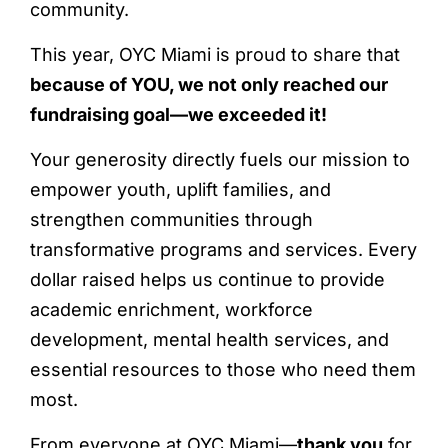
community.
This year, OYC Miami is proud to share that
because of YOU, we not only reached our
fundraising goal—we exceeded it!
Your generosity directly fuels our mission to
empower youth, uplift families, and
strengthen communities through
transformative programs and services. Every
dollar raised helps us continue to provide
academic enrichment, workforce
development, mental health services, and
essential resources to those who need them
most.
From everyone at OYC Miami—
thank you
for