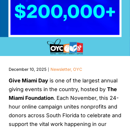
December 10, 2025
Newsletter
,
OYC
|
Give Miami Day
is one of the largest annual
giving events in the country, hosted by
The
Miami Foundation
. Each November, this 24-
hour online campaign unites nonprofits and
donors across South Florida to celebrate and
support the vital work happening in our