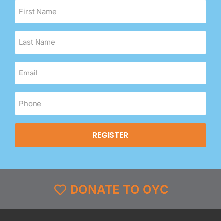
DONATE TO OYC