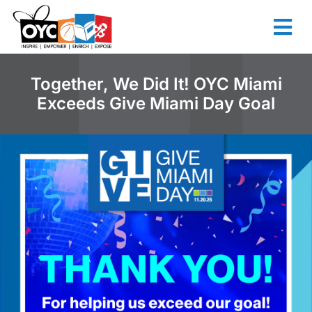
content
Together, We Did It! OYC Miami
Exceeds Give Miami Day Goal