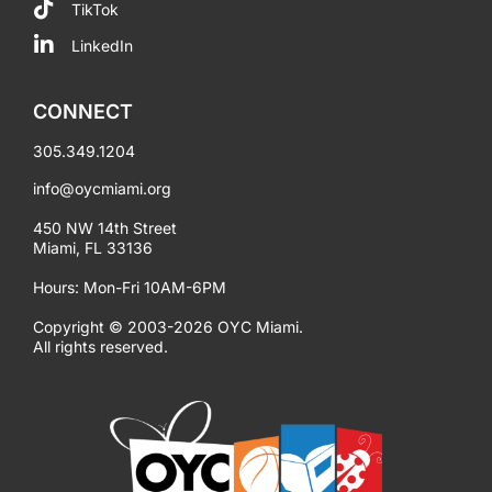
TikTok
LinkedIn
CONNECT
305.349.1204
info@oycmiami.org
450 NW 14th Street
Miami, FL 33136
Hours: Mon-Fri 10AM-6PM
Copyright © 2003-2026 OYC Miami.
All rights reserved.