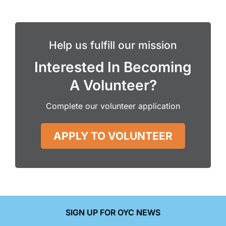
Help us fulfill our mission
Interested In Becoming
A Volunteer?
Complete our volunteer application
APPLY TO VOLUNTEER
SIGN UP FOR OYC NEWS