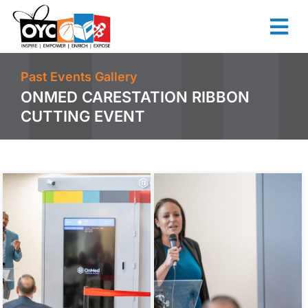
content
Past Events Gallery
ONMED CARESTATION RIBBON
CUTTING EVENT