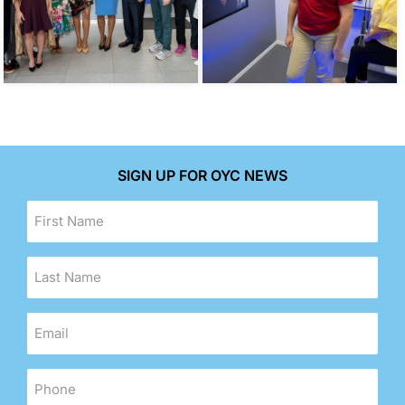
SIGN UP FOR OYC NEWS