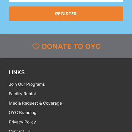
DONATE TO OYC
LINKS
Join Our Programs
Facility Rental
Media Request & Coverage
OYC Branding
Privacy Policy
Contact Us