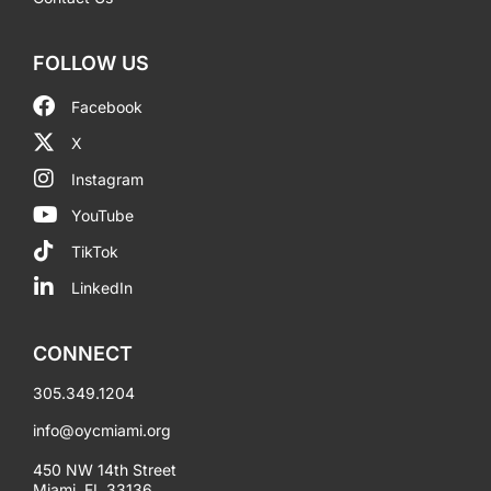
FOLLOW US
Facebook
X
Instagram
YouTube
TikTok
LinkedIn
CONNECT
305.349.1204
info@oycmiami.org
450 NW 14th Street
Miami, FL 33136