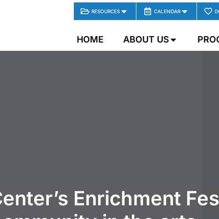
RESOURCES
CALENDAR
D
HOME
ABOUT US
PRO
enter’s Enrichment Fes