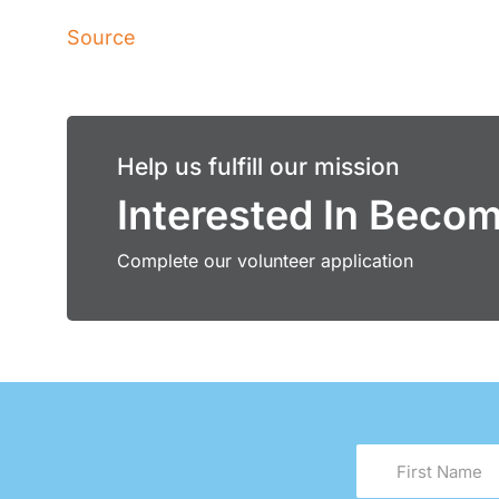
Source
Help us fulfill our mission
Interested In Beco
Complete our volunteer application
First
Name