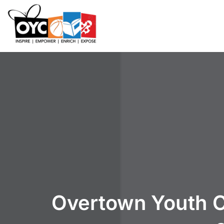
content
Overtown Youth C