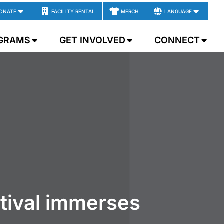
ONATE
FACILITY RENTAL
MERCH
LANGUAGE
GRAMS
GET INVOLVED
CONNECT
tival immerses