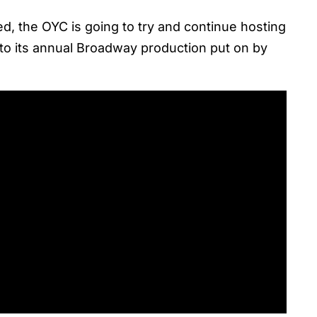
d, the OYC is going to try and continue hosting
 to its annual Broadway production put on by