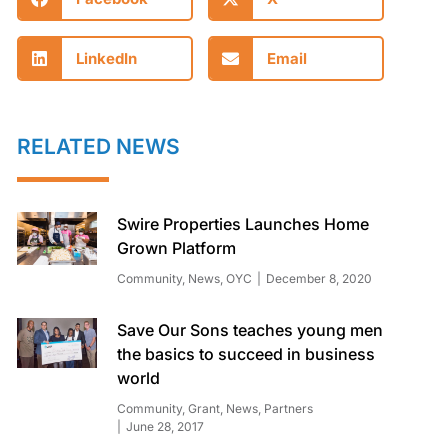
LinkedIn
Email
RELATED NEWS
Swire Properties Launches Home
Grown Platform
Community
,
News
,
OYC
December 8, 2020
Save Our Sons teaches young men
the basics to succeed in business
world
Community
,
Grant
,
News
,
Partners
June 28, 2017