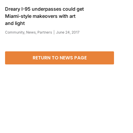
Dreary I-95 underpasses could get
Miami-style makeovers with art
and light
Community
,
News
,
Partners
June 24, 2017
RETURN TO NEWS PAGE