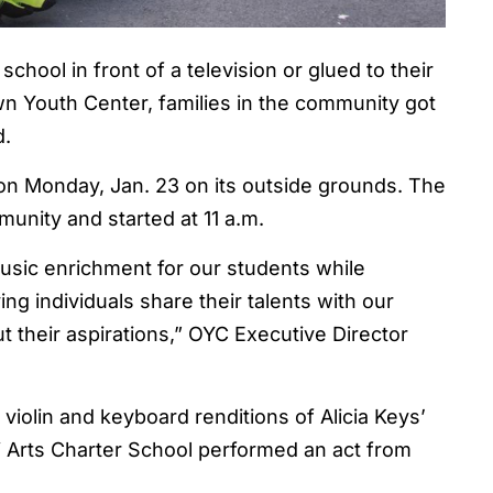
chool in front of a television or glued to their
n Youth Center, families in the community got
d.
 on Monday, Jan. 23 on its outside grounds. The
nity and started at 11 a.m.
music enrichment for our students while
ng individuals share their talents with our
 their aspirations,” OYC Executive Director
iolin and keyboard renditions of Alicia Keys’
mi Arts Charter School performed an act from