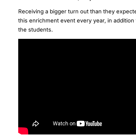
Receiving a bigger turn out than they expecte
this enrichment event every year, in addition
the students.