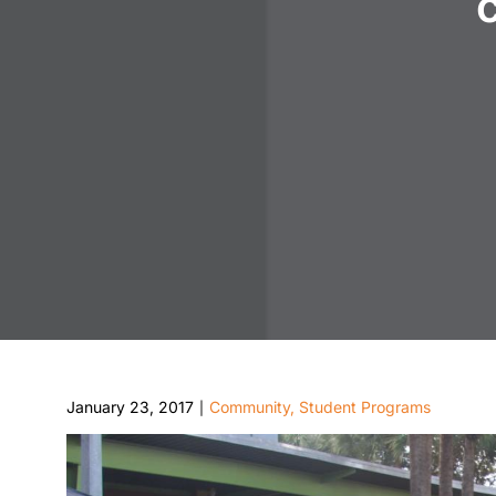
January 23, 2017
Community
,
Student Programs
|