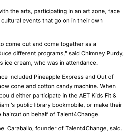
the arts, participating in an art zone, face
 cultural events that go on in their own
e to come out and come together as a
uce different programs,” said Chimney Purdy,
’s ice cream, who was in attendance.
nce included Pineapple Express and Out of
 snow cone and cotton candy machine. When
could either participate in the AET Kids Fit &
ami’s public library bookmobile, or make their
e haircut on behalf of Talent4Change.
ael Caraballo, founder of Talent4Change, said.