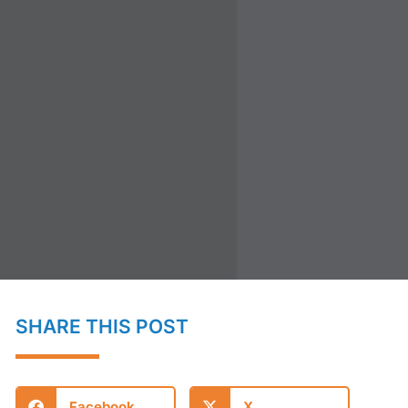
SHARE THIS POST
Facebook
X