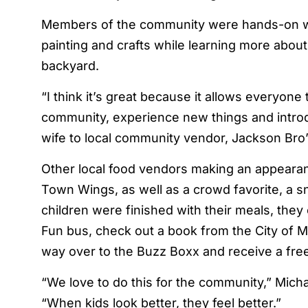
Members of the community were hands-on with 
painting and crafts while learning more about
backyard.
“I think it’s great because it allows everyon
community, experience new things and introd
wife to local community vendor, Jackson Bro
Other local food vendors making an appeara
Town Wings, as well as a crowd favorite, a
children were finished with their meals, they 
Fun bus, check out a book from the City of Mi
way over to the Buzz Boxx and receive a fre
“We love to do this for the community,” Mich
“When kids look better, they feel better.”