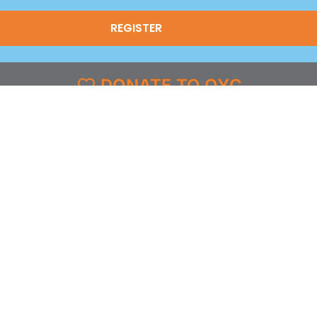
(Required)
DONATE TO OYC
FOLLOW US
grams
Facebook
l
X
st & Coverage
Instagram
g
YouTube
y
TikTok
LinkedIn