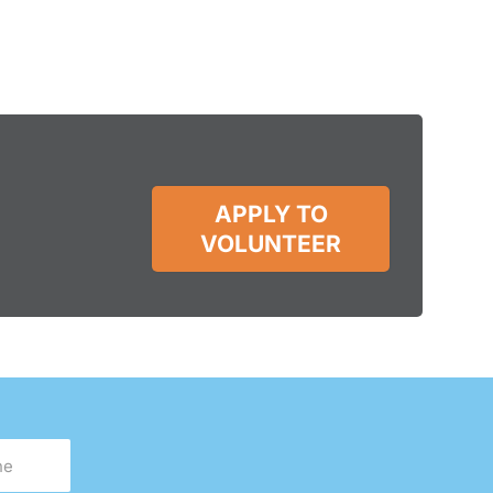
APPLY TO
VOLUNTEER