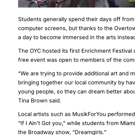
Students generally spend their days off from s
computer screens, but thanks to the Overtow
a day to become immersed in the arts instea
The OYC hosted its first Enrichment Festival
free event was open to members of the commu
“We are trying to provide additional art and 
bringing together our local community by havi
young people, so they can dream better about
Tina Brown said.
Local artists such as MusikForYou performed v
“If I Ain’t Got you,” while students from Mia
the Broadway show, “Dreamgirls.”