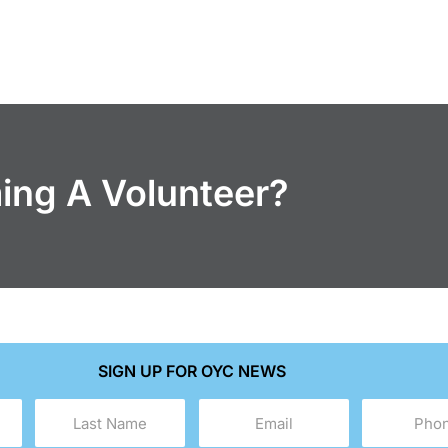
ming A Volunteer?
SIGN UP FOR OYC NEWS
Last
Email
Phone
Name
(Required)
(Required)