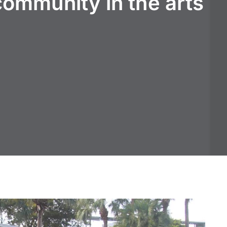
community in the arts