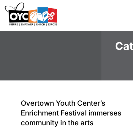
content
Cat
Overtown Youth Center’s
Enrichment Festival immerses
community in the arts