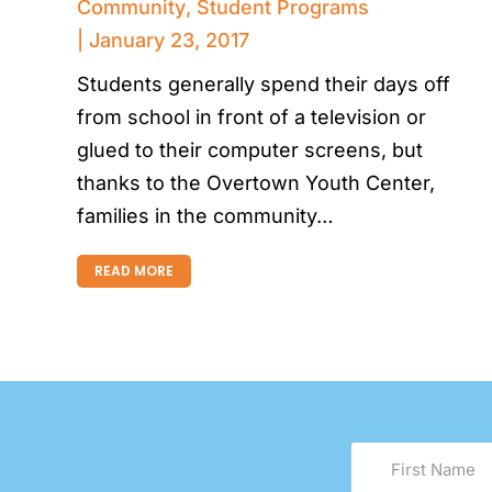
Community
,
Student Programs
January 23, 2017
Students generally spend their days off
from school in front of a television or
glued to their computer screens, but
thanks to the Overtown Youth Center,
families in the community…
READ MORE
First
Name