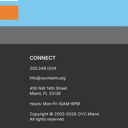
CONNECT
305.349.1204
info@oycmiami.org
450 NW 14th Street
Miami, FL 33136
Hours: Mon-Fri 10AM-6PM
Copyright © 2003-2026 OYC Miami.
All rights reserved.