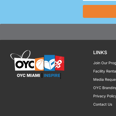
(Required)
LINKS
Join Our Pro
Facility Renta
OYC MIAMI
|
INSPIRE
Media Reque
OYC Brandin
Privacy Polic
Contact Us