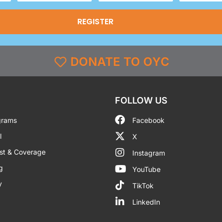
(Required)
DONATE TO OYC
FOLLOW US
grams
Facebook
l
X
st & Coverage
Instagram
g
YouTube
y
TikTok
LinkedIn