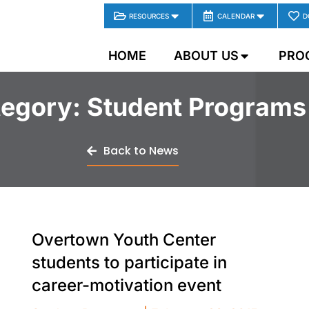
RESOURCES
CALENDAR
D
HOME
ABOUT US
PRO
egory: Student Programs
Back to News
Overtown Youth Center
students to participate in
career-motivation event