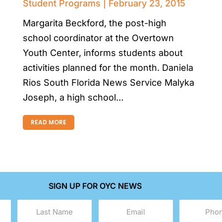
Student Programs
February 23, 2015
Margarita Beckford, the post-high
school coordinator at the Overtown
Youth Center, informs students about
activities planned for the month. Daniela
Rios South Florida News Service Malyka
Joseph, a high school…
READ MORE
SIGN UP FOR OYC NEWS
Last
Email
Phone
Name
(Required)
(Required)