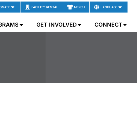
ONATE
FACILITY RENTAL
MERCH
LANGUAGE
GRAMS
GET INVOLVED
CONNECT