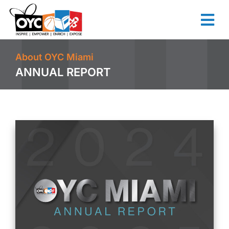
content
About OYC Miami
ANNUAL REPORT