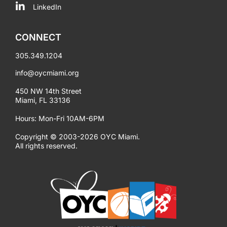
LinkedIn
CONNECT
305.349.1204
info@oycmiami.org
450 NW 14th Street
Miami, FL 33136
Hours: Mon-Fri 10AM-6PM
Copyright © 2003-2026 OYC Miami.
All rights reserved.