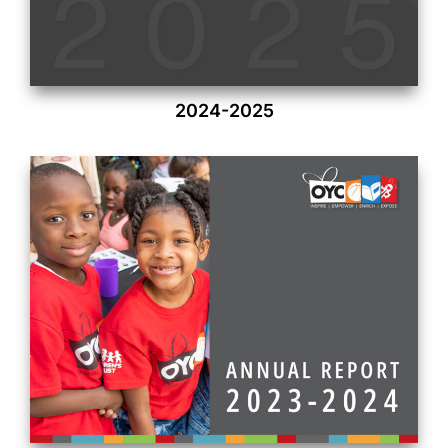
2024-2025