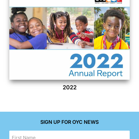
2022
SIGN UP FOR OYC NEWS