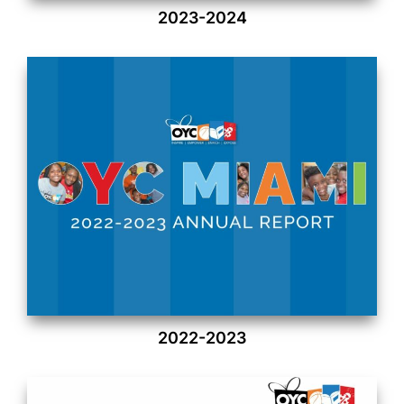
2023-2024
2022-2023