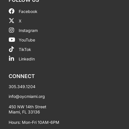
Facebook
X
Instagram
YouTube
TikTok
LinkedIn
CONNECT
305.349.1204
info@oycmiami.org
450 NW 14th Street
Miami, FL 33136
Hours: Mon-Fri 10AM-6PM