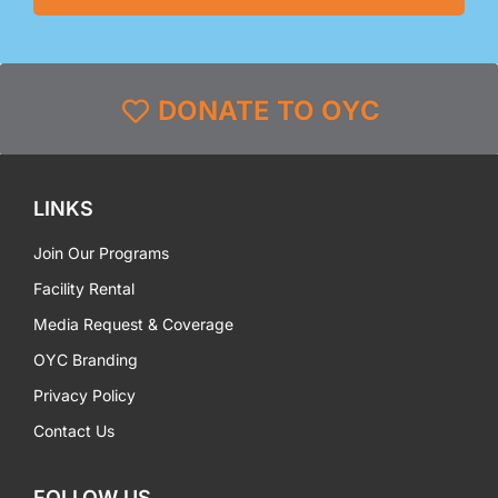
DONATE TO OYC
LINKS
Join Our Programs
Facility Rental
Media Request & Coverage
OYC Branding
Privacy Policy
Contact Us
FOLLOW US