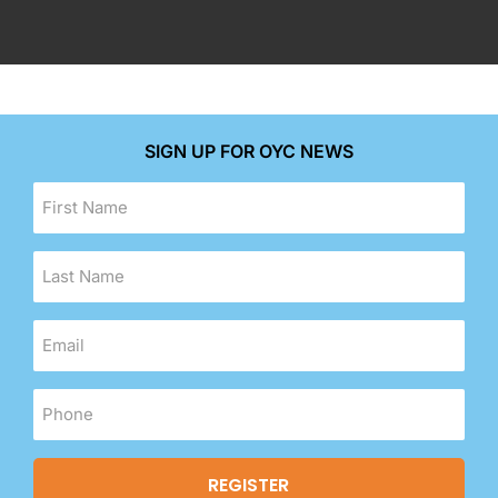
SIGN UP FOR OYC NEWS