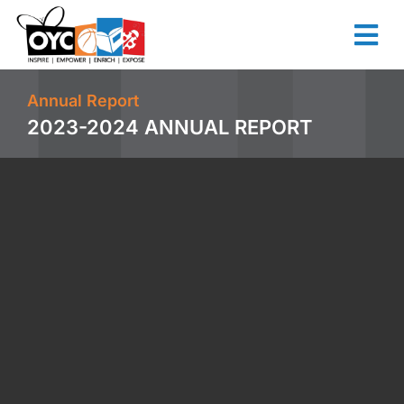
content
Annual Report
2023-2024 ANNUAL REPORT