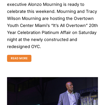
executive Alonzo Mourning is ready to
celebrate this weekend. Mourning and Tracy
Wilson Mourning are hosting the Overtown
Youth Center Miami’s “It’s All Overtown” 20th
Year Celebration Platinum Affair on Saturday
night at the newly constructed and
redesigned OYC.
READ MORE