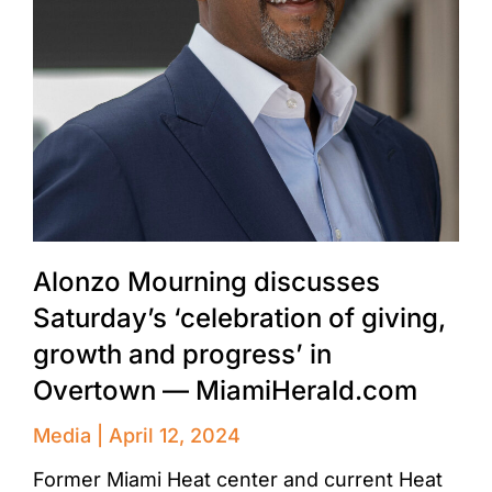
Alonzo Mourning discusses
Saturday’s ‘celebration of giving,
growth and progress’ in
Overtown — MiamiHerald.com
Media
April 12, 2024
Former Miami Heat center and current Heat