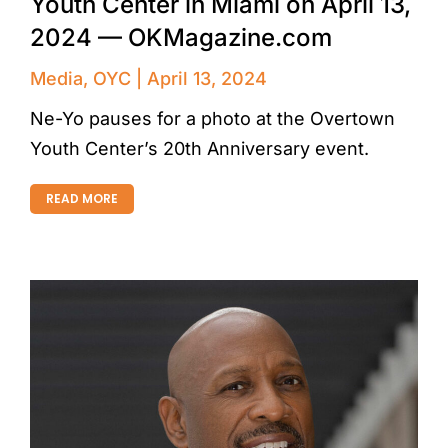
Youth Center in Miami on April 13,
2024 — OKMagazine.com
Media
,
OYC
April 13, 2024
Ne-Yo pauses for a photo at the Overtown
Youth Center’s 20th Anniversary event.
READ MORE