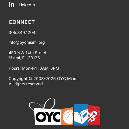
LinkedIn
CONNECT
305.349.1204
info@oycmiami.org
450 NW 14th Street
Miami, FL 33136
Hours: Mon-Fri 10AM-6PM
Copyright © 2003-2026 OYC Miami.
All rights reserved.