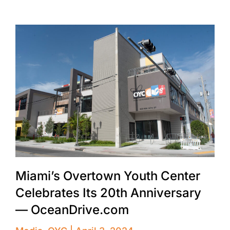
Miami’s Overtown Youth Center
Celebrates Its 20th Anniversary
— OceanDrive.com