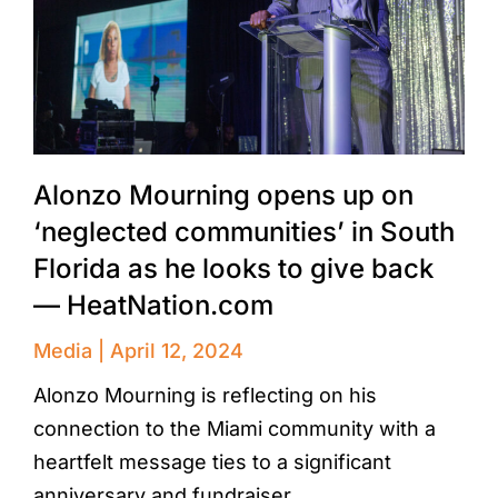
Alonzo Mourning opens up on
‘neglected communities’ in South
Florida as he looks to give back
— HeatNation.com
Media
April 12, 2024
Alonzo Mourning is reflecting on his
connection to the Miami community with a
heartfelt message ties to a significant
anniversary and fundraiser.