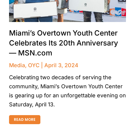
Miami’s Overtown Youth Center
Celebrates Its 20th Anniversary
— MSN.com
Media
,
OYC
April 3, 2024
Celebrating two decades of serving the
community, Miami’s Overtown Youth Center
is gearing up for an unforgettable evening on
Saturday, April 13.
READ MORE