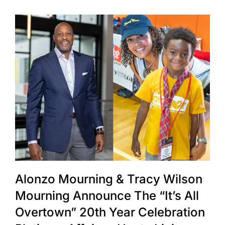
Alonzo Mourning & Tracy Wilson
Mourning Announce The “It’s All
Overtown” 20th Year Celebration