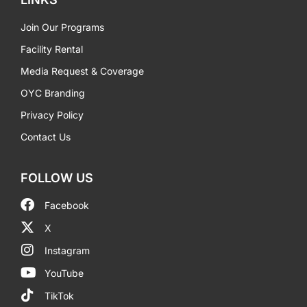
Join Our Programs
Facility Rental
Media Request & Coverage
OYC Branding
Privacy Policy
Contact Us
FOLLOW US
Facebook
X
Instagram
YouTube
TikTok