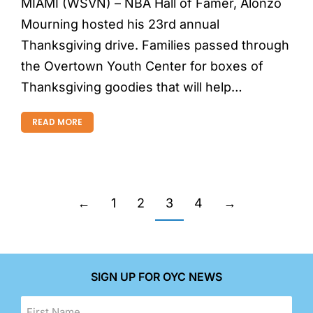
MIAMI (WSVN) – NBA Hall of Famer, Alonzo
Mourning hosted his 23rd annual
Thanksgiving drive. Families passed through
the Overtown Youth Center for boxes of
Thanksgiving goodies that will help…
READ MORE
←
1
2
3
4
→
SIGN UP FOR OYC NEWS