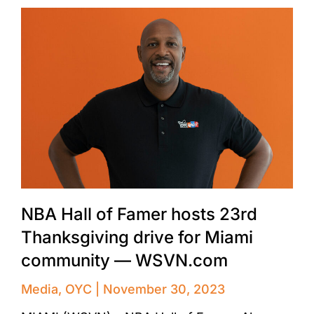
NBA Hall of Famer hosts 23rd
Thanksgiving drive for Miami
community — WSVN.com
Media
,
OYC
November 30, 2023