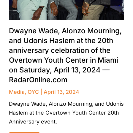
Dwayne Wade, Alonzo Mourning,
and Udonis Haslem at the 20th
anniversary celebration of the
Overtown Youth Center in Miami
on Saturday, April 13, 2024 —
RadarOnline.com
Media
,
OYC
April 13, 2024
Dwayne Wade, Alonzo Mourning, and Udonis
Haslem at the Overtown Youth Center 20th
Anniversary event.