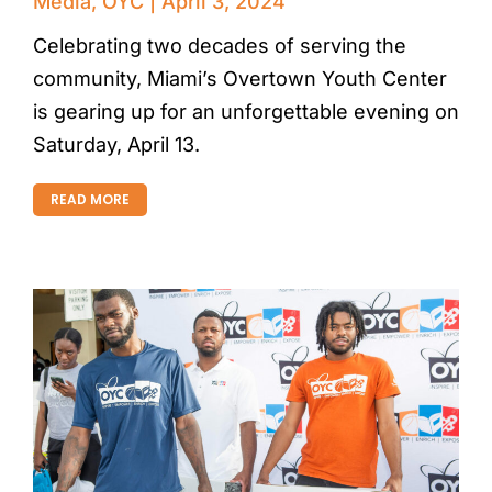
Media
,
OYC
April 3, 2024
Celebrating two decades of serving the
community, Miami’s Overtown Youth Center
is gearing up for an unforgettable evening on
Saturday, April 13.
READ MORE