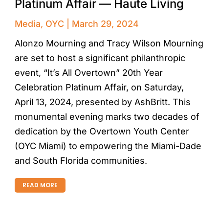
Platinum Affair — Haute Living
Media
,
OYC
March 29, 2024
Alonzo Mourning and Tracy Wilson Mourning
are set to host a significant philanthropic
event, “It’s All Overtown” 20th Year
Celebration Platinum Affair, on Saturday,
April 13, 2024, presented by AshBritt. This
monumental evening marks two decades of
dedication by the Overtown Youth Center
(OYC Miami) to empowering the Miami-Dade
and South Florida communities.
READ MORE