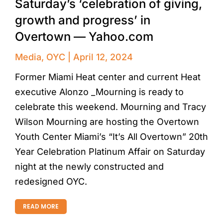
Saturday’s ‘celebration of giving,
growth and progress’ in
Overtown — Yahoo.com
Media
,
OYC
April 12, 2024
Former Miami Heat center and current Heat
executive Alonzo _Mourning is ready to
celebrate this weekend. Mourning and Tracy
Wilson Mourning are hosting the Overtown
Youth Center Miami’s “It’s All Overtown” 20th
Year Celebration Platinum Affair on Saturday
night at the newly constructed and
redesigned OYC.
READ MORE