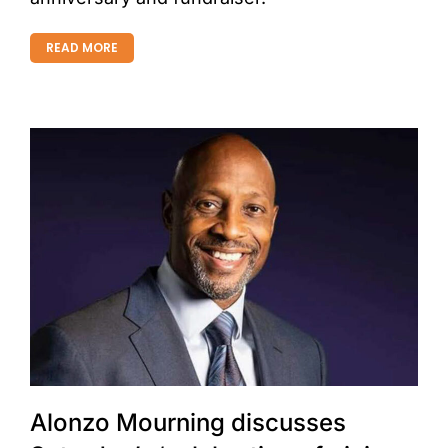
READ MORE
Alonzo Mourning discusses