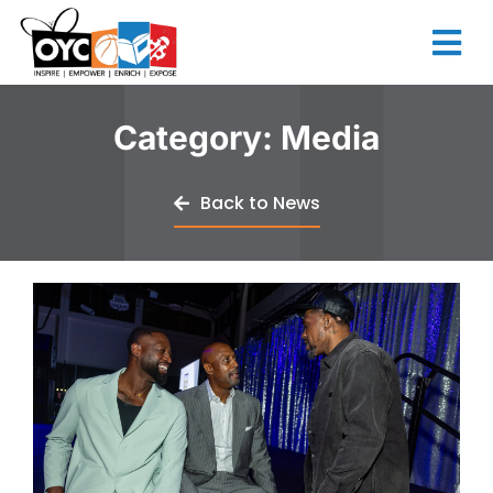
content
Category: Media
Back to News