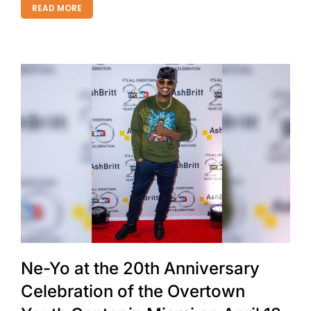
READ MORE
Ne-Yo at the 20th Anniversary
Celebration of the Overtown