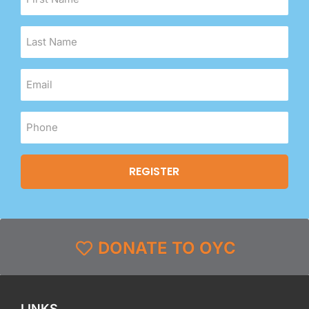
DONATE TO OYC
LINKS