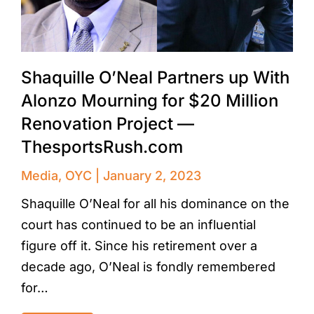
Shaquille O’Neal Partners up With
Alonzo Mourning for $20 Million
Renovation Project —
ThesportsRush.com
Media
,
OYC
January 2, 2023
Shaquille O’Neal for all his dominance on the
court has continued to be an influential
figure off it. Since his retirement over a
decade ago, O’Neal is fondly remembered
for…