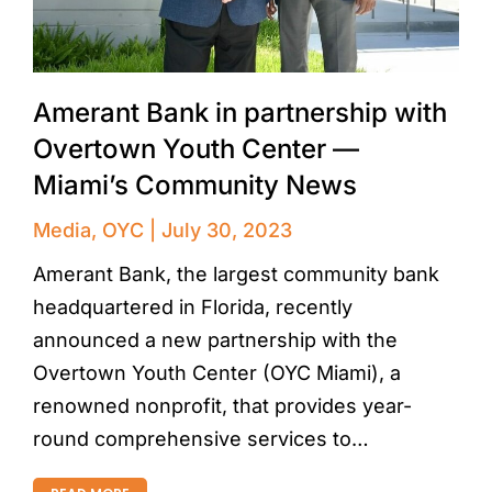
Amerant Bank in partnership with
Overtown Youth Center —
Miami’s Community News
Media
,
OYC
July 30, 2023
Amerant Bank, the largest community bank
headquartered in Florida, recently
announced a new partnership with the
Overtown Youth Center (OYC Miami), a
renowned nonprofit, that provides year-
round comprehensive services to…