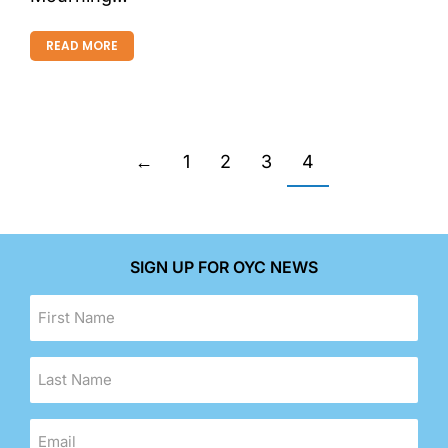
READ MORE
←
1
2
3
4
SIGN UP FOR OYC NEWS