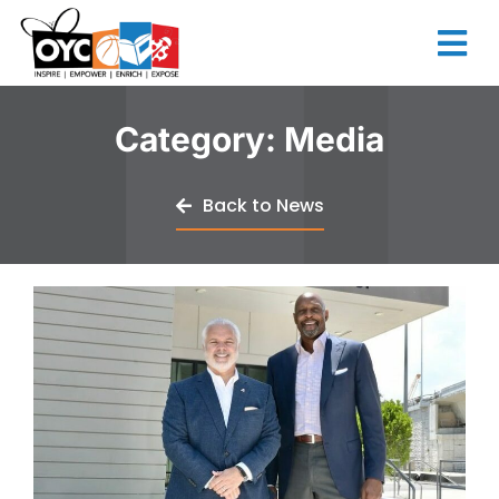
content
Category: Media
Back to News