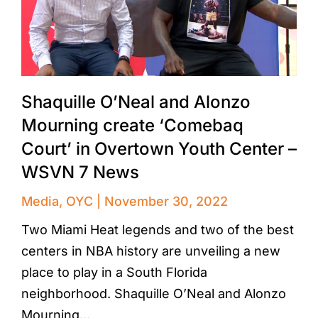
Shaquille O’Neal and Alonzo
Mourning create ‘Comebaq
Court’ in Overtown Youth Center –
WSVN 7 News
Media
,
OYC
November 30, 2022
Two Miami Heat legends and two of the best
centers in NBA history are unveiling a new
place to play in a South Florida
neighborhood. Shaquille O’Neal and Alonzo
Mourning…