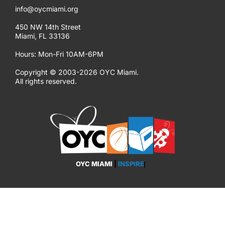
info@oycmiami.org
450 NW 14th Street
Miami, FL 33136
Hours: Mon-Fri 10AM-6PM
Copyright © 2003-2026 OYC Miami.
All rights reserved.
OYC MIAMI
|
INSPIRE