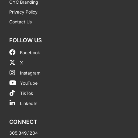
OYC Branding
Privacy Policy
Contact Us
FOLLOW US
Facebook
X
Instagram
YouTube
TikTok
LinkedIn
CONNECT
305.349.1204