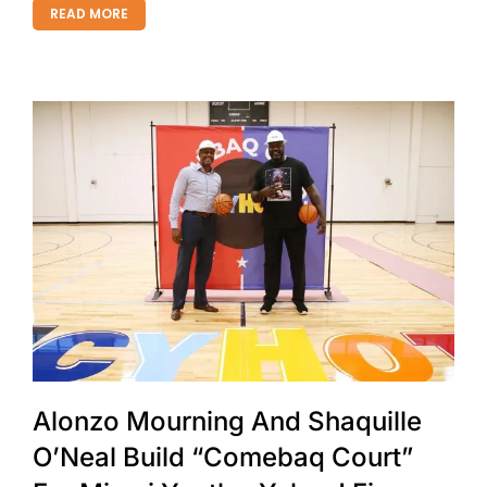
READ MORE
Alonzo Mourning And Shaquille
O’Neal Build “Comebaq Court”