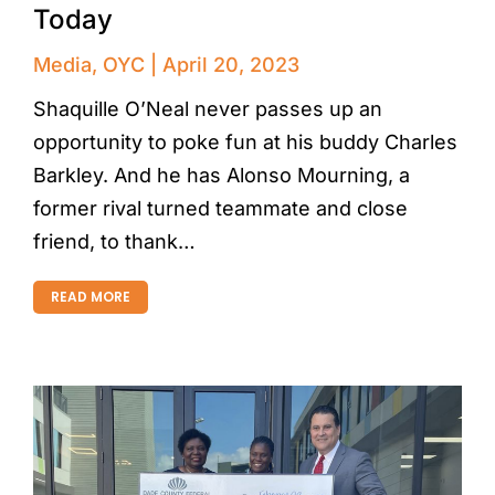
Today
Media
,
OYC
April 20, 2023
Shaquille O’Neal never passes up an
opportunity to poke fun at his buddy Charles
Barkley. And he has Alonso Mourning, a
former rival turned teammate and close
friend, to thank…
READ MORE