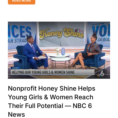
READ MORE
Nonprofit Honey Shine Helps
Young Girls & Women Reach
Their Full Potential — NBC 6
News