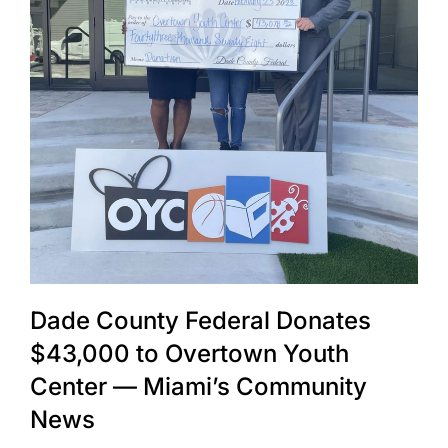
Dade County Federal Donates
$43,000 to Overtown Youth
Center — Miami’s Community
News