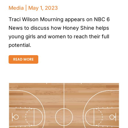
Media
May 1, 2023
Traci Wilson Mourning appears on NBC 6
News to discuss how Honey Shine helps
young girls and women to reach their full
potential.
READ MORE