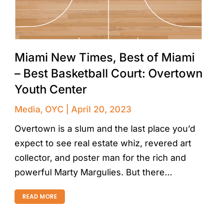
Miami New Times, Best of Miami
– Best Basketball Court: Overtown
Youth Center
Media
,
OYC
April 20, 2023
Overtown is a slum and the last place you’d
expect to see real estate whiz, revered art
collector, and poster man for the rich and
powerful Marty Margulies. But there…
READ MORE