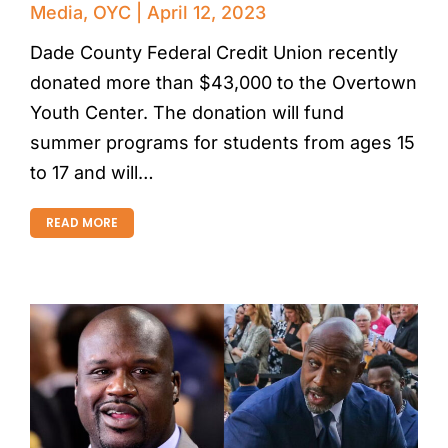
Media
,
OYC
April 12, 2023
Dade County Federal Credit Union recently
donated more than $43,000 to the Overtown
Youth Center. The donation will fund
summer programs for students from ages 15
to 17 and will…
READ MORE