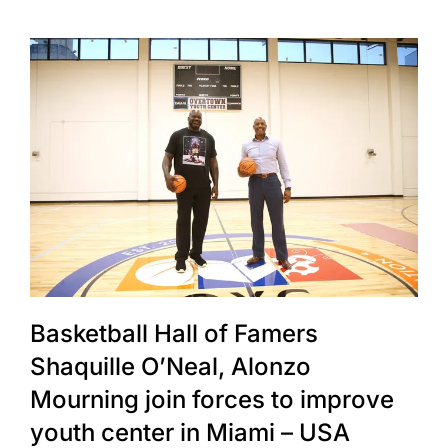
Basketball Hall of Famers
Shaquille O’Neal, Alonzo
Mourning join forces to improve
youth center in Miami – USA