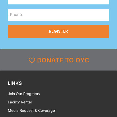
DONATE TO OYC
LINKS
Join Our Programs
Facility Rental
Media Request & Coverage