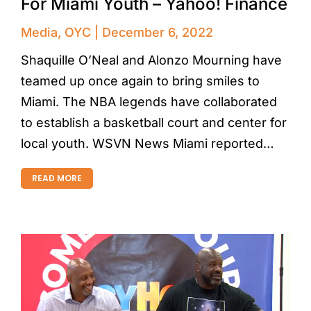
For Miami Youth – Yahoo! Finance
Media
,
OYC
December 6, 2022
Shaquille O’Neal and Alonzo Mourning have
teamed up once again to bring smiles to
Miami. The NBA legends have collaborated
to establish a basketball court and center for
local youth. WSVN News Miami reported…
READ MORE