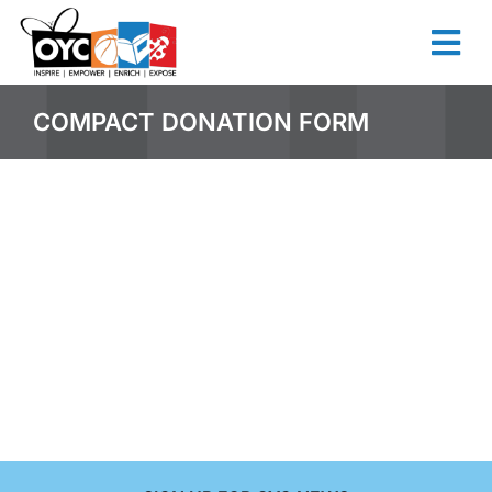
COMPACT DONATION FORM