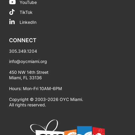
YouTube
TikTok
LinkedIn
CONNECT
305.349.1204
info@oycmiami.org
450 NW 14th Street
Miami, FL 33136
Hours: Mon-Fri 10AM-6PM
Copyright © 2003-2026 OYC Miami.
All rights reserved.