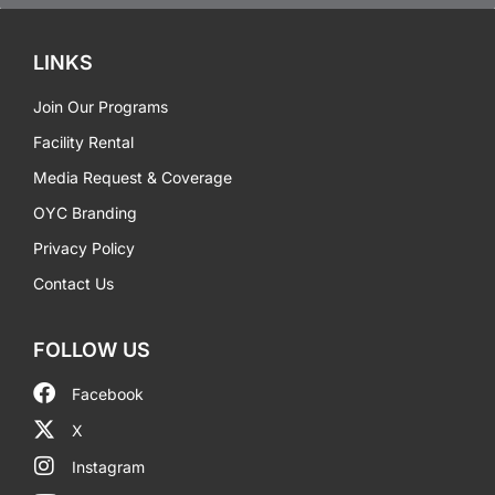
LINKS
Join Our Programs
Facility Rental
Media Request & Coverage
OYC Branding
Privacy Policy
Contact Us
FOLLOW US
Facebook
X
Instagram