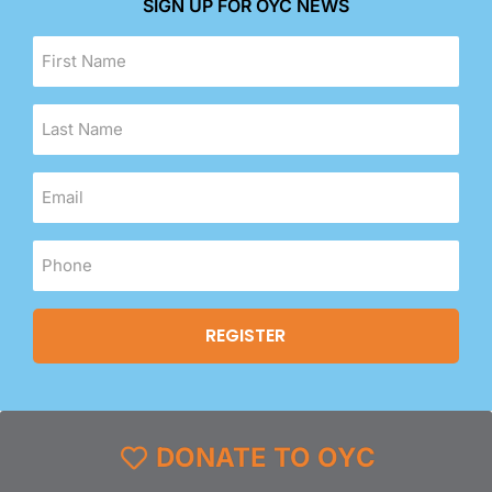
SIGN UP FOR OYC NEWS
DONATE TO OYC