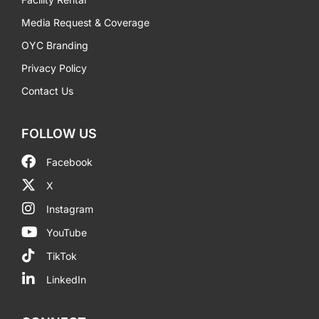
Media Request & Coverage
OYC Branding
Privacy Policy
Contact Us
FOLLOW US
Facebook
X
Instagram
YouTube
TikTok
LinkedIn