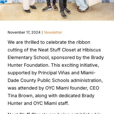
November 17, 2024
Newsletter
|
We are thrilled to celebrate the ribbon
cutting of the Neat Stuff Closet at Hibiscus
Elementary School, sponsored by the Brady
Hunter Foundation. This exciting initiative,
supported by Principal Viñas and Miami-
Dade County Public Schools administration,
was attended by OYC Miami founder, CEO
Tina Brown, along with dedicated Brady
Hunter and OYC Miami staff.