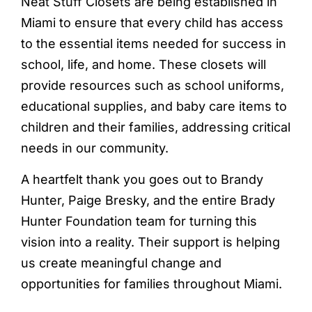
Neat Stuff Closets are being established in
Miami to ensure that every child has access
to the essential items needed for success in
school, life, and home. These closets will
provide resources such as school uniforms,
educational supplies, and baby care items to
children and their families, addressing critical
needs in our community.
A heartfelt thank you goes out to Brandy
Hunter, Paige Bresky, and the entire Brady
Hunter Foundation team for turning this
vision into a reality. Their support is helping
us create meaningful change and
opportunities for families throughout Miami.