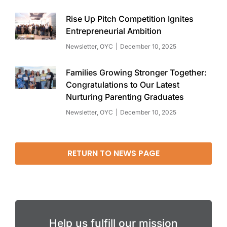
Rise Up Pitch Competition Ignites
Entrepreneurial Ambition
Newsletter
,
OYC
December 10, 2025
Families Growing Stronger Together:
Congratulations to Our Latest
Nurturing Parenting Graduates
Newsletter
,
OYC
December 10, 2025
RETURN TO NEWS PAGE
Help us fulfill our mission