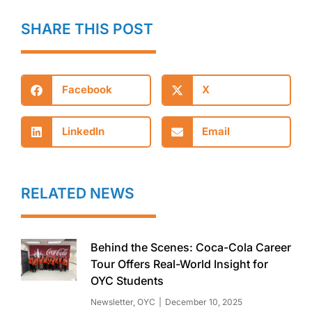
SHARE THIS POST
Facebook
X
LinkedIn
Email
RELATED NEWS
Behind the Scenes: Coca-Cola Career
Tour Offers Real-World Insight for
OYC Students
Newsletter
,
OYC
December 10, 2025