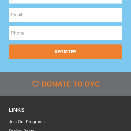
DONATE TO OYC
LINKS
Join Our Programs
Facility Rental