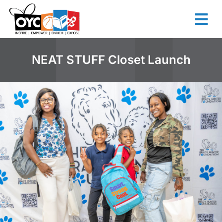
content
NEAT STUFF Closet Launch