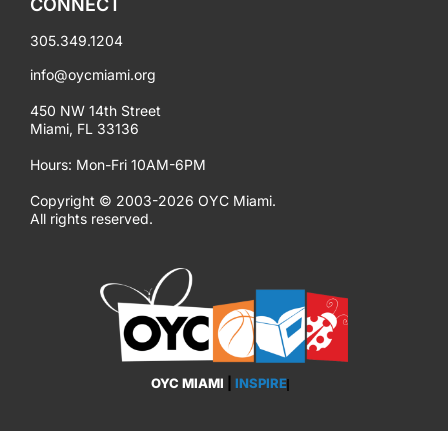
CONNECT
305.349.1204
info@oycmiami.org
450 NW 14th Street
Miami, FL 33136
Hours: Mon-Fri 10AM-6PM
Copyright © 2003-2026 OYC Miami.
All rights reserved.
OYC MIAMI
|
INSPIRE