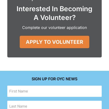
Interested In Becoming
A Volunteer?
Complete our volunteer application
APPLY TO VOLUNTEER
SIGN UP FOR OYC NEWS