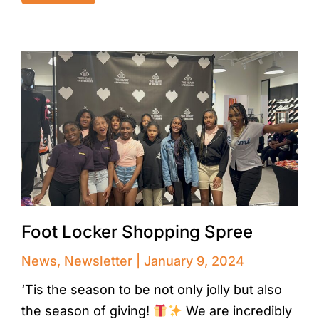
Foot Locker Shopping Spree
News
,
Newsletter
January 9, 2024
‘Tis the season to be not only jolly but also
the season of giving!
We are incredibly