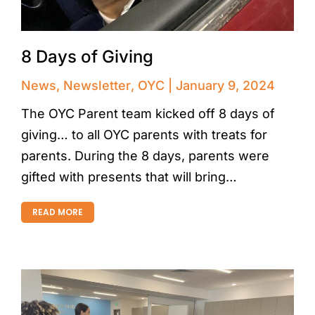
8 Days of Giving
News
,
Newsletter
,
OYC
January 9, 2024
The OYC Parent team kicked off 8 days of
giving… to all OYC parents with treats for
parents. During the 8 days, parents were
gifted with presents that will bring…
READ MORE