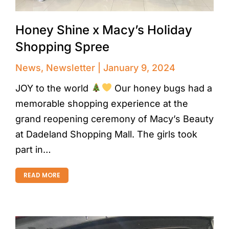
Honey Shine x Macy’s Holiday
Shopping Spree
News
,
Newsletter
January 9, 2024
JOY to the world
Our honey bugs had a
memorable shopping experience at the
grand reopening ceremony of Macy’s Beauty
at Dadeland Shopping Mall. The girls took
part in…
READ MORE