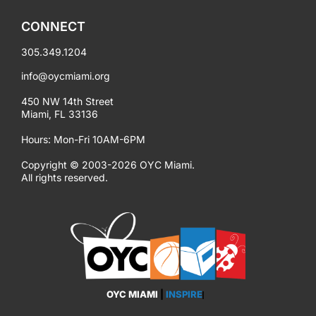
CONNECT
305.349.1204
info@oycmiami.org
450 NW 14th Street
Miami, FL 33136
Hours: Mon-Fri 10AM-6PM
Copyright © 2003-2026 OYC Miami.
All rights reserved.
OYC MIAMI
|
EMPOWER