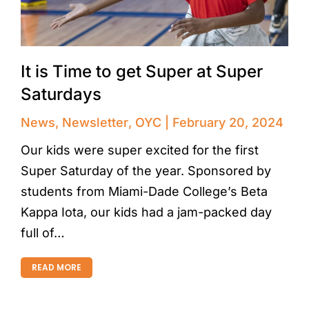
It is Time to get Super at Super
Saturdays
News
,
Newsletter
,
OYC
February 20, 2024
Our kids were super excited for the first
Super Saturday of the year. Sponsored by
students from Miami-Dade College’s Beta
Kappa Iota, our kids had a jam-packed day
full of…
READ MORE