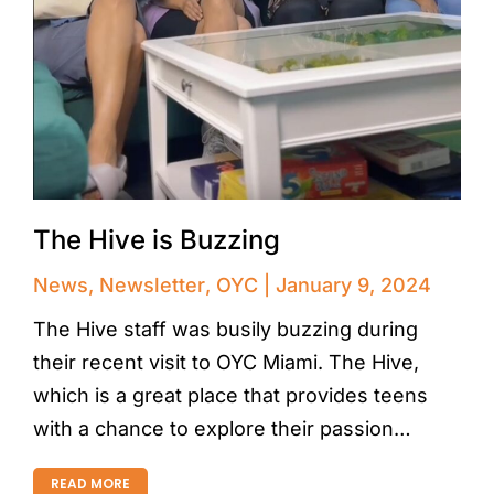
The Hive is Buzzing
News
,
Newsletter
,
OYC
January 9, 2024
The Hive staff was busily buzzing during
their recent visit to OYC Miami. The Hive,
which is a great place that provides teens
with a chance to explore their passion…
READ MORE