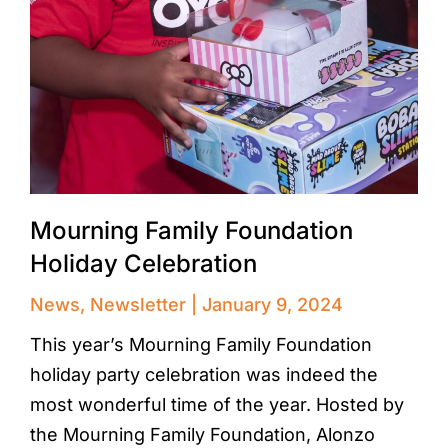
Mourning Family Foundation
Holiday Celebration
News
,
Newsletter
January 9, 2024
This year’s Mourning Family Foundation
holiday party celebration was indeed the
most wonderful time of the year. Hosted by
the Mourning Family Foundation, Alonzo