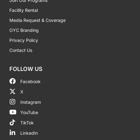
Join Our Programs
Facility Rental
Media Request & Coverage
OYC Branding
Privacy Policy
Contact Us
FOLLOW US
Facebook
X
Instagram
YouTube
TikTok
LinkedIn