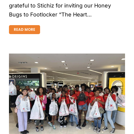
grateful to Stichiz for inviting our Honey
Bugs to Footlocker “The Heart…
READ MORE