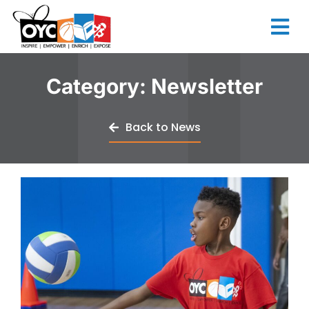
content
Category: Newsletter
Back to News