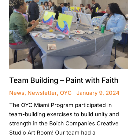
Team Building – Paint with Faith
News
,
Newsletter
,
OYC
January 9, 2024
The OYC Miami Program participated in
team-building exercises to build unity and
strength in the Boich Companies Creative
Studio Art Room! Our team had a