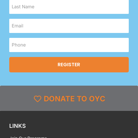
DONATE TO OYC
LINKS