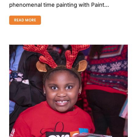
phenomenal time painting with Paint…
READ MORE