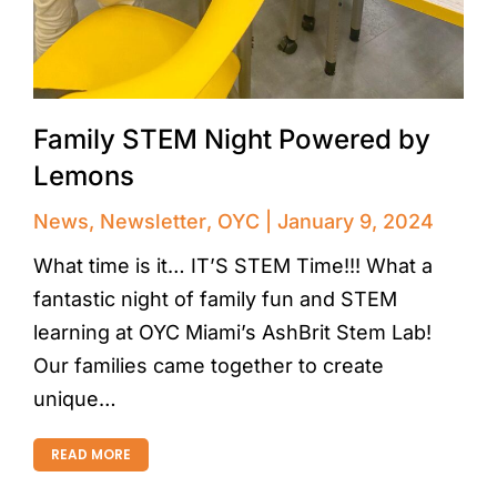
Family STEM Night Powered by
Lemons
News
,
Newsletter
,
OYC
January 9, 2024
What time is it… IT’S STEM Time!!! What a
fantastic night of family fun and STEM
learning at OYC Miami’s AshBrit Stem Lab!
Our families came together to create
unique…
READ MORE