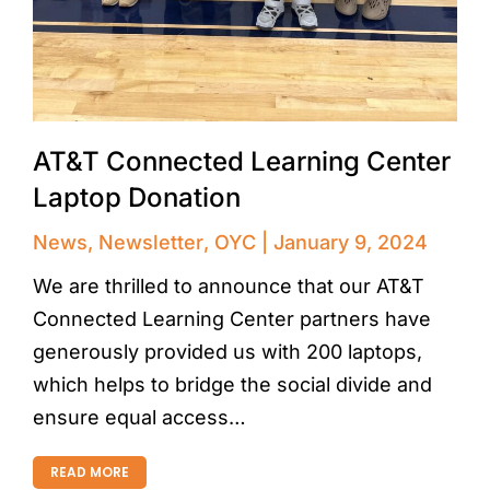
AT&T Connected Learning Center
Laptop Donation
News
,
Newsletter
,
OYC
January 9, 2024
We are thrilled to announce that our AT&T
Connected Learning Center partners have
generously provided us with 200 laptops,
which helps to bridge the social divide and
ensure equal access…
READ MORE