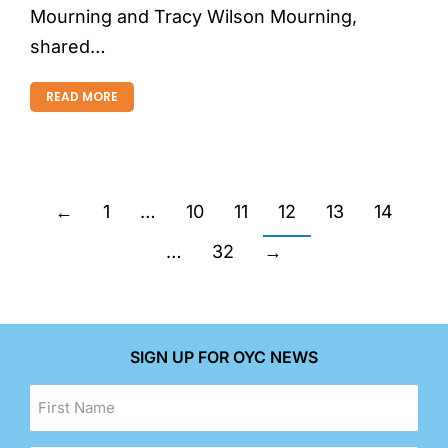
Mourning and Tracy Wilson Mourning,
shared…
READ MORE
←
1
…
10
11
12
13
14
…
32
→
SIGN UP FOR OYC NEWS