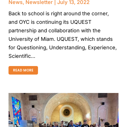
News
,
Newsletter
July 13, 2022
Back to school is right around the corner,
and OYC is continuing its UQUEST
partnership and collaboration with the
University of Miam. UQUEST, which stands
for Questioning, Understanding, Experience,
Scientific…
READ MORE