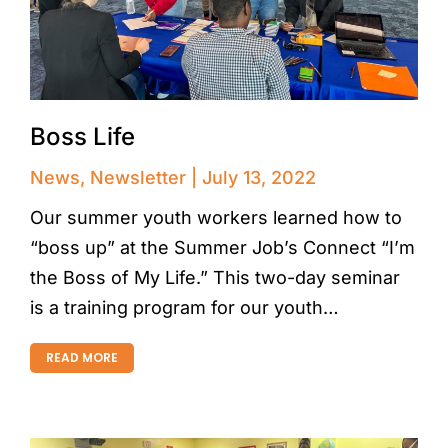
Boss Life
News
,
Newsletter
July 13, 2022
Our summer youth workers learned how to
“boss up” at the Summer Job’s Connect “I’m
the Boss of My Life.” This two-day seminar
is a training program for our youth…
READ MORE