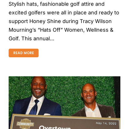
Stylish hats, fashionable golf attire and
excited golfers were all in place and ready to
support Honey Shine during Tracy Wilson
Mourning’s “Hats Off” Women, Wellness &
Golf. This annual…
READ MORE