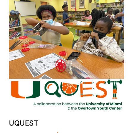
UQUEST