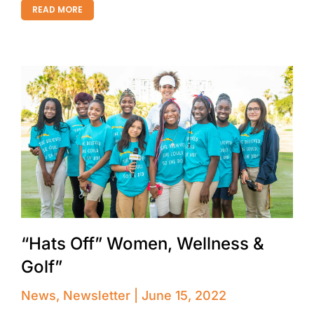
READ MORE
“Hats Off” Women, Wellness &
Golf”
News
,
Newsletter
June 15, 2022