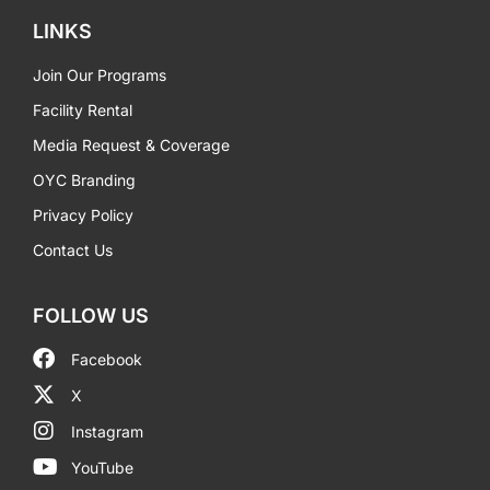
LINKS
Join Our Programs
Facility Rental
Media Request & Coverage
OYC Branding
Privacy Policy
Contact Us
FOLLOW US
Facebook
X
Instagram
YouTube