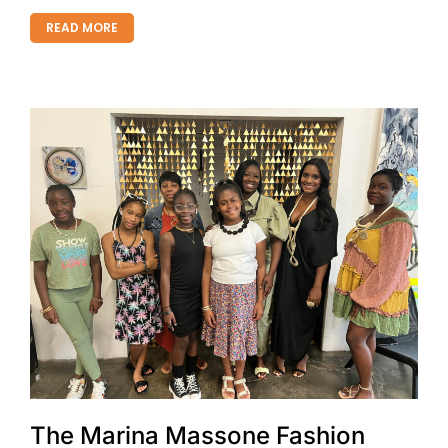
READ MORE
The Marina Massone Fashion