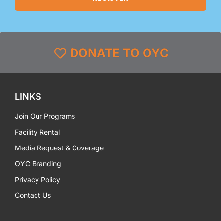
DONATE TO OYC
LINKS
Join Our Programs
Facility Rental
Media Request & Coverage
OYC Branding
Privacy Policy
Contact Us