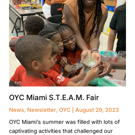
OYC Miami S.T.E.A.M. Fair
News
,
Newsletter
,
OYC
August 29, 2023
OYC Miami’s summer was filled with lots of
captivating activities that challenged our