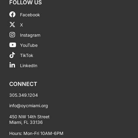
FOLLOW US
Facebook
X
Instagram
YouTube
TikTok
LinkedIn
CONNECT
305.349.1204
info@oycmiami.org
450 NW 14th Street
Miami, FL 33136
Hours: Mon-Fri 10AM-6PM