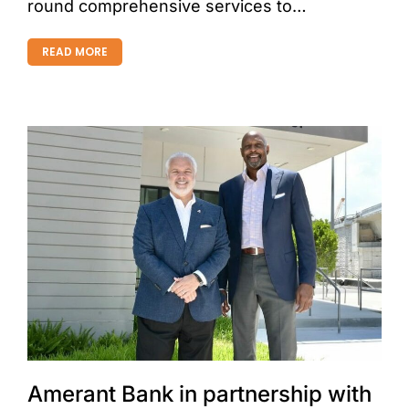
round comprehensive services to…
READ MORE
Amerant Bank in partnership with