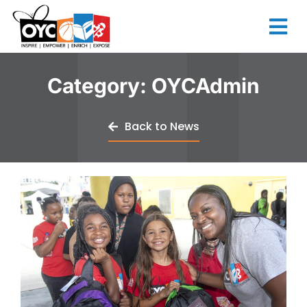
content
Category:
OYCAdmin
Back to News