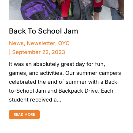
Back To School Jam
News
,
Newsletter
,
OYC
September 22, 2023
It was an absolutely great day for fun,
games, and activities. Our summer campers
celebrated the end of summer with a Back-
to-School Jam and Backpack Drive. Each
student received a…
READ MORE