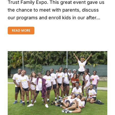
Trust Family Expo. This great event gave us
the chance to meet with parents, discuss
our programs and enroll kids in our after…
READ MORE