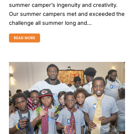
summer camper’s ingenuity and creativity.
Our summer campers met and exceeded the
challenge all summer long and…
READ MORE