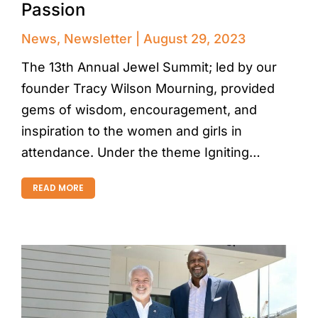
Passion
News
,
Newsletter
August 29, 2023
The 13th Annual Jewel Summit; led by our
founder Tracy Wilson Mourning, provided
gems of wisdom, encouragement, and
inspiration to the women and girls in
attendance. Under the theme Igniting…
READ MORE