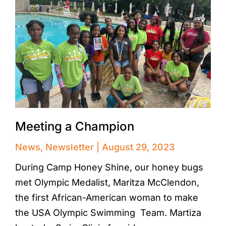
Meeting a Champion
News
,
Newsletter
August 29, 2023
During Camp Honey Shine, our honey bugs
met Olympic Medalist, Maritza McClendon,
the first African-American woman to make
the USA Olympic Swimming Team. Martiza