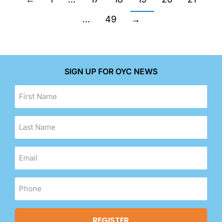
…
49
→
SIGN UP FOR OYC NEWS