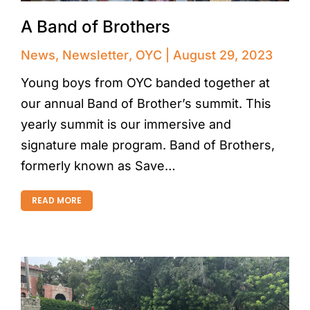
A Band of Brothers
News
,
Newsletter
,
OYC
August 29, 2023
Young boys from OYC banded together at
our annual Band of Brother’s summit. This
yearly summit is our immersive and
signature male program. Band of Brothers,
formerly known as Save…
READ MORE