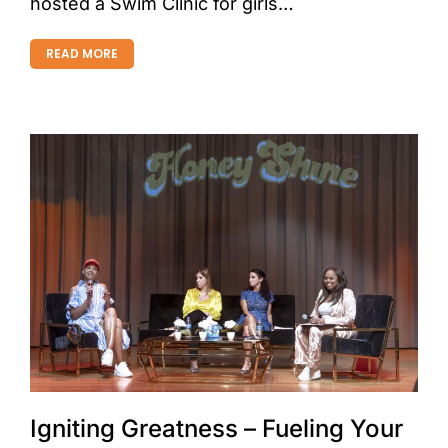
hosted a Swim Clinic for girls…
READ MORE
Igniting Greatness – Fueling Your