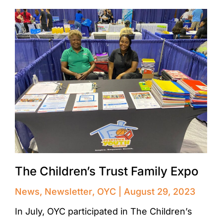
The Children’s Trust Family Expo
News
,
Newsletter
,
OYC
August 29, 2023
In July, OYC participated in The Children’s