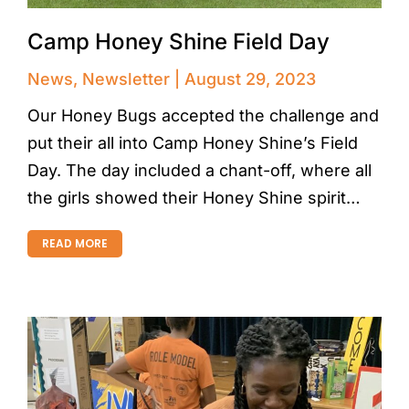
Camp Honey Shine Field Day
News
,
Newsletter
August 29, 2023
Our Honey Bugs accepted the challenge and
put their all into Camp Honey Shine’s Field
Day. The day included a chant-off, where all
the girls showed their Honey Shine spirit…
READ MORE