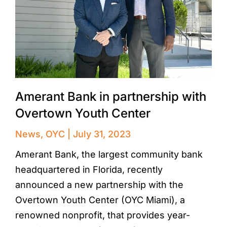
Amerant Bank in partnership with
Overtown Youth Center
News
,
OYC
July 31, 2023
Amerant Bank, the largest community bank
headquartered in Florida, recently
announced a new partnership with the
Overtown Youth Center (OYC Miami), a
renowned nonprofit, that provides year-