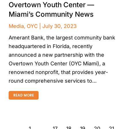
Overtown Youth Center —
Miami’s Community News
Media
,
OYC
July 30, 2023
Amerant Bank, the largest community bank
headquartered in Florida, recently
announced a new partnership with the
Overtown Youth Center (OYC Miami), a
renowned nonprofit, that provides year-
round comprehensive services to…
READ MORE
←
1
…
17
18
19
20
21