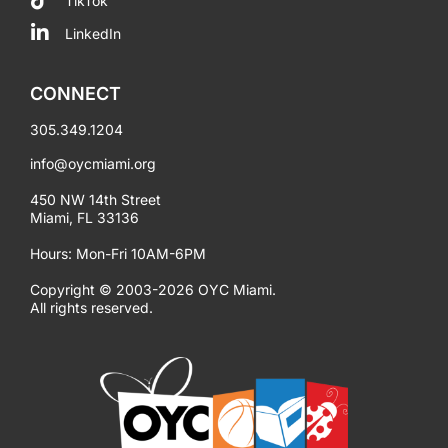
TikTok
LinkedIn
CONNECT
305.349.1204
info@oycmiami.org
450 NW 14th Street
Miami, FL 33136
Hours: Mon-Fri 10AM-6PM
Copyright © 2003-2026 OYC Miami.
All rights reserved.