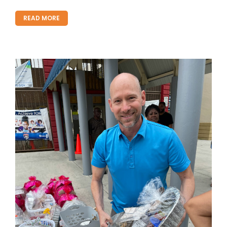
READ MORE