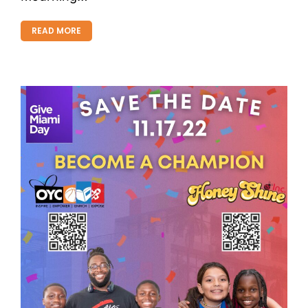
READ MORE