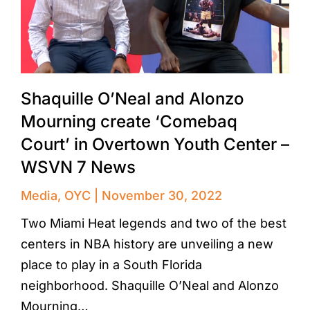
Shaquille O’Neal and Alonzo
Mourning create ‘Comebaq
Court’ in Overtown Youth Center –
WSVN 7 News
Media
,
OYC
November 30, 2022
Two Miami Heat legends and two of the best
centers in NBA history are unveiling a new
place to play in a South Florida
neighborhood. Shaquille O’Neal and Alonzo
Mourning…