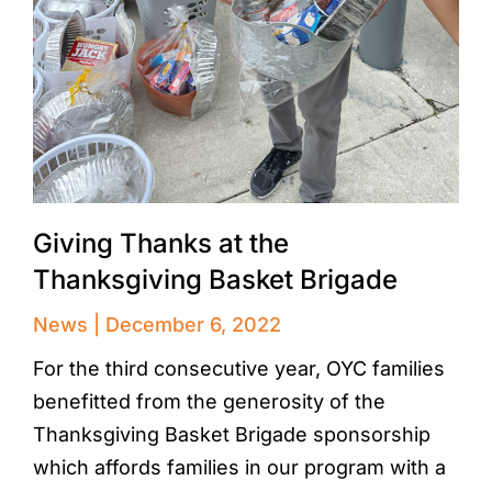
Giving Thanks at the
Thanksgiving Basket Brigade
News
December 6, 2022
For the third consecutive year, OYC families
benefitted from the generosity of the
Thanksgiving Basket Brigade sponsorship
which affords families in our program with a