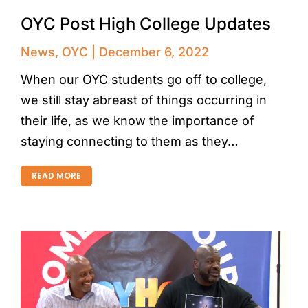
OYC Post High College Updates
News
,
OYC
December 6, 2022
When our OYC students go off to college,
we still stay abreast of things occurring in
their life, as we know the importance of
staying connecting to them as they…
READ MORE