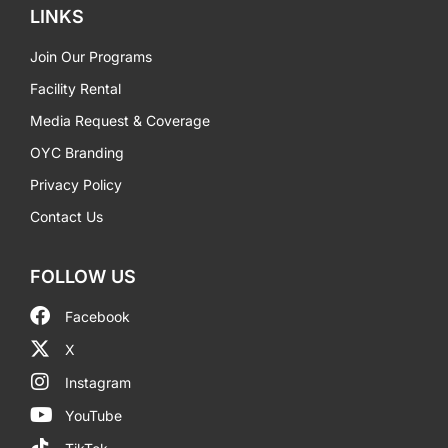
LINKS
Join Our Programs
Facility Rental
Media Request & Coverage
OYC Branding
Privacy Policy
Contact Us
FOLLOW US
Facebook
X
Instagram
YouTube