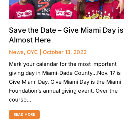
Save the Date – Give Miami Day is
Almost Here
News
,
OYC
October 13, 2022
Mark your calendar for the most important
giving day in Miami-Dade County…Nov. 17 is
Give Miami Day. Give Miami Day is the Miami
Foundation’s annual giving event. Over the
course…
READ MORE