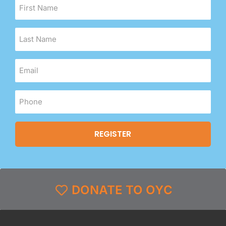
DONATE TO OYC