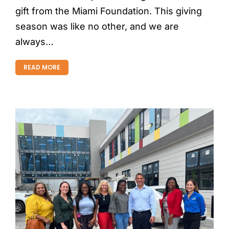
gift from the Miami Foundation. This giving
season was like no other, and we are
always…
READ MORE