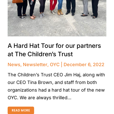
A Hard Hat Tour for our partners
at The Children’s Trust
News
,
Newsletter
,
OYC
December 6, 2022
The Children’s Trust CEO Jim Haj, along with
our CEO Tina Brown, and staff from both
organizations had a hard hat tour of the new
OYC. We are always thrilled…
READ MORE