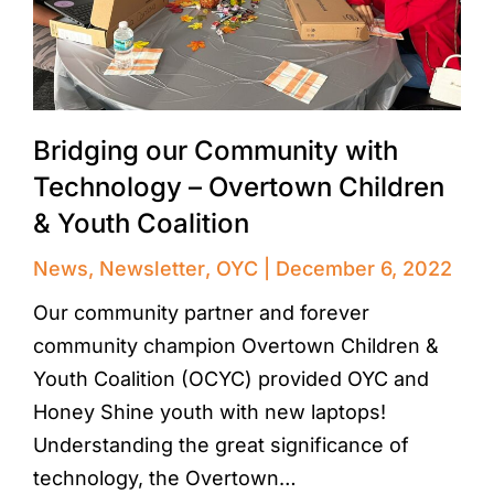
Bridging our Community with
Technology – Overtown Children
& Youth Coalition
News
,
Newsletter
,
OYC
December 6, 2022
Our community partner and forever
community champion Overtown Children &
Youth Coalition (OCYC) provided OYC and
Honey Shine youth with new laptops!
Understanding the great significance of
technology, the Overtown…