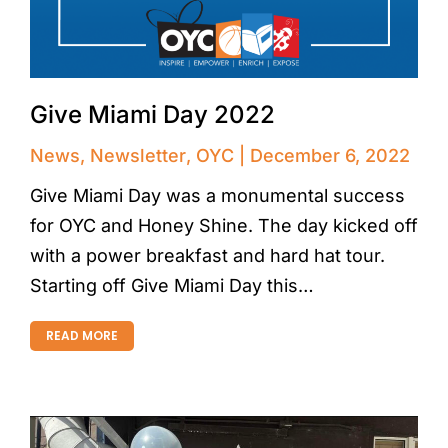
Give Miami Day 2022
News
,
Newsletter
,
OYC
December 6, 2022
Give Miami Day was a monumental success
for OYC and Honey Shine. The day kicked off
with a power breakfast and hard hat tour.
Starting off Give Miami Day this…
READ MORE