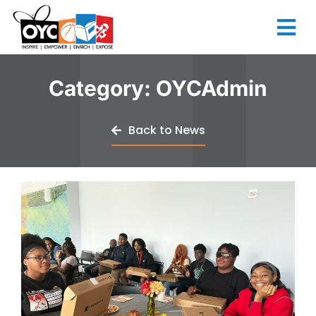
content
Category:
OYCAdmin
Back to News