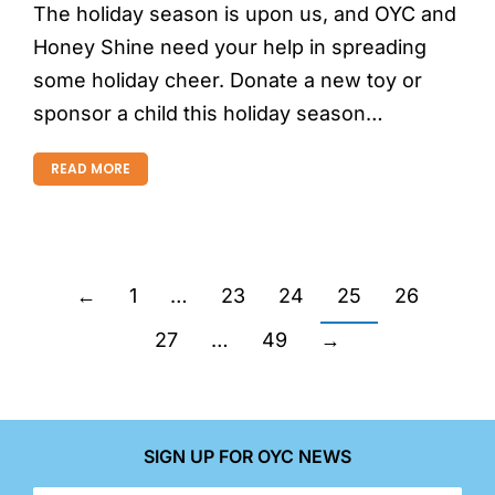
The holiday season is upon us, and OYC and
Honey Shine need your help in spreading
some holiday cheer. Donate a new toy or
sponsor a child this holiday season…
READ MORE
←
1
…
23
24
25
26
27
…
49
→
SIGN UP FOR OYC NEWS