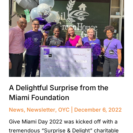
A Delightful Surprise from the
Miami Foundation
News
,
Newsletter
,
OYC
December 6, 2022
Give Miami Day 2022 was kicked off with a
tremendous “Surprise & Delight” charitable