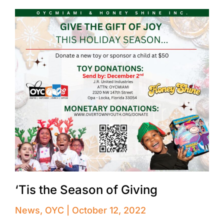
‘Tis the Season of Giving
News
,
OYC
October 12, 2022