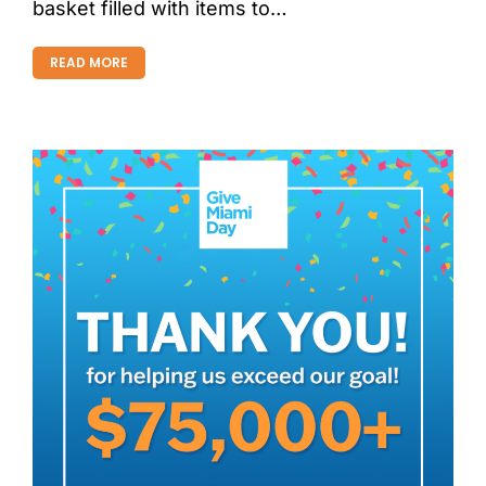
basket filled with items to…
READ MORE