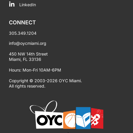
LinkedIn
CONNECT
305.349.1204
info@oycmiami.org
450 NW 14th Street
Miami, FL 33136
Hours: Mon-Fri 10AM-6PM
Copyright © 2003-2026 OYC Miami.
All rights reserved.