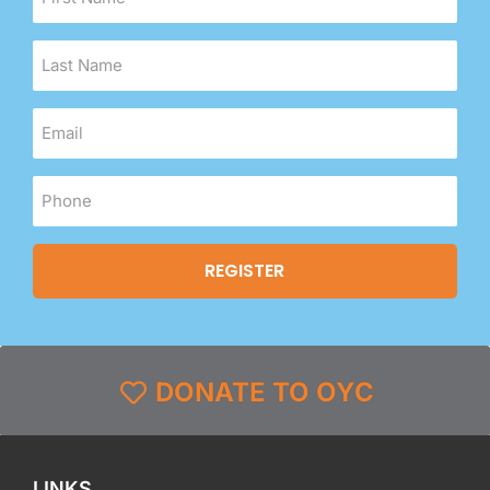
DONATE TO OYC
LINKS