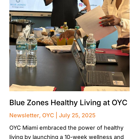
Blue Zones Healthy Living at OYC
Newsletter
,
OYC
July 25, 2025
OYC Miami embraced the power of healthy
living by launching a 10-week wellness and