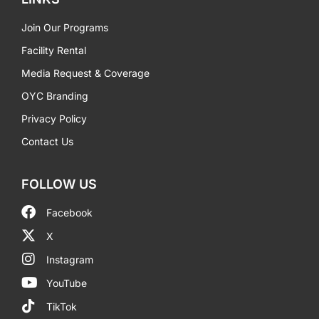
Join Our Programs
Facility Rental
Media Request & Coverage
OYC Branding
Privacy Policy
Contact Us
FOLLOW US
Facebook
X
Instagram
YouTube
TikTok