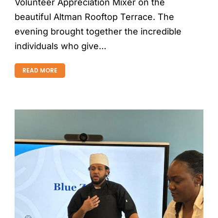
Volunteer Appreciation Mixer on the
beautiful Altman Rooftop Terrace. The
evening brought together the incredible
individuals who give…
READ MORE