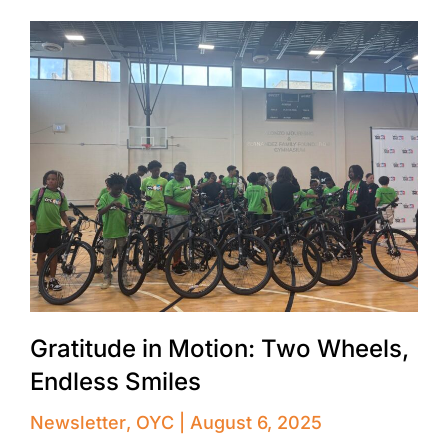
Gratitude in Motion: Two Wheels,
Endless Smiles
Newsletter
,
OYC
August 6, 2025