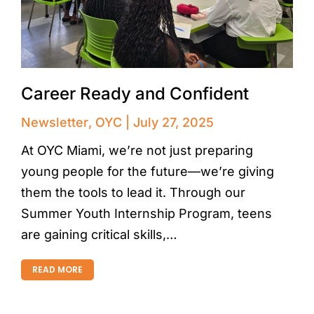
Career Ready and Confident
Newsletter
,
OYC
July 27, 2025
At OYC Miami, we’re not just preparing
young people for the future—we’re giving
them the tools to lead it. Through our
Summer Youth Internship Program, teens
are gaining critical skills,…
READ MORE