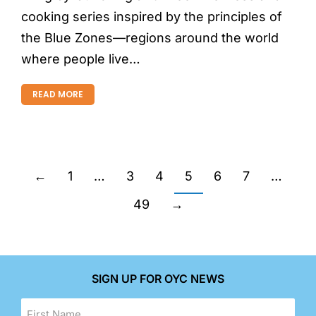
cooking series inspired by the principles of
the Blue Zones—regions around the world
where people live…
READ MORE
←
1
…
3
4
5
6
7
…
49
→
SIGN UP FOR OYC NEWS