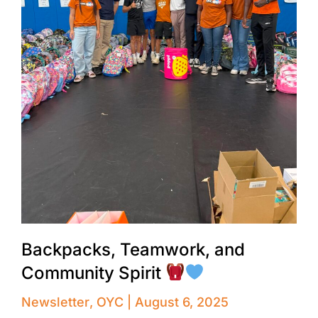
Backpacks, Teamwork, and
Community Spirit
Newsletter
,
OYC
August 6, 2025