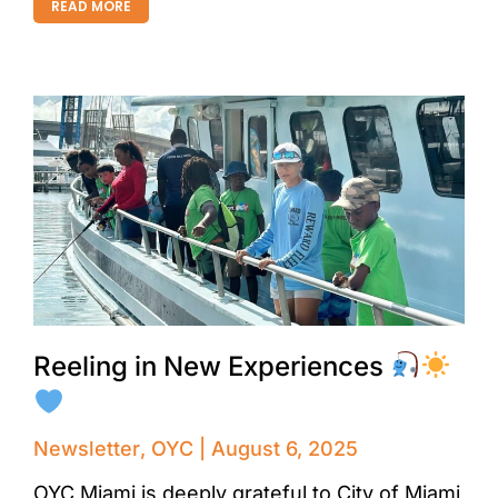
READ MORE
Reeling in New Experiences
Newsletter
,
OYC
August 6, 2025
OYC Miami is deeply grateful to City of Miami