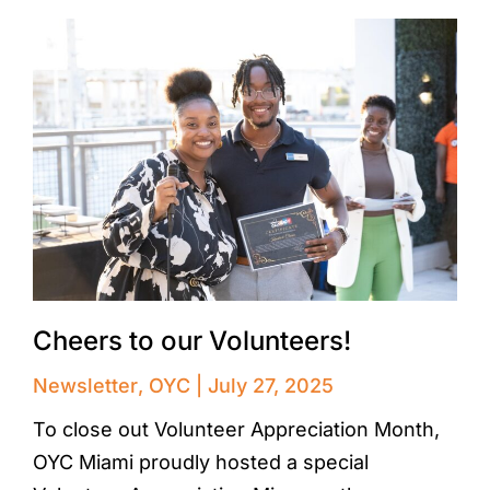
Cheers to our Volunteers!
Newsletter
,
OYC
July 27, 2025
To close out Volunteer Appreciation Month,
OYC Miami proudly hosted a special