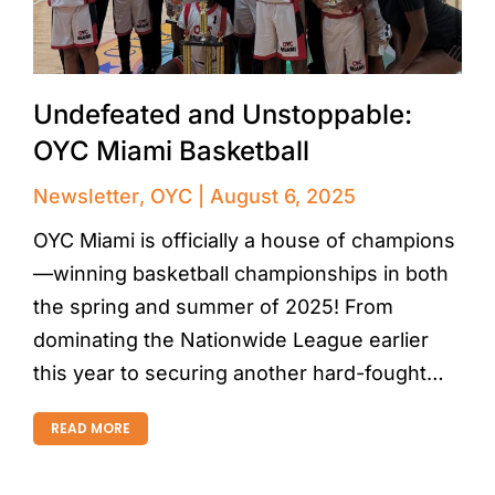
Undefeated and Unstoppable:
OYC Miami Basketball
Newsletter
,
OYC
August 6, 2025
OYC Miami is officially a house of champions
—winning basketball championships in both
the spring and summer of 2025! From
dominating the Nationwide League earlier
this year to securing another hard-fought…
READ MORE