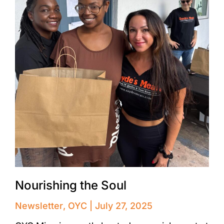
Nourishing the Soul
Newsletter
,
OYC
July 27, 2025