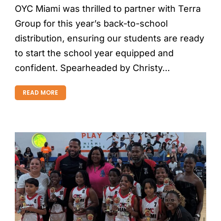
OYC Miami was thrilled to partner with Terra
Group for this year’s back-to-school
distribution, ensuring our students are ready
to start the school year equipped and
confident. Spearheaded by Christy…
READ MORE