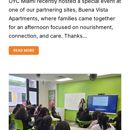
OYC Miami recently hosted a special event at
one of our partnering sites, Buena Vista
Apartments, where families came together
for an afternoon focused on nourishment,
connection, and care. Thanks…
READ MORE