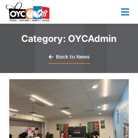
content
Category:
OYCAdmin
Back to News