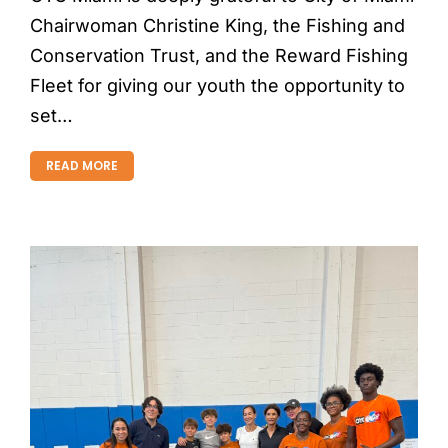
Chairwoman Christine King, the Fishing and
Conservation Trust, and the Reward Fishing
Fleet for giving our youth the opportunity to
set…
READ MORE