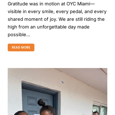
Gratitude was in motion at OYC Miami—
visible in every smile, every pedal, and every
shared moment of joy. We are still riding the
high from an unforgettable day made
possible…
READ MORE