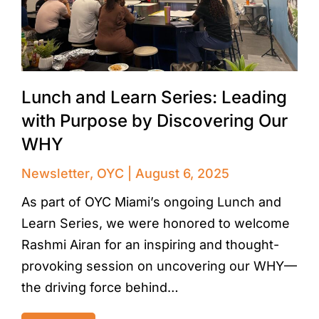
Lunch and Learn Series: Leading
with Purpose by Discovering Our
WHY
Newsletter
,
OYC
August 6, 2025
As part of OYC Miami’s ongoing Lunch and
Learn Series, we were honored to welcome
Rashmi Airan for an inspiring and thought-
provoking session on uncovering our WHY—
the driving force behind…