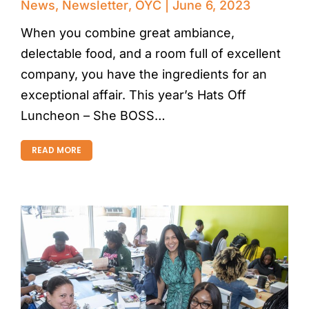
News
,
Newsletter
,
OYC
June 6, 2023
When you combine great ambiance,
delectable food, and a room full of excellent
company, you have the ingredients for an
exceptional affair. This year’s Hats Off
Luncheon – She BOSS…
READ MORE