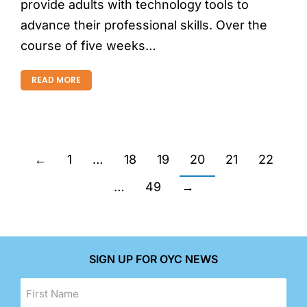
provide adults with technology tools to
advance their professional skills. Over the
course of five weeks…
READ MORE
←
1
…
18
19
20
21
22
…
49
→
SIGN UP FOR OYC NEWS