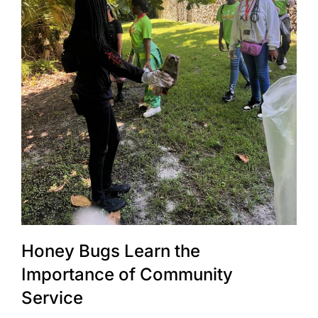
Honey Bugs Learn the
Importance of Community
Service