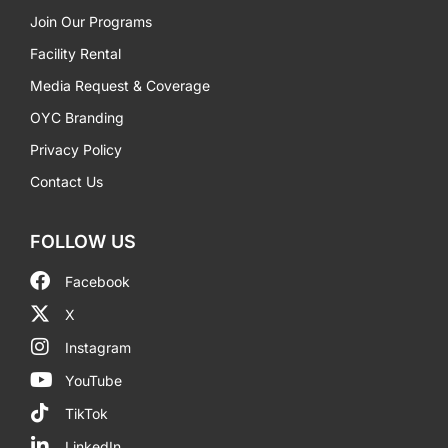
Join Our Programs
Facility Rental
Media Request & Coverage
OYC Branding
Privacy Policy
Contact Us
FOLLOW US
Facebook
X
Instagram
YouTube
TikTok
LinkedIn