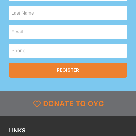
DONATE TO OYC
LINKS