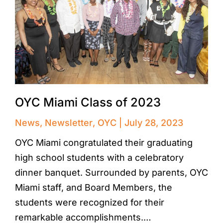
OYC Miami Class of 2023
News
,
Newsletter
,
OYC
July 28, 2023
OYC Miami congratulated their graduating
high school students with a celebratory
dinner banquet. Surrounded by parents, OYC
Miami staff, and Board Members, the
students were recognized for their
remarkable accomplishments.…