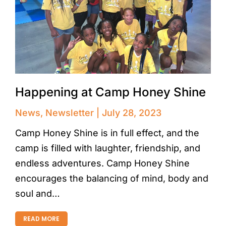
Happening at Camp Honey Shine
News
,
Newsletter
July 28, 2023
Camp Honey Shine is in full effect, and the
camp is filled with laughter, friendship, and
endless adventures. Camp Honey Shine
encourages the balancing of mind, body and
soul and…
READ MORE