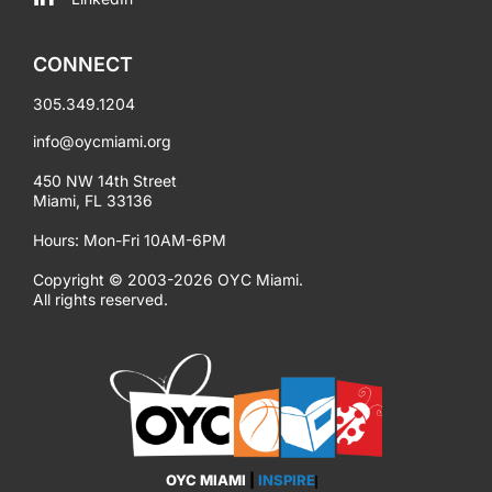
CONNECT
305.349.1204
info@oycmiami.org
450 NW 14th Street
Miami, FL 33136
Hours: Mon-Fri 10AM-6PM
Copyright © 2003-2026 OYC Miami.
All rights reserved.
OYC MIAMI
|
INSPIRE