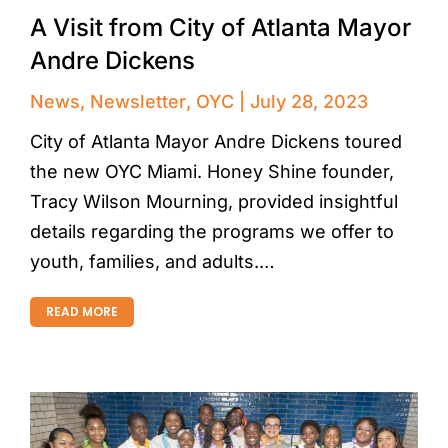
A Visit from City of Atlanta Mayor
Andre Dickens
News
,
Newsletter
,
OYC
July 28, 2023
City of Atlanta Mayor Andre Dickens toured
the new OYC Miami. Honey Shine founder,
Tracy Wilson Mourning, provided insightful
details regarding the programs we offer to
youth, families, and adults.…
READ MORE