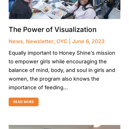
The Power of Visualization
News
,
Newsletter
,
OYC
June 6, 2023
Equally important to Honey Shine’s mission
to empower girls while encouraging the
balance of mind, body, and soul in girls and
women, the program also knows the
importance of feeding…
READ MORE