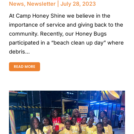
News
,
Newsletter
July 28, 2023
At Camp Honey Shine we believe in the
importance of service and giving back to the
community. Recently, our Honey Bugs
participated in a “beach clean up day” where
debris…
READ MORE