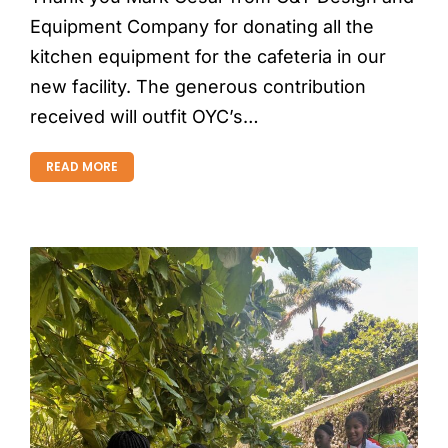
Equipment Company for donating all the
kitchen equipment for the cafeteria in our
new facility. The generous contribution
received will outfit OYC’s…
READ MORE