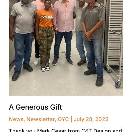
A Generous Gift
News
,
Newsletter
,
OYC
July 28, 2023
Thank you Mark Cesar from C&T Design and