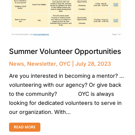
Summer Volunteer Opportunities
News
,
Newsletter
,
OYC
July 28, 2023
Are you interested in becoming a mentor? …
volunteering with our agency? Or give back
to the community?⠀⠀⠀⠀⠀ OYC is always
looking for dedicated volunteers to serve in
our organization. With…
READ MORE