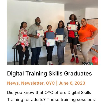
Digital Training Skills Graduates
News
,
Newsletter
,
OYC
June 6, 2023
Did you know that OYC offers Digital Skills
Training for adults? These training sessions