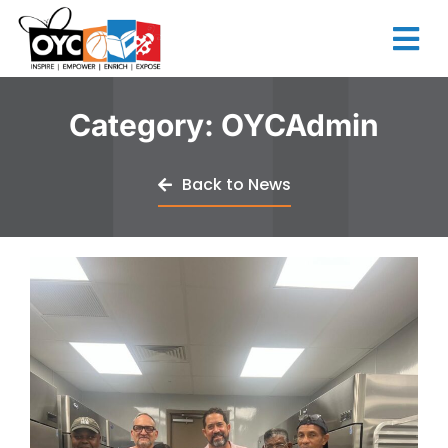
content
Category:
OYCAdmin
Back to News