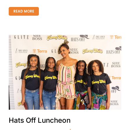
READ MORE
Hats Off Luncheon