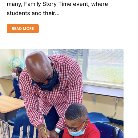
many, Family Story Time event, where
students and their…
READ MORE