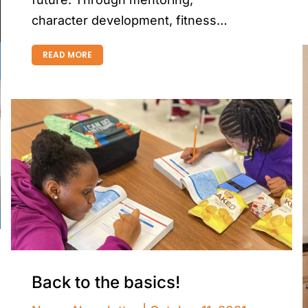
character development, fitness…
READ MORE
Back to the basics!