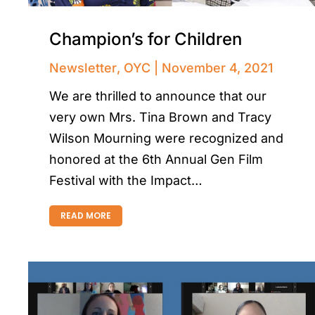
Champion’s for Children
Newsletter
,
OYC
November 4, 2021
We are thrilled to announce that our
very own Mrs. Tina Brown and Tracy
Wilson Mourning were recognized and
honored at the 6th Annual Gen Film
Festival with the Impact…
READ MORE