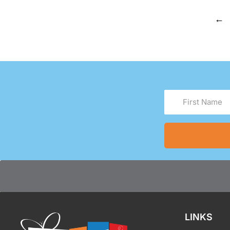
←
First
Name
(Required)
LINKS