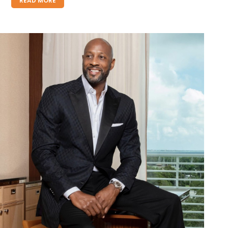
READ MORE