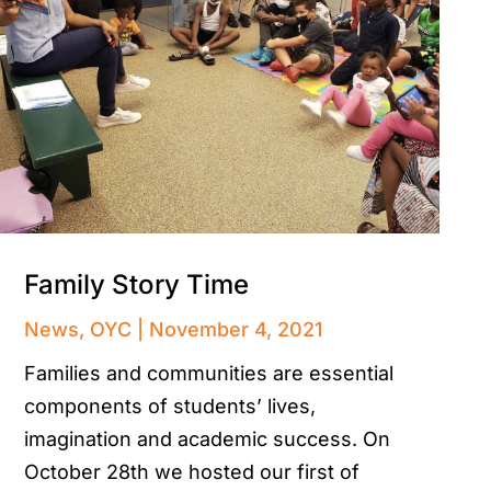
Family Story Time
News
,
OYC
November 4, 2021
Families and communities are essential
components of students’ lives,
imagination and academic success. On
October 28th we hosted our first of