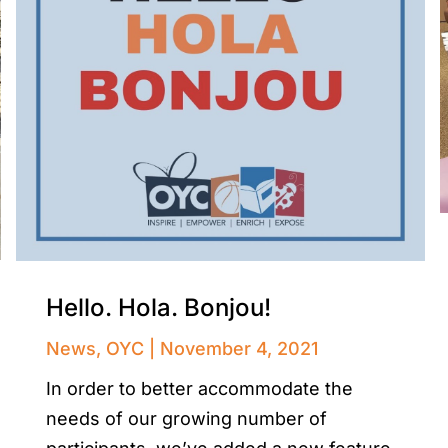
Hello. Hola. Bonjou!
News
,
OYC
November 4, 2021
In order to better accommodate the
needs of our growing number of