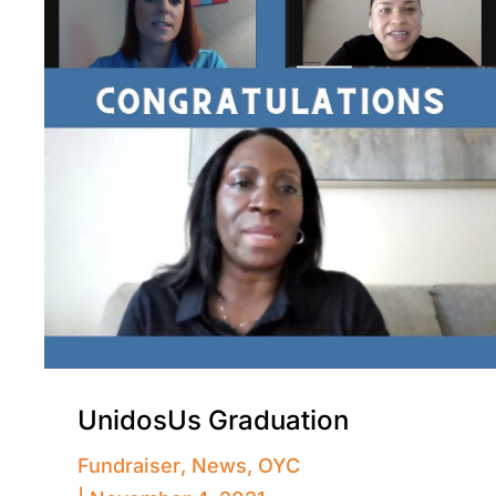
UnidosUs Graduation
Fundraiser
,
News
,
OYC