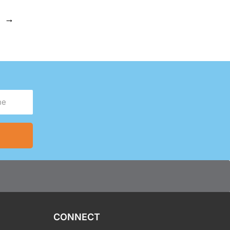
→
CONNECT