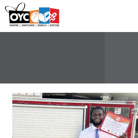
content