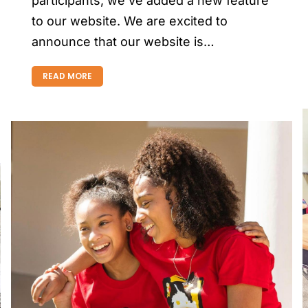
participants, we’ve added a new feature
to our website. We are excited to
announce that our website is…
READ MORE