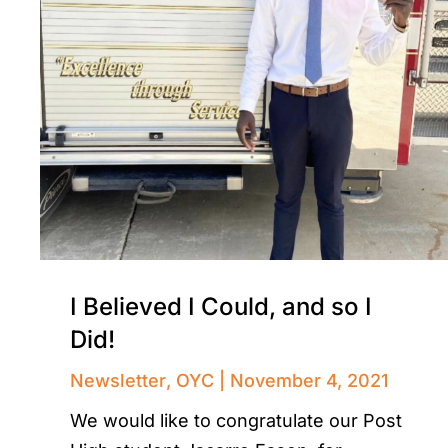
I Believed I Could, and so I
Did!
Newsletter
,
OYC
November 4, 2021
We would like to congratulate our Post