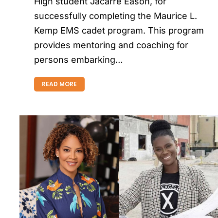
High student Jacarre Eason, for
successfully completing the Maurice L.
Kemp EMS cadet program. This program
provides mentoring and coaching for
persons embarking…
READ MORE