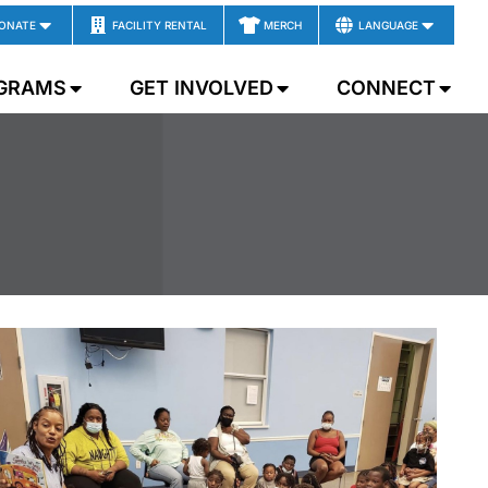
ONATE
FACILITY RENTAL
MERCH
LANGUAGE
GRAMS
GET INVOLVED
CONNECT