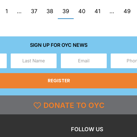
1
…
37
38
39
40
41
…
49
SIGN UP FOR OYC NEWS
Last
Email
Phone
Name
(Required)
(Required)
(Required)
DONATE TO OYC
FOLLOW US