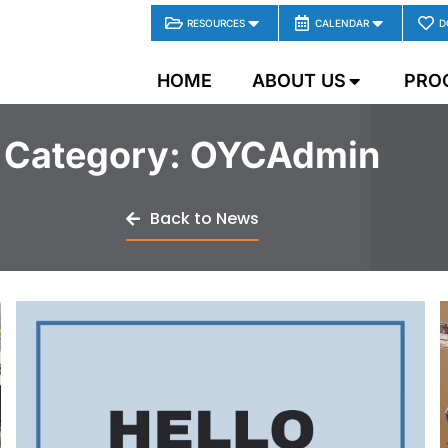
RESOURCES
CALENDAR
D
HOME
ABOUT US
PRO
Category:
OYCAdmin
Back to News