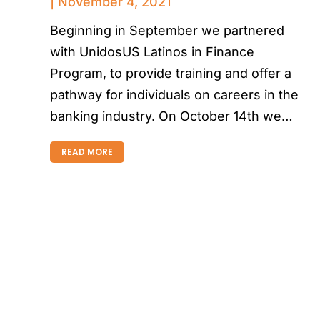
November 4, 2021
Beginning in September we partnered
with UnidosUS Latinos in Finance
Program, to provide training and offer a
pathway for individuals on careers in the
banking industry. On October 14th we…
READ MORE