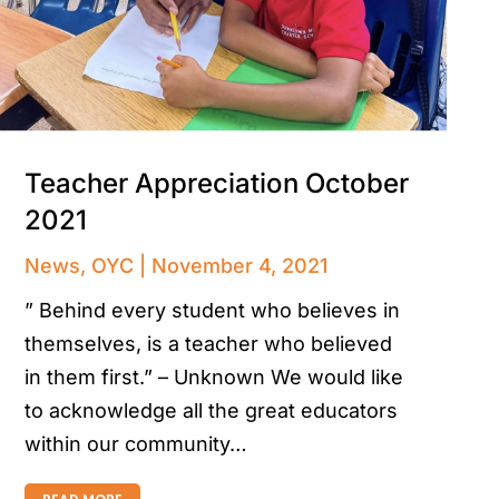
Teacher Appreciation October
2021
News
,
OYC
November 4, 2021
” Behind every student who believes in
themselves, is a teacher who believed
in them first.” – Unknown We would like
to acknowledge all the great educators
within our community…