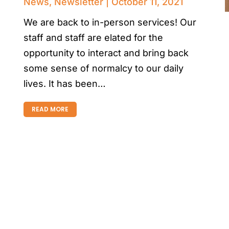
News
,
Newsletter
October 11, 2021
We are back to in-person services! Our
staff and staff are elated for the
opportunity to interact and bring back
some sense of normalcy to our daily
lives. It has been…
READ MORE