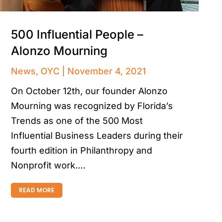
500 Influential People –
Alonzo Mourning
News
,
OYC
November 4, 2021
On October 12th, our founder Alonzo
Mourning was recognized by Florida’s
Trends as one of the 500 Most
Influential Business Leaders during their
fourth edition in Philanthropy and
Nonprofit work.…
READ MORE