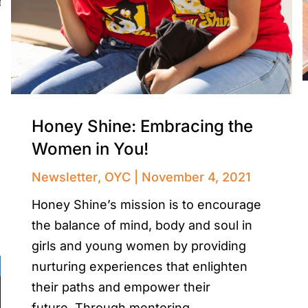
Honey Shine: Embracing the
Women in You!
Newsletter
,
OYC
November 4, 2021
Honey Shine’s mission is to encourage
the balance of mind, body and soul in
girls and young women by providing
nurturing experiences that enlighten
their paths and empower their
future. Through mentoring,