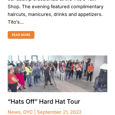
Shop. The evening featured complimentary
haircuts, manicures, drinks and appetizers.
Tito’s…
READ MORE
“Hats Off” Hard Hat Tour
News
,
OYC
September 21, 2022