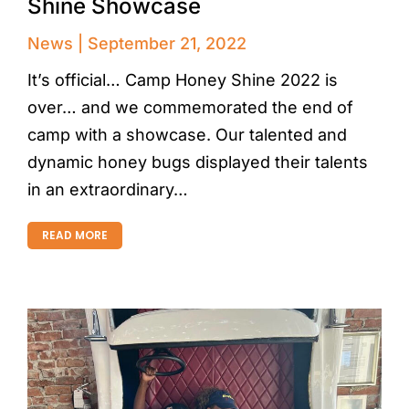
Shine Showcase
News
September 21, 2022
It’s official… Camp Honey Shine 2022 is
over… and we commemorated the end of
camp with a showcase. Our talented and
dynamic honey bugs displayed their talents
in an extraordinary…
READ MORE