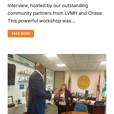
Interview, hosted by our outstanding
community partners from LVMH and Chase.
This powerful workshop was…
READ MORE