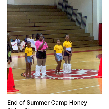
End of Summer Camp Honey