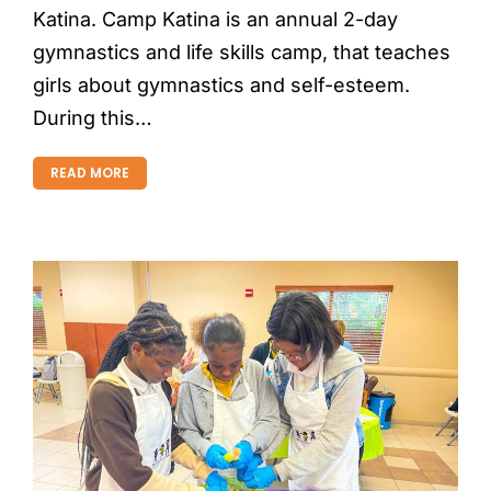
Katina. Camp Katina is an annual 2-day
gymnastics and life skills camp, that teaches
girls about gymnastics and self-esteem.
During this…
READ MORE