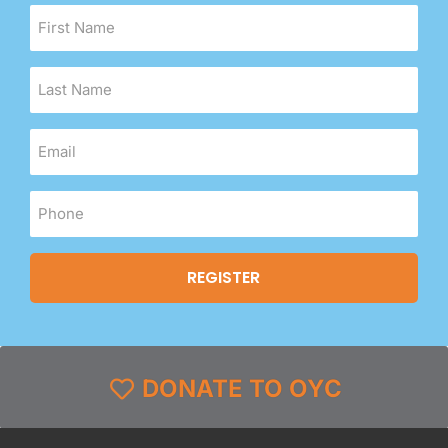
DONATE TO OYC