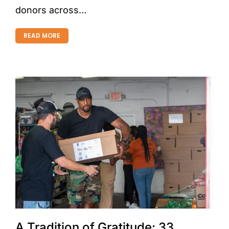
donors across…
READ MORE
A Tradition of Gratitude: 33