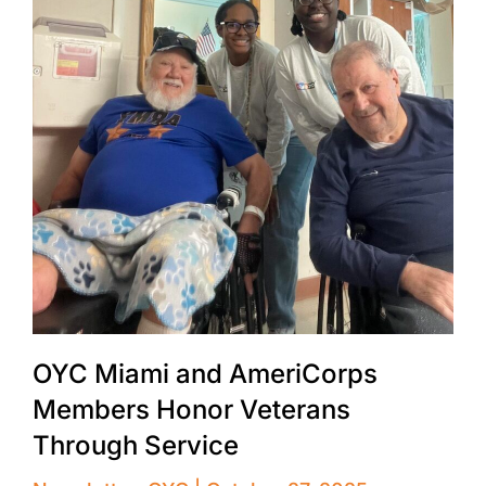
OYC Miami and AmeriCorps
Members Honor Veterans
Through Service