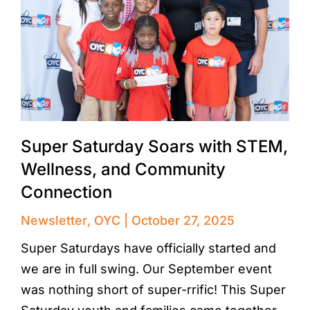
Super Saturday Soars with STEM,
Wellness, and Community
Connection
Newsletter
,
OYC
October 27, 2025
Super Saturdays have officially started and
we are in full swing. Our September event
was nothing short of super-rrific! This Super