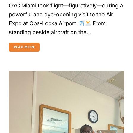
OYC Miami took flight—figuratively—during a
powerful and eye-opening visit to the Air
Expo at Opa-Locka Airport.
From
standing beside aircraft on the…
READ MORE