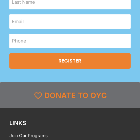
DONATE TO OYC
LINKS
Join Our Programs