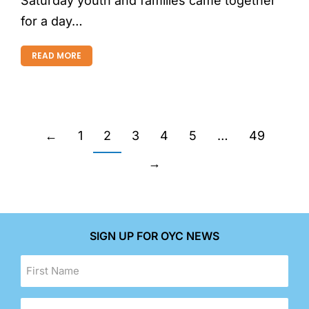
Saturday youth and families came together
for a day…
READ MORE
←
1
2
3
4
5
…
49
→
SIGN UP FOR OYC NEWS