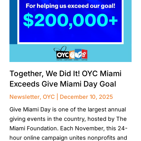
Together, We Did It! OYC Miami
Exceeds Give Miami Day Goal
Newsletter
,
OYC
December 10, 2025
Give Miami Day is one of the largest annual
giving events in the country, hosted by The
Miami Foundation. Each November, this 24-
hour online campaign unites nonprofits and