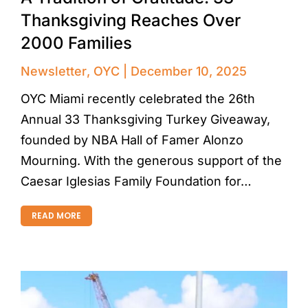
Thanksgiving Reaches Over
2000 Families
Newsletter
,
OYC
December 10, 2025
OYC Miami recently celebrated the 26th
Annual 33 Thanksgiving Turkey Giveaway,
founded by NBA Hall of Famer Alonzo
Mourning. With the generous support of the
Caesar Iglesias Family Foundation for…
READ MORE