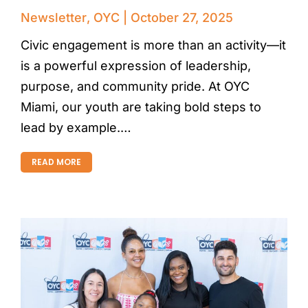
Newsletter
,
OYC
October 27, 2025
Civic engagement is more than an activity—it
is a powerful expression of leadership,
purpose, and community pride. At OYC
Miami, our youth are taking bold steps to
lead by example.…
READ MORE