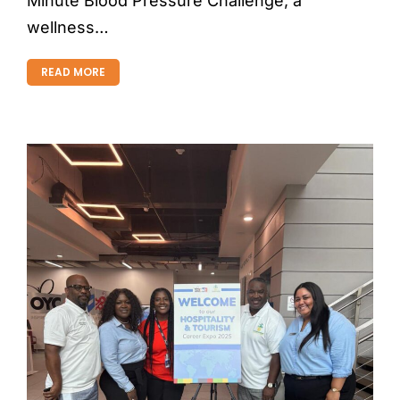
Minute Blood Pressure Challenge, a
wellness…
READ MORE