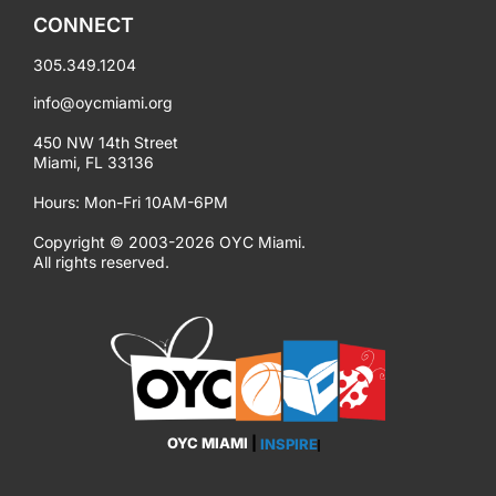
CONNECT
305.349.1204
info@oycmiami.org
450 NW 14th Street
Miami, FL 33136
Hours: Mon-Fri 10AM-6PM
Copyright © 2003-2026 OYC Miami.
All rights reserved.
OYC MIAMI
|
EMPOWER