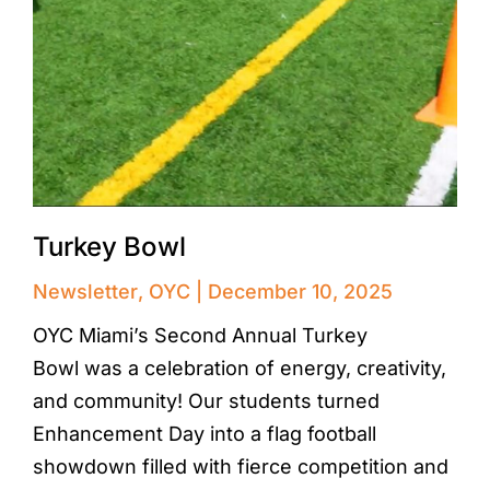
Turkey Bowl
Newsletter
,
OYC
December 10, 2025
OYC Miami’s Second Annual Turkey
Bowl was a celebration of energy, creativity,
and community! Our students turned
Enhancement Day into a flag football
showdown filled with fierce competition and