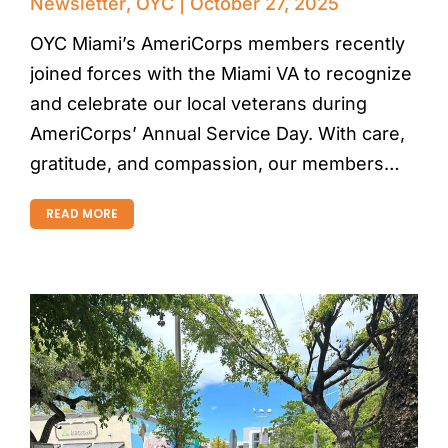
Newsletter
,
OYC
October 27, 2025
OYC Miami’s AmeriCorps members recently
joined forces with the Miami VA to recognize
and celebrate our local veterans during
AmeriCorps’ Annual Service Day. With care,
gratitude, and compassion, our members…
READ MORE