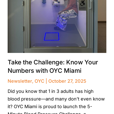
Take the Challenge: Know Your
Numbers with OYC Miami
Newsletter
,
OYC
October 27, 2025
Did you know that 1 in 3 adults has high
blood pressure—and many don’t even know
it? OYC Miami is proud to launch the 5-