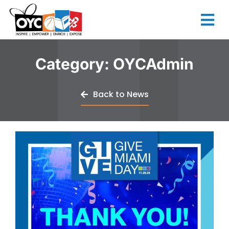
content
Category:
OYCAdmin
Back to News