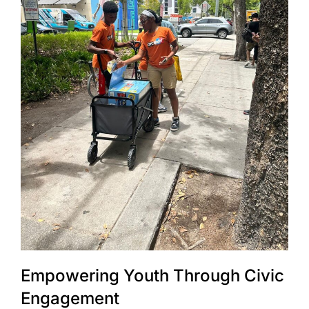
Empowering Youth Through Civic
Engagement