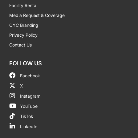
Facility Rental
Media Request & Coverage
OYC Branding
Privacy Policy
Contact Us
FOLLOW US
Facebook
X
Instagram
YouTube
TikTok
LinkedIn