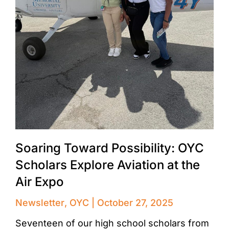
Soaring Toward Possibility: OYC
Scholars Explore Aviation at the
Air Expo
Newsletter
,
OYC
October 27, 2025
Seventeen of our high school scholars from