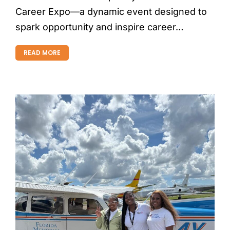
Career Expo—a dynamic event designed to
spark opportunity and inspire career…
READ MORE