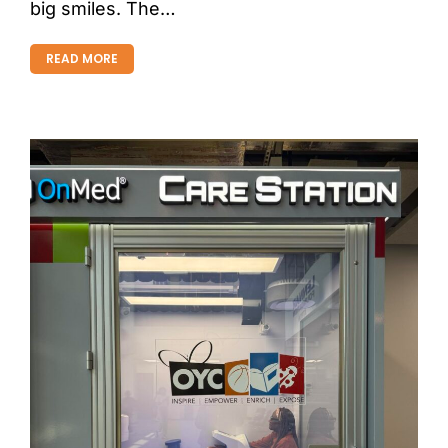
big smiles. The…
READ MORE