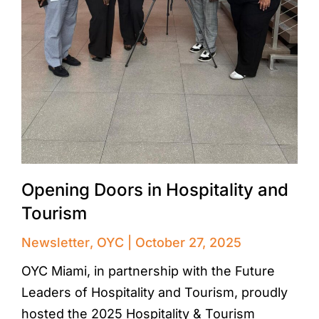
Opening Doors in Hospitality and
Tourism
Newsletter
,
OYC
October 27, 2025
OYC Miami, in partnership with the Future
Leaders of Hospitality and Tourism, proudly
hosted the 2025 Hospitality & Tourism