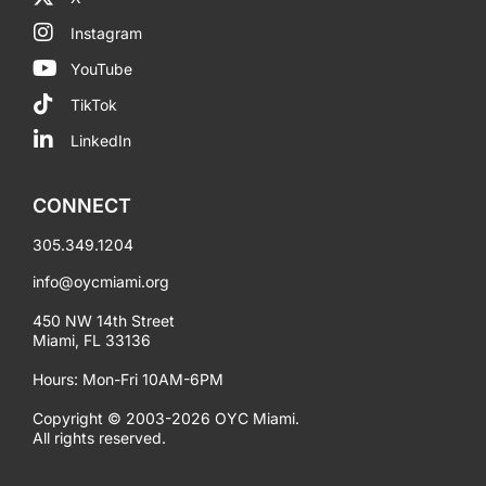
Instagram
YouTube
TikTok
LinkedIn
CONNECT
305.349.1204
info@oycmiami.org
450 NW 14th Street
Miami, FL 33136
Hours: Mon-Fri 10AM-6PM
Copyright © 2003-2026 OYC Miami.
All rights reserved.