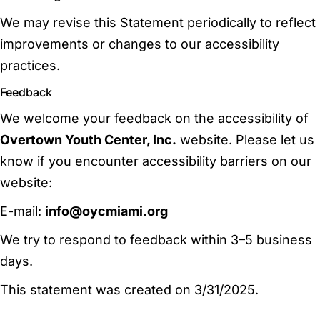
We may revise this Statement periodically to reflect
improvements or changes to our accessibility
practices.
Feedback
We welcome your feedback on the accessibility of
Overtown Youth Center, Inc.
website. Please let us
know if you encounter accessibility barriers on our
website:
E-mail:
info@oycmiami.org
We try to respond to feedback within 3–5 business
days.
This statement was created on 3/31/2025.