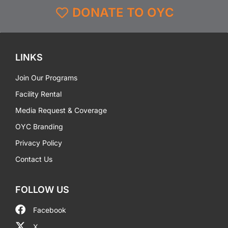
DONATE TO OYC
LINKS
Join Our Programs
Facility Rental
Media Request & Coverage
OYC Branding
Privacy Policy
Contact Us
FOLLOW US
Facebook
X