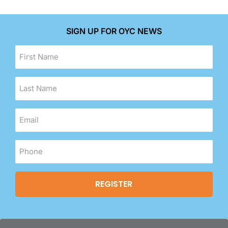
SIGN UP FOR OYC NEWS