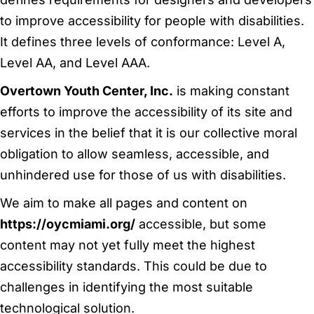
to improve accessibility for people with disabilities.
It defines three levels of conformance: Level A,
Level AA, and Level AAA.
Overtown Youth Center, Inc.
is making constant
efforts to improve the accessibility of its site and
services in the belief that it is our collective moral
obligation to allow seamless, accessible, and
unhindered use for those of us with disabilities.
We aim to make all pages and content on
https://oycmiami.org/
accessible, but some
content may not yet fully meet the highest
accessibility standards. This could be due to
challenges in identifying the most suitable
technological solution.