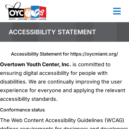
content
ACCESSIBILITY STATEMENT
Accessibility Statement for https://oycmiami.org/
Overtown Youth Center, Inc.
is committed to
ensuring digital accessibility for people with
disabilities. We are continually improving the user
experience for everyone and applying the relevant
accessibility standards.
Conformance status
The Web Content Accessibility Guidelines (WCAG)
defines requirements for designers and developers