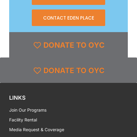
CONTACT EDEN PLACE
DONATE TO OYC
DONATE TO OYC
LINKS
Join Our Programs
Facility Rental
Media Request & Coverage