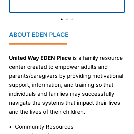
ABOUT EDEN PLACE
United Way EDEN
Place
is a family resource
center created to empower adults and
parents/caregivers by providing motivational
support, information, and training so that
individuals and families may successfully
navigate the systems that impact their lives
and the lives of their children.
Community Resources