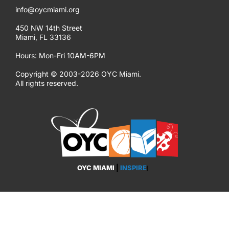
info@oycmiami.org
450 NW 14th Street
Miami, FL 33136
Hours: Mon-Fri 10AM-6PM
Copyright © 2003-2026 OYC Miami.
All rights reserved.
OYC MIAMI
|
INSPIRE