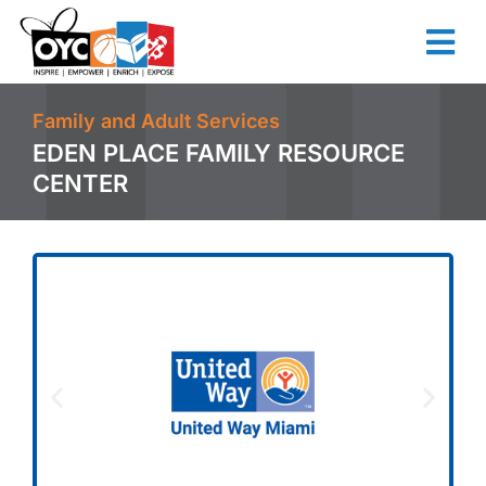
content
Family and Adult Services
EDEN PLACE FAMILY RESOURCE
CENTER