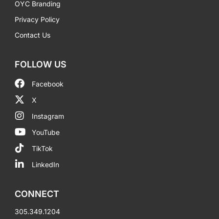
OYC Branding
Privacy Policy
Contact Us
FOLLOW US
Facebook
X
Instagram
YouTube
TikTok
LinkedIn
CONNECT
305.349.1204