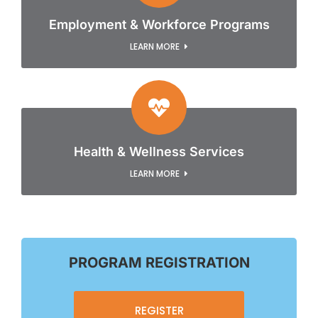
Employment & Workforce Programs
LEARN MORE
Health & Wellness Services
LEARN MORE
PROGRAM REGISTRATION
REGISTER