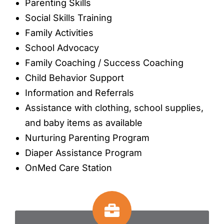
Parenting Skills
Social Skills Training
Family Activities
School Advocacy
Family Coaching / Success Coaching
Child Behavior Support
Information and Referrals
Assistance with clothing, school supplies,
and baby items as available
Nurturing Parenting Program
Diaper Assistance Program
OnMed Care Station