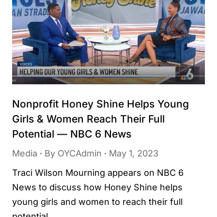
Nonprofit Honey Shine Helps Young
Girls & Women Reach Their Full
Potential — NBC 6 News
Media
By
OYCAdmin
May 1, 2023
Traci Wilson Mourning appears on NBC 6
News to discuss how Honey Shine helps
young girls and women to reach their full
potential.