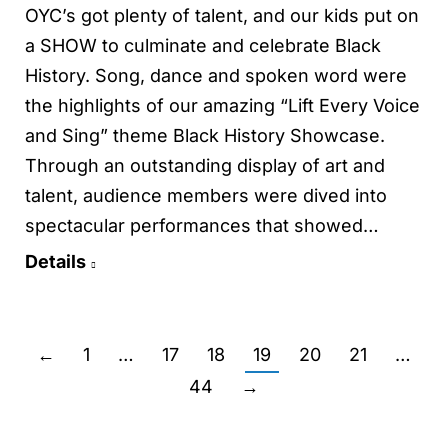
OYC’s got plenty of talent, and our kids put on
a SHOW to culminate and celebrate Black
History. Song, dance and spoken word were
the highlights of our amazing “Lift Every Voice
and Sing” theme Black History Showcase.
Through an outstanding display of art and
talent, audience members were dived into
spectacular performances that showed…
Details
←
1
…
17
18
19
20
21
…
44
→