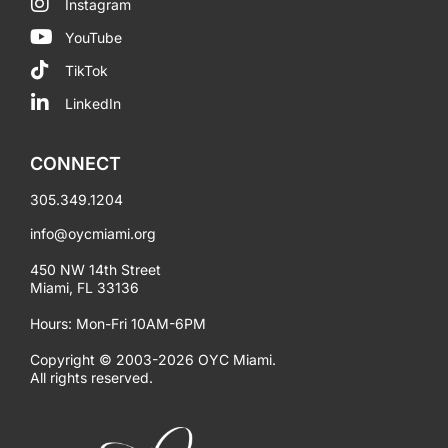
Instagram
YouTube
TikTok
LinkedIn
CONNECT
305.349.1204
info@oycmiami.org
450 NW 14th Street
Miami, FL 33136
Hours: Mon-Fri 10AM-6PM
Copyright © 2003-2026 OYC Miami.
All rights reserved.