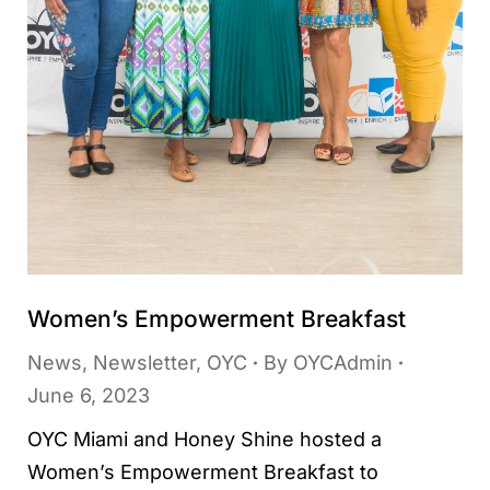
Women’s Empowerment Breakfast
News
,
Newsletter
,
OYC
By
OYCAdmin
June 6, 2023
OYC Miami and Honey Shine hosted a
Women’s Empowerment Breakfast to