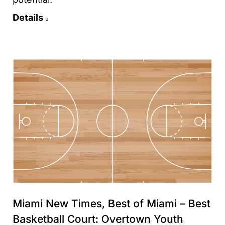
Details
Miami New Times, Best of Miami – Best
Basketball Court: Overtown Youth