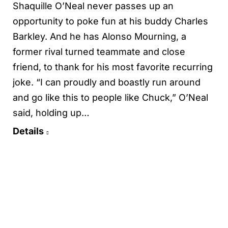
Shaquille O’Neal never passes up an
opportunity to poke fun at his buddy Charles
Barkley. And he has Alonso Mourning, a
former rival turned teammate and close
friend, to thank for his most favorite recurring
joke. “I can proudly and boastly run around
and go like this to people like Chuck,” O’Neal
said, holding up…
Details