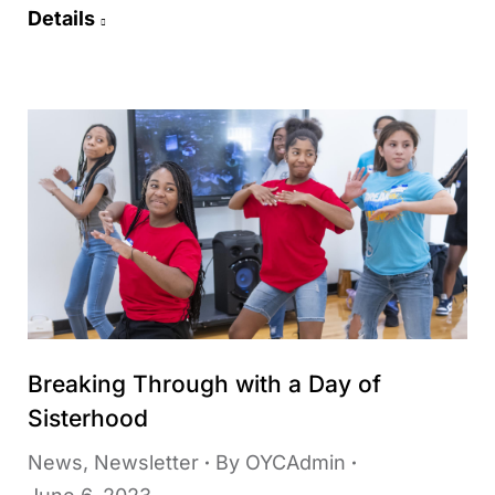
Details
Breaking Through with a Day of
Sisterhood
News
,
Newsletter
By
OYCAdmin