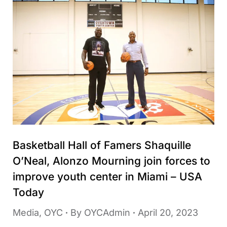
Basketball Hall of Famers Shaquille
O’Neal, Alonzo Mourning join forces to
improve youth center in Miami – USA
Today
Media
,
OYC
By
OYCAdmin
April 20, 2023