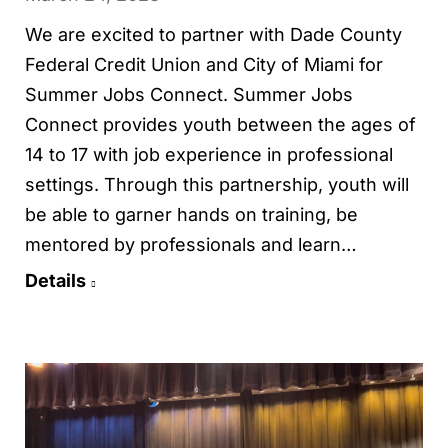
We are excited to partner with Dade County
Federal Credit Union and City of Miami for
Summer Jobs Connect. Summer Jobs
Connect provides youth between the ages of
14 to 17 with job experience in professional
settings. Through this partnership, youth will
be able to garner hands on training, be
mentored by professionals and learn…
Details