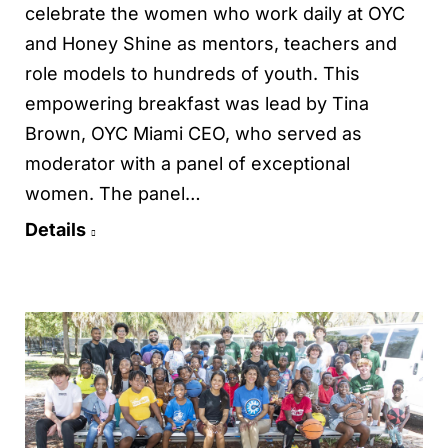
celebrate the women who work daily at OYC
and Honey Shine as mentors, teachers and
role models to hundreds of youth. This
empowering breakfast was lead by Tina
Brown, OYC Miami CEO, who served as
moderator with a panel of exceptional
women. The panel…
Details