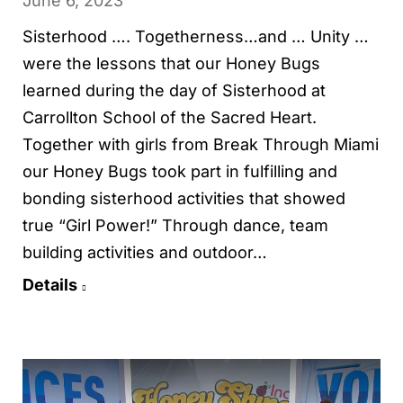
June 6, 2023
Sisterhood …. Togetherness…and … Unity …
were the lessons that our Honey Bugs
learned during the day of Sisterhood at
Carrollton School of the Sacred Heart.
Together with girls from Break Through Miami
our Honey Bugs took part in fulfilling and
bonding sisterhood activities that showed
true “Girl Power!” Through dance, team
building activities and outdoor…
Details