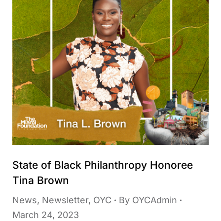
State of Black Philanthropy Honoree
Tina Brown
News
,
Newsletter
,
OYC
By
OYCAdmin
March 24, 2023