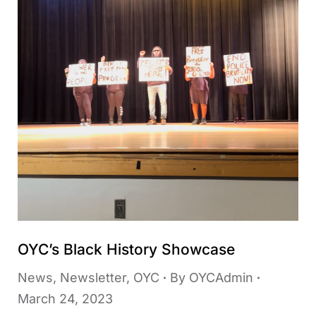
OYC’s Black History Showcase
News
,
Newsletter
,
OYC
By
OYCAdmin
March 24, 2023