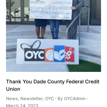
Thank You Dade County Federal Credit
Union
News
,
Newsletter
,
OYC
By
OYCAdmin
March 24, 2023