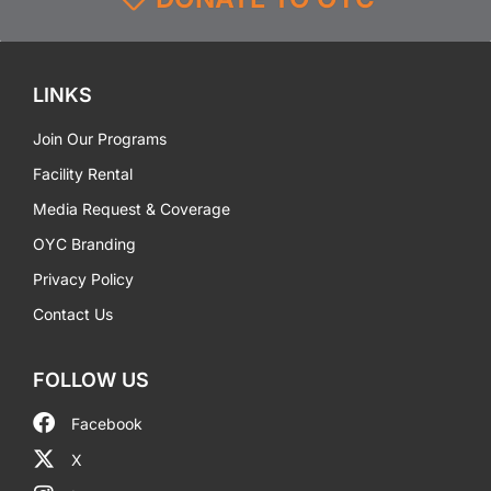
LINKS
Join Our Programs
Facility Rental
Media Request & Coverage
OYC Branding
Privacy Policy
Contact Us
FOLLOW US
Facebook
X