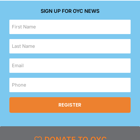
SIGN UP FOR OYC NEWS
DONATE TO OYC