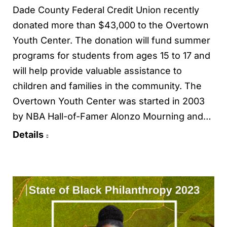
Dade County Federal Credit Union recently
donated more than $43,000 to the Overtown
Youth Center. The donation will fund summer
programs for students from ages 15 to 17 and
will help provide valuable assistance to
children and families in the community. The
Overtown Youth Center was started in 2003
by NBA Hall-of-Famer Alonzo Mourning and…
Details