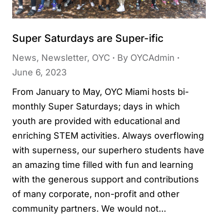
Super Saturdays are Super-ific
News
,
Newsletter
,
OYC
By
OYCAdmin
June 6, 2023
From January to May, OYC Miami hosts bi-
monthly Super Saturdays; days in which
youth are provided with educational and
enriching STEM activities. Always overflowing
with superness, our superhero students have
an amazing time filled with fun and learning
with the generous support and contributions
of many corporate, non-profit and other
community partners. We would not…