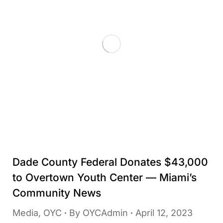
Dade County Federal Donates $43,000
to Overtown Youth Center — Miami’s
Community News
Media
,
OYC
By
OYCAdmin
April 12, 2023