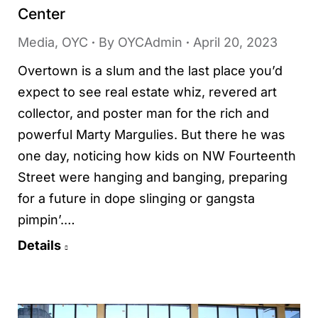
Center
Media
,
OYC
By
OYCAdmin
April 20, 2023
Overtown is a slum and the last place you’d
expect to see real estate whiz, revered art
collector, and poster man for the rich and
powerful Marty Margulies. But there he was
one day, noticing how kids on NW Fourteenth
Street were hanging and banging, preparing
for a future in dope slinging or gangsta
pimpin’.…
Details