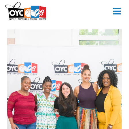
content