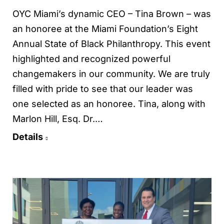
OYC Miami’s dynamic CEO – Tina Brown – was
an honoree at the Miami Foundation’s Eight
Annual State of Black Philanthropy. This event
highlighted and recognized powerful
changemakers in our community. We are truly
filled with pride to see that our leader was
one selected as an honoree. Tina, along with
Marlon Hill, Esq. Dr.…
Details