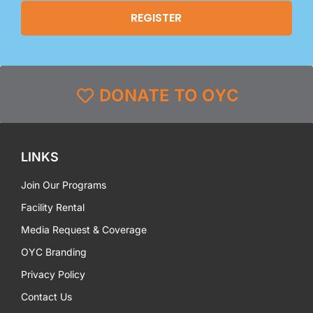
DONATE TO OYC
LINKS
Join Our Programs
Facility Rental
Media Request & Coverage
OYC Branding
Privacy Policy
Contact Us