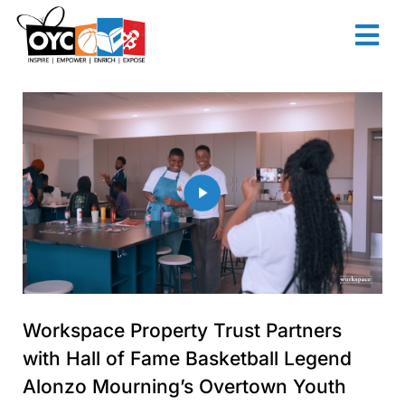
content
Workspace Property Trust Partners
with Hall of Fame Basketball Legend
Alonzo Mourning’s Overtown Youth