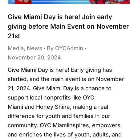
Give Miami Day is here! Join early
giving before Main Event on November
21st
Media
,
News
By
OYCAdmin
November 20, 2024
Give Miami Day is here! Early giving has
started, and the main event is on November
21, 2024. Give Miami Day is a chance to
support local nonprofits like OYC
Miami and Honey Shine, making a real
difference for youth and families in our
community. OYC Miamiinspires, empowers,
and enriches the lives of youth, adults, and