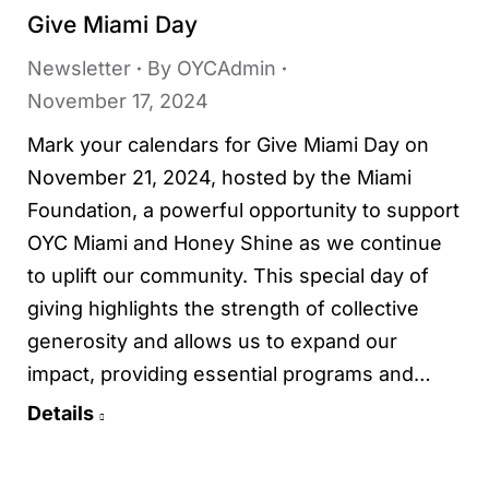
Give Miami Day
Newsletter
By
OYCAdmin
November 17, 2024
Mark your calendars for Give Miami Day on
November 21, 2024, hosted by the Miami
Foundation, a powerful opportunity to support
OYC Miami and Honey Shine as we continue
to uplift our community. This special day of
giving highlights the strength of collective
generosity and allows us to expand our
impact, providing essential programs and…
Details