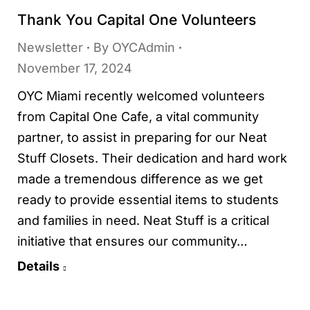
Thank You Capital One Volunteers
Newsletter
By
OYCAdmin
November 17, 2024
OYC Miami recently welcomed volunteers
from Capital One Cafe, a vital community
partner, to assist in preparing for our Neat
Stuff Closets. Their dedication and hard work
made a tremendous difference as we get
ready to provide essential items to students
and families in need. Neat Stuff is a critical
initiative that ensures our community…
Details