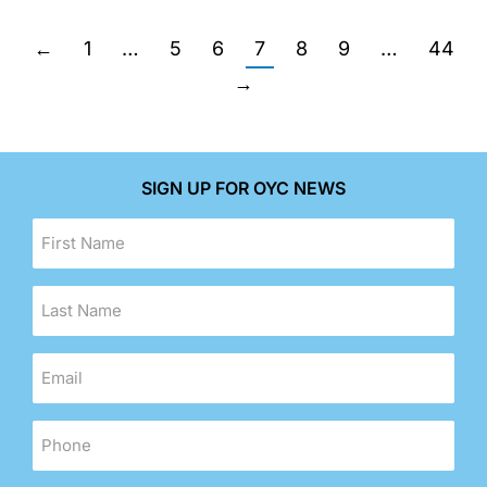
←
1
…
5
6
7
8
9
…
44
→
SIGN UP FOR OYC NEWS