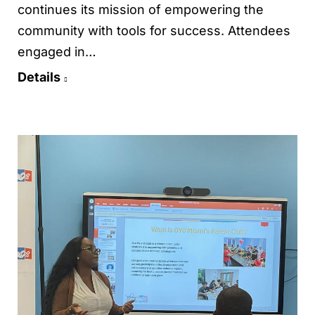
continues its mission of empowering the
community with tools for success. Attendees
engaged in…
Details