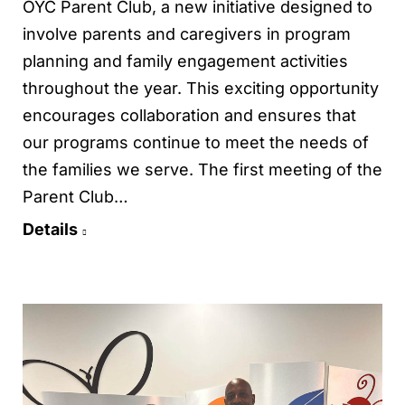
OYC Parent Club, a new initiative designed to
involve parents and caregivers in program
planning and family engagement activities
throughout the year. This exciting opportunity
encourages collaboration and ensures that
our programs continue to meet the needs of
the families we serve. The first meeting of the
Parent Club…
Details