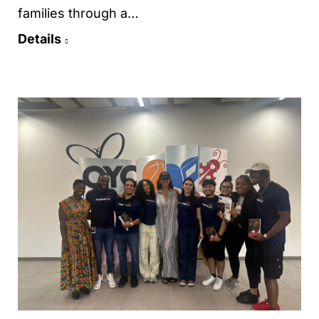
families through a…
Details