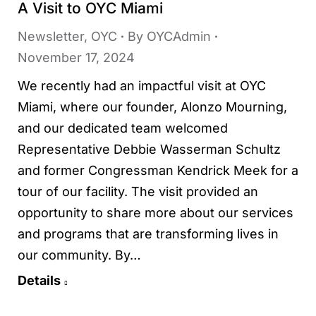
A Visit to OYC Miami
Newsletter
,
OYC
By
OYCAdmin
November 17, 2024
We recently had an impactful visit at OYC
Miami, where our founder, Alonzo Mourning,
and our dedicated team welcomed
Representative Debbie Wasserman Schultz
and former Congressman Kendrick Meek for a
tour of our facility. The visit provided an
opportunity to share more about our services
and programs that are transforming lives in
our community. By…
Details