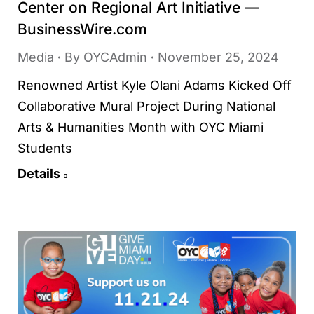
Center on Regional Art Initiative —
BusinessWire.com
Media
By
OYCAdmin
November 25, 2024
Renowned Artist Kyle Olani Adams Kicked Off
Collaborative Mural Project During National
Arts & Humanities Month with OYC Miami
Students
Details