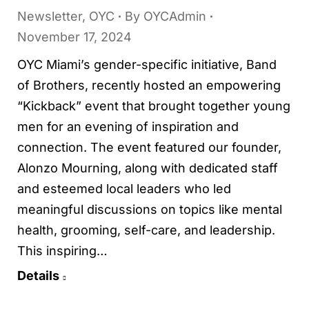
Newsletter
,
OYC
By
OYCAdmin
November 17, 2024
OYC Miami’s gender-specific initiative, Band
of Brothers, recently hosted an empowering
“Kickback” event that brought together young
men for an evening of inspiration and
connection. The event featured our founder,
Alonzo Mourning, along with dedicated staff
and esteemed local leaders who led
meaningful discussions on topics like mental
health, grooming, self-care, and leadership.
This inspiring…
Details