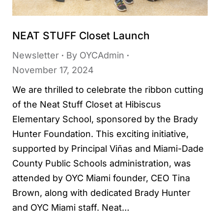
NEAT STUFF Closet Launch
Newsletter
By
OYCAdmin
November 17, 2024
We are thrilled to celebrate the ribbon cutting
of the Neat Stuff Closet at Hibiscus
Elementary School, sponsored by the Brady
Hunter Foundation. This exciting initiative,
supported by Principal Viñas and Miami-Dade
County Public Schools administration, was
attended by OYC Miami founder, CEO Tina
Brown, along with dedicated Brady Hunter
and OYC Miami staff. Neat…