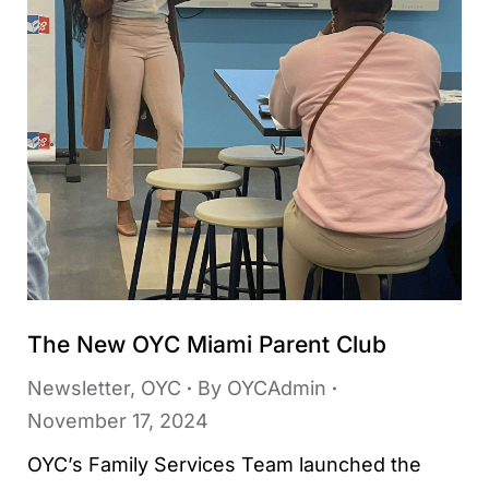
The New OYC Miami Parent Club
Newsletter
,
OYC
By
OYCAdmin
November 17, 2024
OYC’s Family Services Team launched the