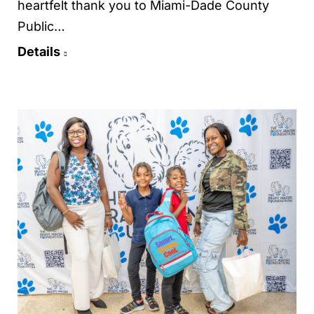
heartfelt thank you to Miami-Dade County
Public…
Details