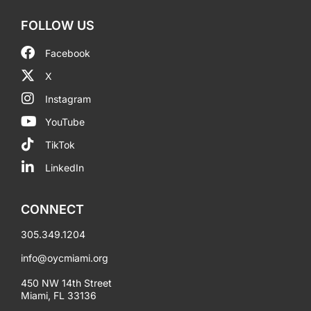
FOLLOW US
Facebook
X
Instagram
YouTube
TikTok
LinkedIn
CONNECT
305.349.1204
info@oycmiami.org
450 NW 14th Street
Miami, FL 33136