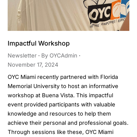
Impactful Workshop
Newsletter
By
OYCAdmin
November 17, 2024
OYC Miami recently partnered with Florida
Memorial University to host an informative
workshop at Buena Vista. This impactful
event provided participants with valuable
knowledge and resources to help them
achieve their personal and professional goals.
Through sessions like these, OYC Miami