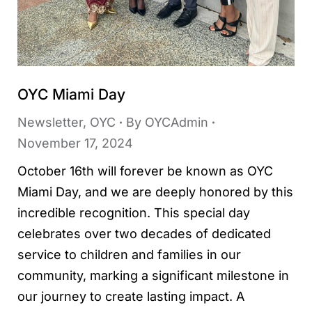
OYC Miami Day
Newsletter
,
OYC
By
OYCAdmin
November 17, 2024
October 16th will forever be known as OYC
Miami Day, and we are deeply honored by this
incredible recognition. This special day
celebrates over two decades of dedicated
service to children and families in our
community, marking a significant milestone in
our journey to create lasting impact. A