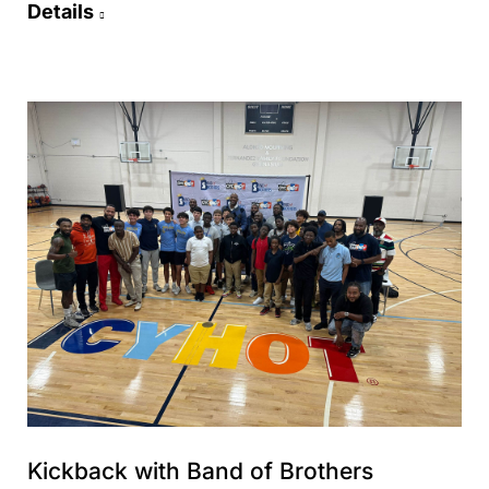
Details
Kickback with Band of Brothers