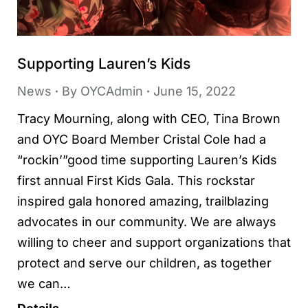
Supporting Lauren’s Kids
News
By
OYCAdmin
June 15, 2022
Tracy Mourning, along with CEO, Tina Brown
and OYC Board Member Cristal Cole had a
“rockin’”good time supporting Lauren’s Kids
first annual First Kids Gala. This rockstar
inspired gala honored amazing, trailblazing
advocates in our community. We are always
willing to cheer and support organizations that
protect and serve our children, as together
we can…