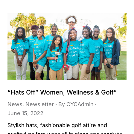
“Hats Off” Women, Wellness & Golf”
News
,
Newsletter
By
OYCAdmin
June 15, 2022
Stylish hats, fashionable golf attire and