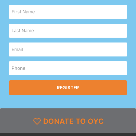
DONATE TO OYC