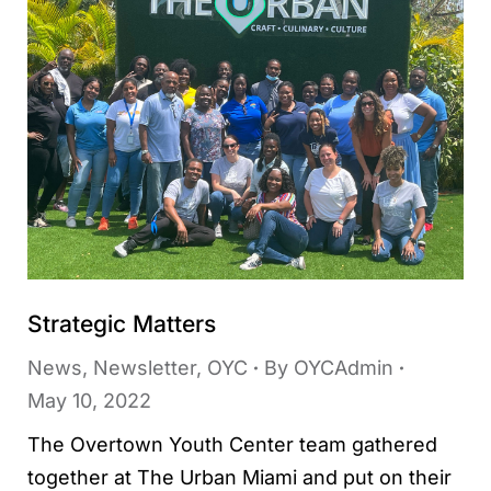
Strategic Matters
News
,
Newsletter
,
OYC
By
OYCAdmin
May 10, 2022
The Overtown Youth Center team gathered
together at The Urban Miami and put on their