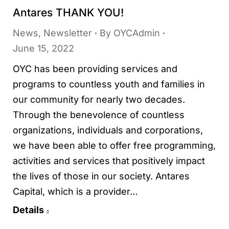
Antares THANK YOU!
News
,
Newsletter
By
OYCAdmin
June 15, 2022
OYC has been providing services and
programs to countless youth and families in
our community for nearly two decades.
Through the benevolence of countless
organizations, individuals and corporations,
we have been able to offer free programming,
activities and services that positively impact
the lives of those in our society. Antares
Capital, which is a provider…
Details