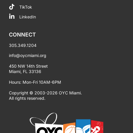
TikTok
LinkedIn
CONNECT
305.349.1204
info@oycmiami.org
450 NW 14th Street
Miami, FL 33136
Hours: Mon-Fri 10AM-6PM
Copyright © 2003-2026 OYC Miami.
All rights reserved.