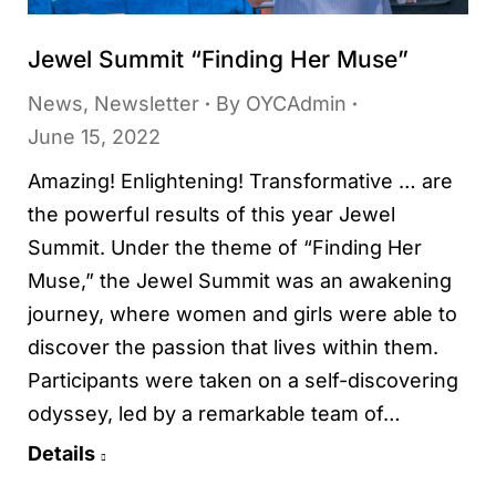
Jewel Summit “Finding Her Muse”
News
,
Newsletter
By
OYCAdmin
June 15, 2022
Amazing! Enlightening! Transformative … are
the powerful results of this year Jewel
Summit. Under the theme of “Finding Her
Muse,” the Jewel Summit was an awakening
journey, where women and girls were able to
discover the passion that lives within them.
Participants were taken on a self-discovering
odyssey, led by a remarkable team of…
Details