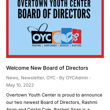
Welcome New Board of Directors
News
,
Newsletter
,
OYC
By
OYCAdmin
May 10, 2022
Overtown Youth Center is proud to announce
our two newest Board of Directors, Rashmi
Airan and Cristal Cole. Rashmi Airan is a