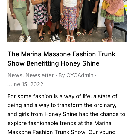
The Marina Massone Fashion Trunk
Show Benefitting Honey Shine
News
,
Newsletter
By
OYCAdmin
June 15, 2022
For some fashion is a way of life, a state of
being and a way to transform the ordinary,
and girls from Honey Shine had the chance to
explore fashionable trends at the Marina
Massone Fashion Trunk Show. Our young