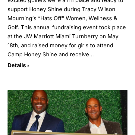
excited golfers were all in place and ready to
support Honey Shine during Tracy Wilson
Mourning’s “Hats Off” Women, Wellness &
Golf. This annual fundraising event took place
at the JW Marriott Miami Turnberry on May
18th, and raised money for girls to attend
Camp Honey Shine and receive…
Details