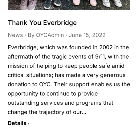
Thank You Everbridge
News
By
OYCAdmin
June 15, 2022
Everbridge, which was founded in 2002 in the
aftermath of the tragic events of 9/11, with the
mission of helping to keep people safe amid
critical situations; has made a very generous
donation to OYC. Their support enables us the
opportunity to continue to provide
outstanding services and programs that
change the trajectory of our…
Details