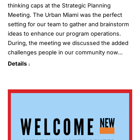
thinking caps at the Strategic Planning
Meeting. The Urban Miami was the perfect
setting for our team to gather and brainstorm
ideas to enhance our program operations.
During, the meeting we discussed the added
challenges people in our community now…
Details