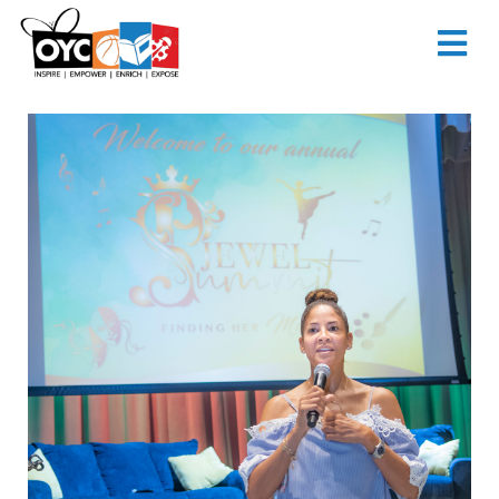
content