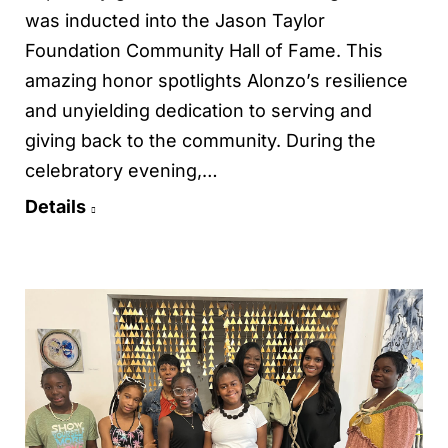
was inducted into the Jason Taylor
Foundation Community Hall of Fame. This
amazing honor spotlights Alonzo’s resilience
and unyielding dedication to serving and
giving back to the community. During the
celebratory evening,…
Details