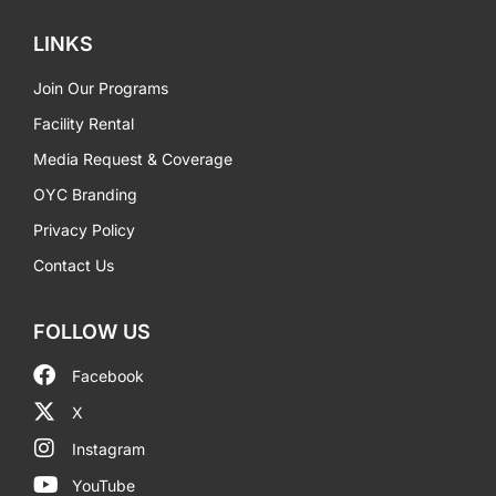
LINKS
Join Our Programs
Facility Rental
Media Request & Coverage
OYC Branding
Privacy Policy
Contact Us
FOLLOW US
Facebook
X
Instagram
YouTube