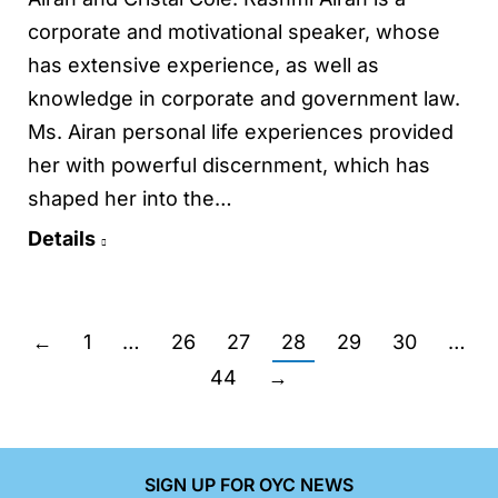
corporate and motivational speaker, whose
has extensive experience, as well as
knowledge in corporate and government law.
Ms. Airan personal life experiences provided
her with powerful discernment, which has
shaped her into the…
Details
←
1
…
26
27
28
29
30
…
44
→
SIGN UP FOR OYC NEWS