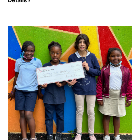
Details