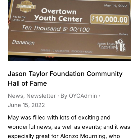
Jason Taylor Foundation Community
Hall of Fame
News
,
Newsletter
By
OYCAdmin
June 15, 2022
May was filled with lots of exciting and
wonderful news, as well as events; and it was
especially great for Alonzo Mourning, who