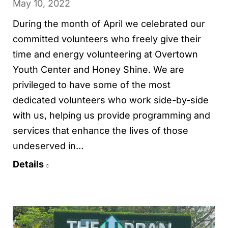
May 10, 2022
During the month of April we celebrated our
committed volunteers who freely give their
time and energy volunteering at Overtown
Youth Center and Honey Shine. We are
privileged to have some of the most
dedicated volunteers who work side-by-side
with us, helping us provide programming and
services that enhance the lives of those
undeserved in…
Details