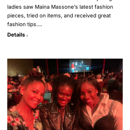
ladies saw Maina Massone’s latest fashion
pieces, tried on items, and received great
fashion tips.…
Details