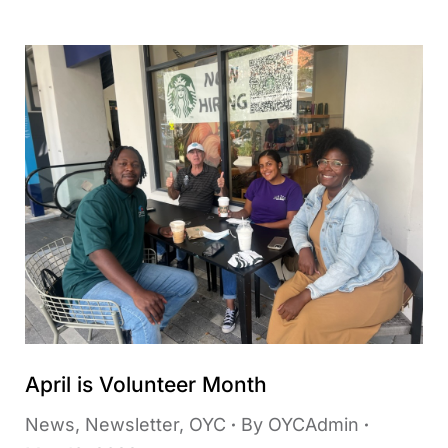
April is Volunteer Month
News
,
Newsletter
,
OYC
By
OYCAdmin