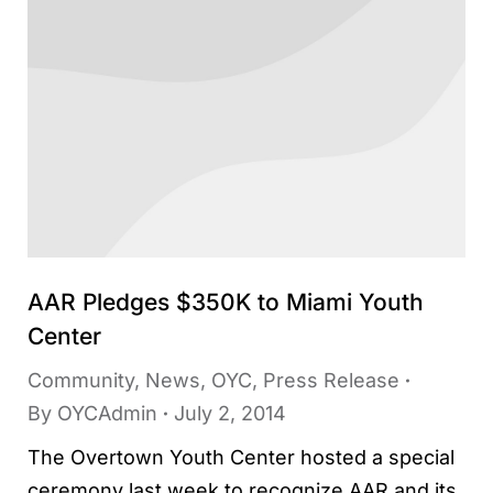
AAR Pledges $350K to Miami Youth
Center
Community
,
News
,
OYC
,
Press Release
By
OYCAdmin
July 2, 2014
The Overtown Youth Center hosted a special
ceremony last week to recognize AAR and its