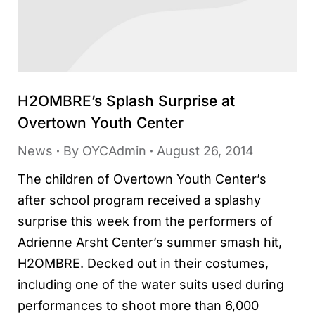
H2OMBRE’s Splash Surprise at
Overtown Youth Center
News
By
OYCAdmin
August 26, 2014
The children of Overtown Youth Center’s
after school program received a splashy
surprise this week from the performers of
Adrienne Arsht Center’s summer smash hit,
H2OMBRE. Decked out in their costumes,
including one of the water suits used during
performances to shoot more than 6,000