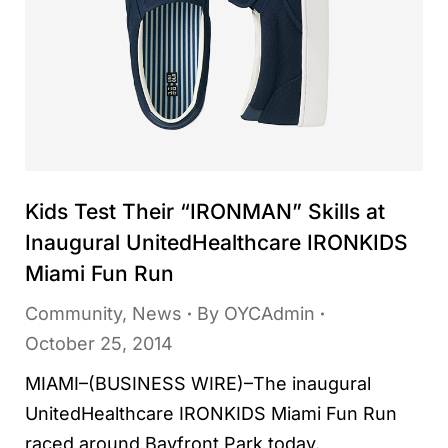
Kids Test Their “IRONMAN” Skills at
Inaugural UnitedHealthcare IRONKIDS
Miami Fun Run
Community
,
News
By
OYCAdmin
October 25, 2014
MIAMI–(BUSINESS WIRE)–The inaugural
UnitedHealthcare IRONKIDS Miami Fun Run
raced around Bayfront Park today.