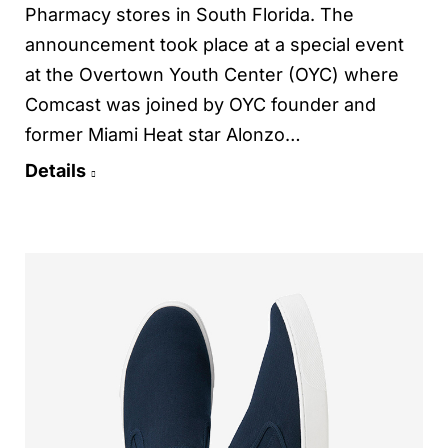
Pharmacy stores in South Florida. The
announcement took place at a special event
at the Overtown Youth Center (OYC) where
Comcast was joined by OYC founder and
former Miami Heat star Alonzo…
Details