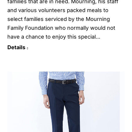
families that are in need. Mourning, his staff
and various volunteers packed meals to
select families serviced by the Mourning
Family Foundation who normally would not
have a chance to enjoy this special…
Details