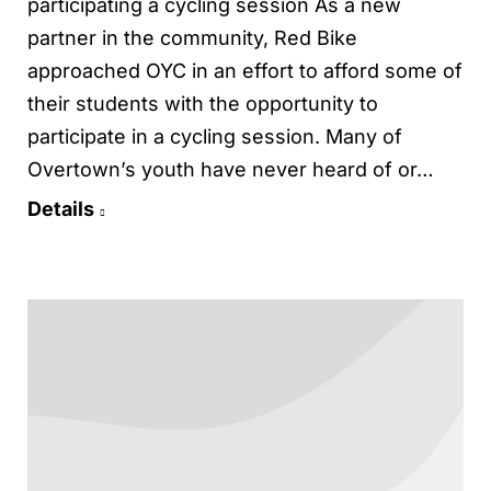
participating a cycling session As a new
partner in the community, Red Bike
approached OYC in an effort to afford some of
their students with the opportunity to
participate in a cycling session. Many of
Overtown’s youth have never heard of or…
Details