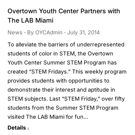
Overtown Youth Center Partners with
The LAB Miami
News
By
OYCAdmin
July 31, 2014
To alleviate the barriers of underrepresented
students of color in STEM, the Overtown
Youth Center Summer STEM Program has
created “STEM Fridays.” This weekly program
provides students with opportunities to
demonstrate their interest and aptitude in
STEM subjects. Last “STEM Friday,” over fifty
students from the Summer STEM Program
visited The LAB Miami for fun…
Details