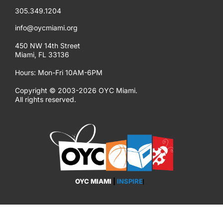
305.349.1204
info@oycmiami.org
450 NW 14th Street
Miami, FL 33136
Hours: Mon-Fri 10AM-6PM
Copyright © 2003-2026 OYC Miami.
All rights reserved.
OYC MIAMI
|
INSPIRE