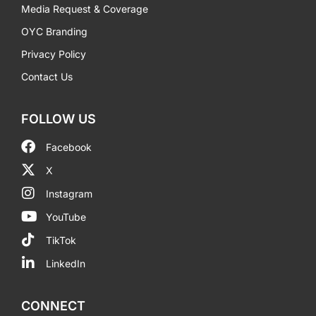
Media Request & Coverage
OYC Branding
Privacy Policy
Contact Us
FOLLOW US
Facebook
X
Instagram
YouTube
TikTok
LinkedIn
CONNECT