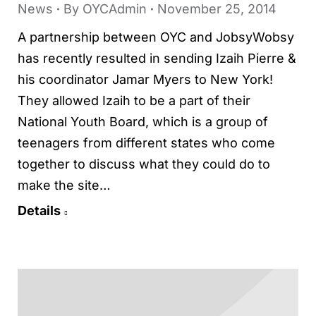
News
By
OYCAdmin
November 25, 2014
A partnership between OYC and JobsyWobsy
has recently resulted in sending Izaih Pierre &
his coordinator Jamar Myers to New York!
They allowed Izaih to be a part of their
National Youth Board, which is a group of
teenagers from different states who come
together to discuss what they could do to
make the site…
Details