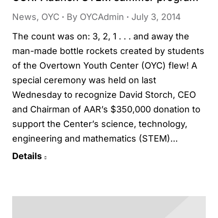
News
,
OYC
By
OYCAdmin
July 3, 2014
The count was on: 3, 2, 1 . . . and away the
man-made bottle rockets created by students
of the Overtown Youth Center (OYC) flew! A
special ceremony was held on last
Wednesday to recognize David Storch, CEO
and Chairman of AAR’s $350,000 donation to
support the Center’s science, technology,
engineering and mathematics (STEM)…
Details