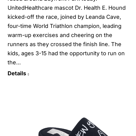
UnitedHealthcare mascot Dr. Health E. Hound
kicked-off the race, joined by Leanda Cave,
four-time World Triathlon champion, leading
warm-up exercises and cheering on the
runners as they crossed the finish line. The
kids, ages 3-15 had the opportunity to run on
the…
Details