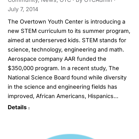
July 7, 2014
The Overtown Youth Center is introducing a
new STEM curriculum to its summer program,
aimed at underserved kids. STEM stands for
science, technology, engineering and math.
Aerospace company AAR funded the
$350,000 program. In a recent study, The
National Science Board found while diversity
in the science and engineering fields has
improved, African Americans, Hispanics…
Details