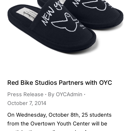
Red Bike Studios Partners with OYC
Press Release
By
OYCAdmin
October 7, 2014
On Wednesday, October 8th, 25 students
from the Overtown Youth Center will be