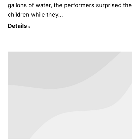
gallons of water, the performers surprised the
children while they…
Details