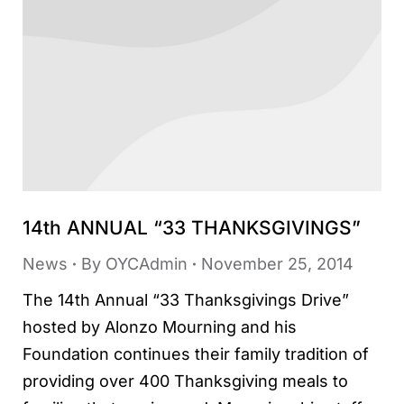
14th ANNUAL “33 THANKSGIVINGS”
News
By
OYCAdmin
November 25, 2014
The 14th Annual “33 Thanksgivings Drive”
hosted by Alonzo Mourning and his
Foundation continues their family tradition of
providing over 400 Thanksgiving meals to