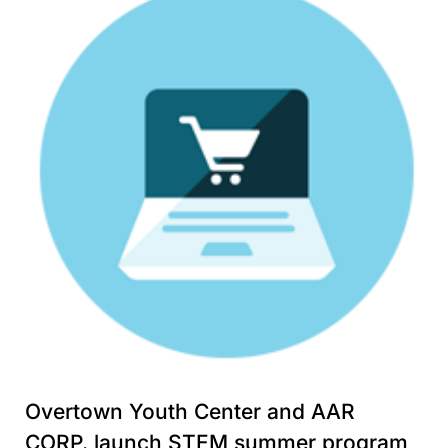
Overtown Youth Center and AAR
CORP. launch STEM summer program