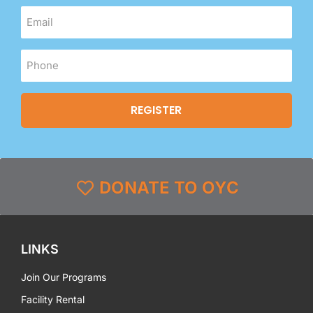
DONATE TO OYC
LINKS
Join Our Programs
Facility Rental