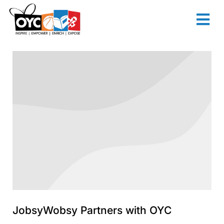
content
JobsyWobsy Partners with OYC