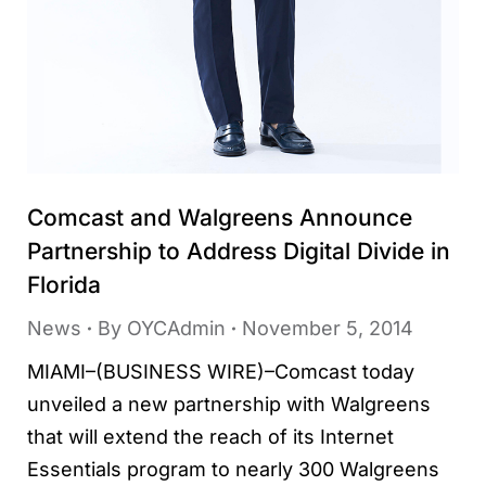
Comcast and Walgreens Announce
Partnership to Address Digital Divide in
Florida
News
By
OYCAdmin
November 5, 2014
MIAMI–(BUSINESS WIRE)–Comcast today
unveiled a new partnership with Walgreens
that will extend the reach of its Internet
Essentials program to nearly 300 Walgreens