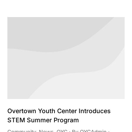
Overtown Youth Center Introduces
STEM Summer Program
Community
,
News
,
OYC
By
OYCAdmin