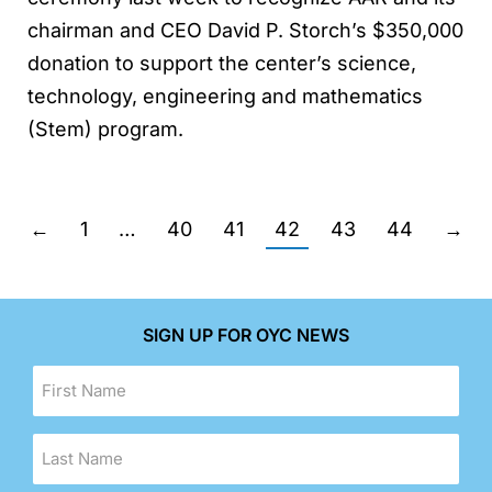
chairman and CEO David P. Storch’s $350,000
donation to support the center’s science,
technology, engineering and mathematics
(Stem) program.
←
1
…
40
41
42
43
44
→
SIGN UP FOR OYC NEWS