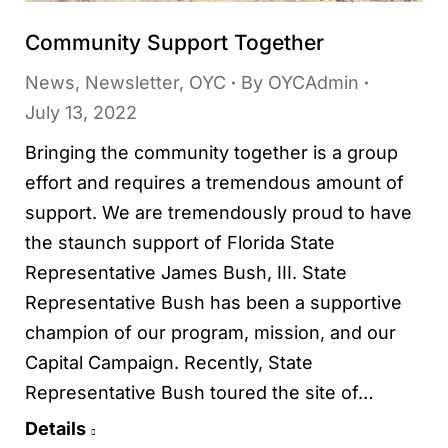
Community Support Together
News
,
Newsletter
,
OYC
By
OYCAdmin
July 13, 2022
Bringing the community together is a group
effort and requires a tremendous amount of
support. We are tremendously proud to have
the staunch support of Florida State
Representative James Bush, III. State
Representative Bush has been a supportive
champion of our program, mission, and our
Capital Campaign. Recently, State
Representative Bush toured the site of…
Details