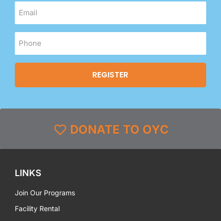
DONATE TO OYC
LINKS
Join Our Programs
Facility Rental