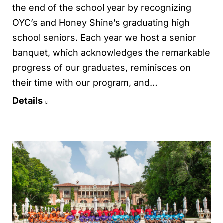
the end of the school year by recognizing
OYC’s and Honey Shine’s graduating high
school seniors. Each year we host a senior
banquet, which acknowledges the remarkable
progress of our graduates, reminisces on
their time with our program, and…
Details