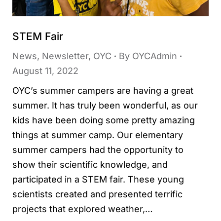
STEM Fair
News
,
Newsletter
,
OYC
By
OYCAdmin
August 11, 2022
OYC’s summer campers are having a great
summer. It has truly been wonderful, as our
kids have been doing some pretty amazing
things at summer camp. Our elementary
summer campers had the opportunity to
show their scientific knowledge, and
participated in a STEM fair. These young
scientists created and presented terrific
projects that explored weather,…