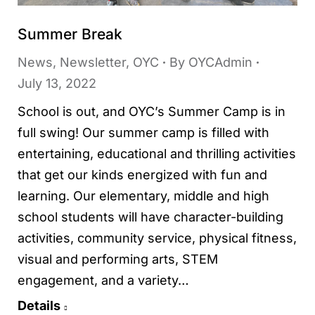
Summer Break
News
,
Newsletter
,
OYC
By
OYCAdmin
July 13, 2022
School is out, and OYC’s Summer Camp is in
full swing! Our summer camp is filled with
entertaining, educational and thrilling activities
that get our kinds energized with fun and
learning. Our elementary, middle and high
school students will have character-building
activities, community service, physical fitness,
visual and performing arts, STEM
engagement, and a variety…
Details