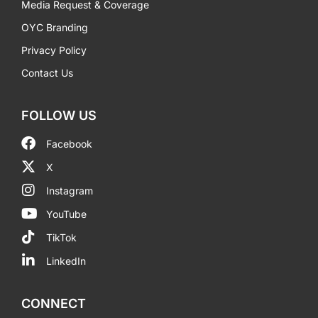
Media Request & Coverage
OYC Branding
Privacy Policy
Contact Us
FOLLOW US
Facebook
X
Instagram
YouTube
TikTok
LinkedIn
CONNECT