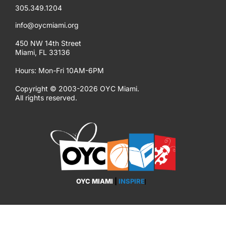
305.349.1204
info@oycmiami.org
450 NW 14th Street
Miami, FL 33136
Hours: Mon-Fri 10AM-6PM
Copyright © 2003-2026 OYC Miami.
All rights reserved.
OYC MIAMI
|
EMPOWER