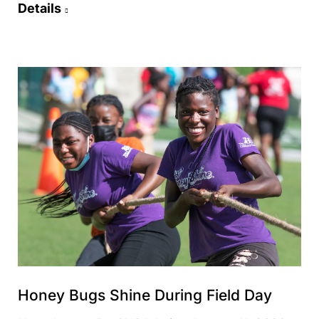
Details
Honey Bugs Shine During Field Day