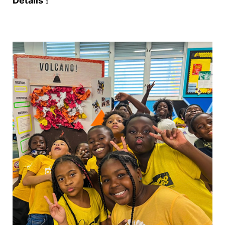
Details