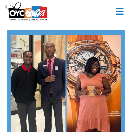
content