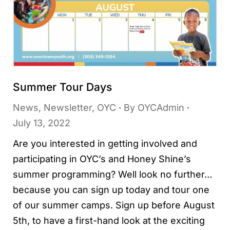
Summer Tour Days
News
,
Newsletter
,
OYC
By
OYCAdmin
July 13, 2022
Are you interested in getting involved and
participating in OYC’s and Honey Shine’s
summer programming? Well look no further…
because you can sign up today and tour one
of our summer camps. Sign up before August
5th, to have a first-hand look at the exciting