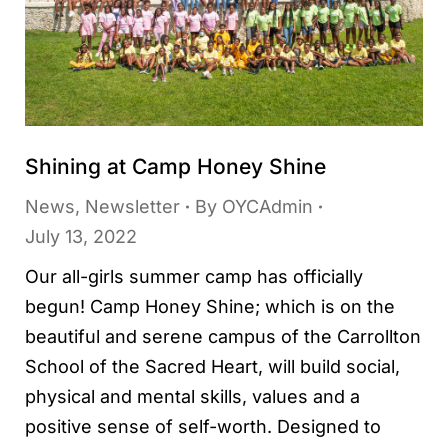
Shining at Camp Honey Shine
News
,
Newsletter
By
OYCAdmin
July 13, 2022
Our all-girls summer camp has officially
begun! Camp Honey Shine; which is on the
beautiful and serene campus of the Carrollton
School of the Sacred Heart, will build social,
physical and mental skills, values and a
positive sense of self-worth. Designed to