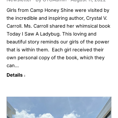
Girls from Camp Honey Shine were visited by
the incredible and inspiring author, Crystal V.
Carroll. Ms. Carroll shared her whimsical book
Today I Saw A Ladybug. This loving and
beautiful story reminds our girls of the power
that is within them. Each girl received their
own personal copy of the book, which they
can…
Details