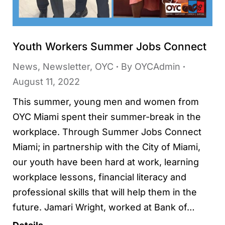
Youth Workers Summer Jobs Connect
News
,
Newsletter
,
OYC
By
OYCAdmin
August 11, 2022
This summer, young men and women from
OYC Miami spent their summer-break in the
workplace. Through Summer Jobs Connect
Miami; in partnership with the City of Miami,
our youth have been hard at work, learning
workplace lessons, financial literacy and
professional skills that will help them in the
future. Jamari Wright, worked at Bank of…