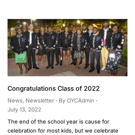
Congratulations Class of 2022
News
,
Newsletter
By
OYCAdmin
July 13, 2022
The end of the school year is cause for
celebration for most kids, but we celebrate