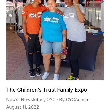
The Children’s Trust Family Expo
News
,
Newsletter
,
OYC
By
OYCAdmin
August 11, 2022