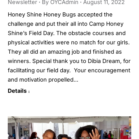
Newsletter
By
OYCAdmin
August 11, 2022
Honey Shine Honey Bugs accepted the
challenge and put their all into Camp Honey
Shine’s Field Day. The obstacle courses and
physical activities were no match for our girls.
They all did an amazing job and finished as
winners. Special thank you to Dibia Dream, for
facilitating our field day. Your encouragement
and motivation propelled…
Details