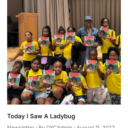
Today I Saw A Ladybug
Newsletter
By
OYCAdmin
August 11, 2022