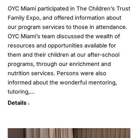
OYC Miami participated in The Children’s Trust
Family Expo, and offered information about
our program services to those in attendance.
OYC Miami’s team discussed the wealth of
resources and opportunities available for
them and their children at our after-school
programs, through our enrichment and
nutrition services. Persons were also
informed about the wonderful mentoring,
tutoring,…
Details