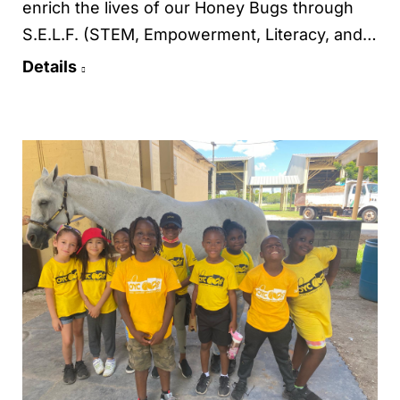
enrich the lives of our Honey Bugs through
S.E.L.F. (STEM, Empowerment, Literacy, and…
Details