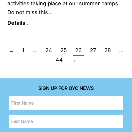
activities taking place at our summer camps.
Do not miss this…
Details
←
1
…
24
25
26
27
28
…
44
→
SIGN UP FOR OYC NEWS