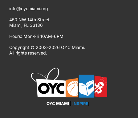
info@oycmiami.org
450 NW 14th Street
Miami, FL 33136
Hours: Mon-Fri 10AM-6PM
Copyright © 2003-2026 OYC Miami.
All rights reserved.
OYC MIAMI
|
EMPOWER