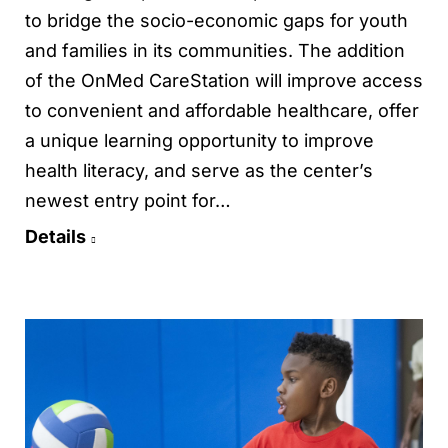
to bridge the socio-economic gaps for youth
and families in its communities. The addition
of the OnMed CareStation will improve access
to convenient and affordable healthcare, offer
a unique learning opportunity to improve
health literacy, and serve as the center’s
newest entry point for…
Details