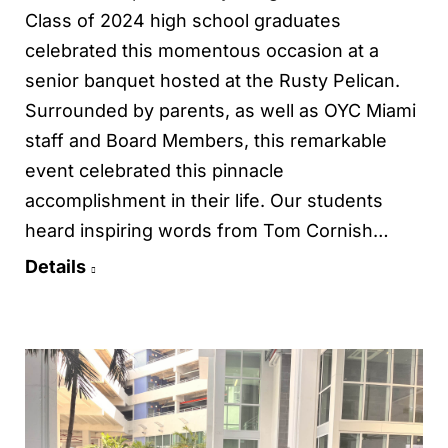
Class of 2024 high school graduates
celebrated this momentous occasion at a
senior banquet hosted at the Rusty Pelican.
Surrounded by parents, as well as OYC Miami
staff and Board Members, this remarkable
event celebrated this pinnacle
accomplishment in their life. Our students
heard inspiring words from Tom Cornish…
Details