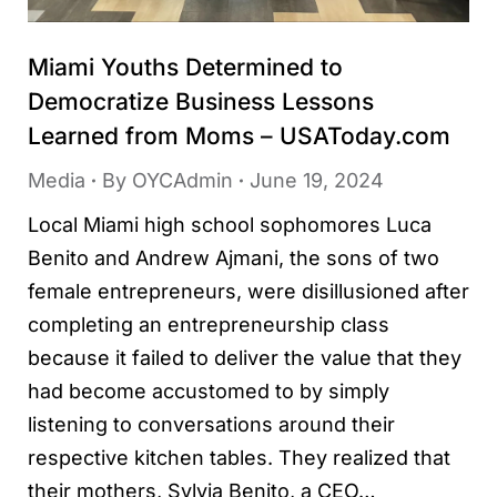
Miami Youths Determined to
Democratize Business Lessons
Learned from Moms – USAToday.com
Media
By
OYCAdmin
June 19, 2024
Local Miami high school sophomores Luca
Benito and Andrew Ajmani, the sons of two
female entrepreneurs, were disillusioned after
completing an entrepreneurship class
because it failed to deliver the value that they
had become accustomed to by simply
listening to conversations around their
respective kitchen tables. They realized that
their mothers, Sylvia Benito, a CEO…