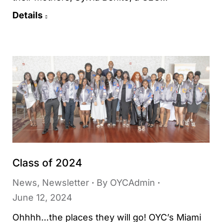
Details
Class of 2024
News
,
Newsletter
By
OYCAdmin
June 12, 2024
Ohhhh…the places they will go! OYC’s Miami