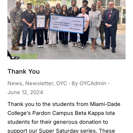
Thank You
News
,
Newsletter
,
OYC
By
OYCAdmin
June 12, 2024
Thank you to the students from Miami-Dade
College’s Pardon Campus Beta Kappa Iota
students for their generous donation to
support our Super Saturday series. These