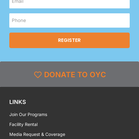
DONATE TO OYC
LINKS
Join Our Programs
Facility Rental
Media Request & Coverage