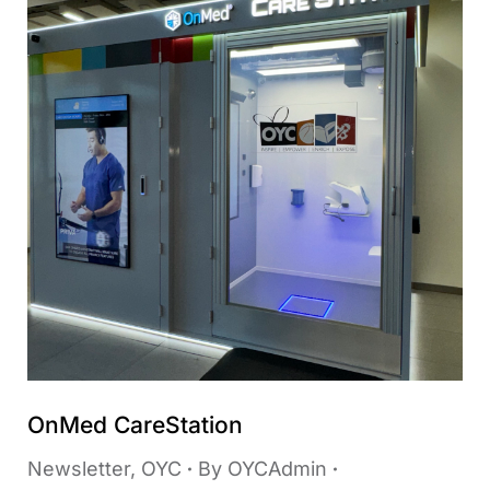
OnMed CareStation
Newsletter
,
OYC
By
OYCAdmin