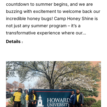
countdown to summer begins, and we are
buzzing with excitement to welcome back our
incredible honey bugs! Camp Honey Shine is
not just any summer program – it’s a
transformative experience where our…
Details