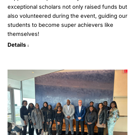
exceptional scholars not only raised funds but
also volunteered during the event, guiding our
students to become super achievers like
themselves!
Details