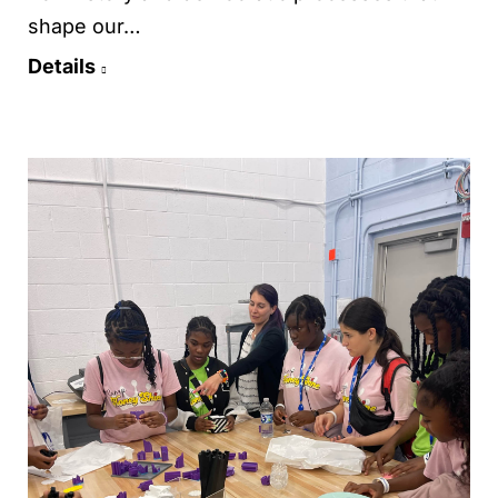
shape our…
Details