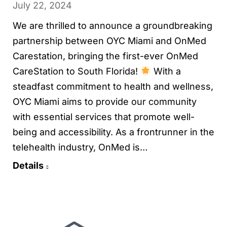
July 22, 2024
We are thrilled to announce a groundbreaking
partnership between OYC Miami and OnMed
Carestation, bringing the first-ever OnMed
CareStation to South Florida!
With a
steadfast commitment to health and wellness,
OYC Miami aims to provide our community
with essential services that promote well-
being and accessibility. As a frontrunner in the
telehealth industry, OnMed is…
Details