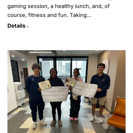
gaming session, a healthy lunch, and, of
course, fitness and fun. Taking…
Details