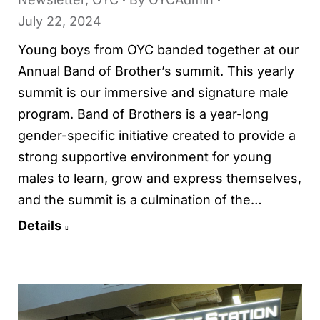
July 22, 2024
Young boys from OYC banded together at our
Annual Band of Brother’s summit. This yearly
summit is our immersive and signature male
program. Band of Brothers is a year-long
gender-specific initiative created to provide a
strong supportive environment for young
males to learn, grow and express themselves,
and the summit is a culmination of the…
Details