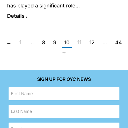
has played a significant role…
Details
←
1
…
8
9
10
11
12
…
44
→
SIGN UP FOR OYC NEWS