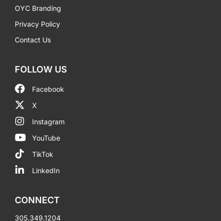
OYC Branding
Privacy Policy
Contact Us
FOLLOW US
Facebook
X
Instagram
YouTube
TikTok
LinkedIn
CONNECT
305.349.1204