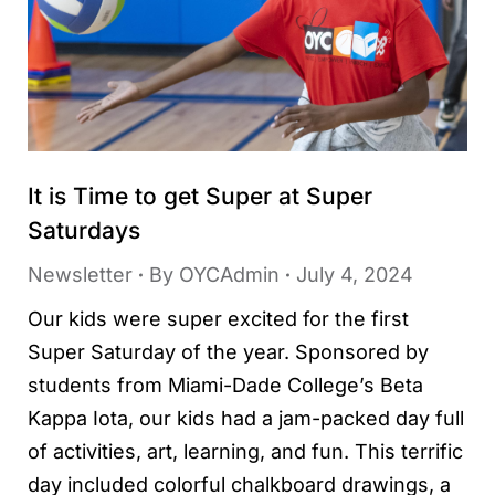
It is Time to get Super at Super
Saturdays
Newsletter
By
OYCAdmin
July 4, 2024
Our kids were super excited for the first
Super Saturday of the year. Sponsored by
students from Miami-Dade College’s Beta
Kappa Iota, our kids had a jam-packed day full
of activities, art, learning, and fun. This terrific
day included colorful chalkboard drawings, a