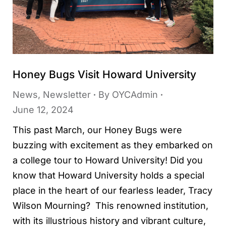
Honey Bugs Visit Howard University
News
,
Newsletter
By
OYCAdmin
June 12, 2024
This past March, our Honey Bugs were
buzzing with excitement as they embarked on
a college tour to Howard University! Did you
know that Howard University holds a special
place in the heart of our fearless leader, Tracy
Wilson Mourning? This renowned institution,
with its illustrious history and vibrant culture,