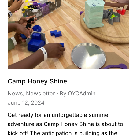
Camp Honey Shine
News
,
Newsletter
By
OYCAdmin
June 12, 2024
Get ready for an unforgettable summer
adventure as Camp Honey Shine is about to
kick off! The anticipation is building as the