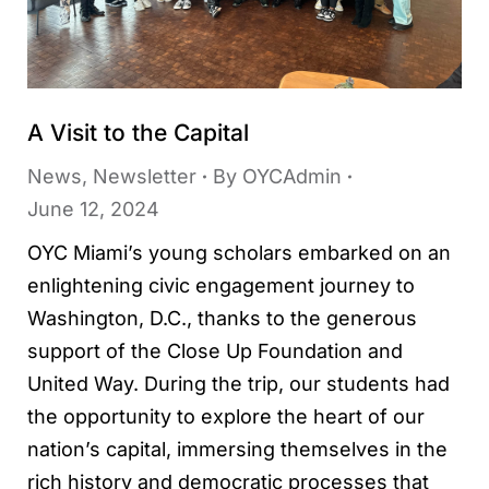
A Visit to the Capital
News
,
Newsletter
By
OYCAdmin
June 12, 2024
OYC Miami’s young scholars embarked on an
enlightening civic engagement journey to
Washington, D.C., thanks to the generous
support of the Close Up Foundation and
United Way. During the trip, our students had
the opportunity to explore the heart of our
nation’s capital, immersing themselves in the
rich history and democratic processes that