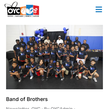
content
Band of Brothers
Newsletter
,
OYC
By
OYCAdmin