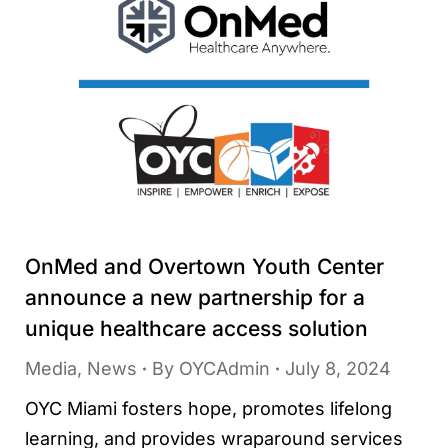
OnMed and Overtown Youth Center
announce a new partnership for a
unique healthcare access solution
Media
,
News
By
OYCAdmin
July 8, 2024
OYC Miami fosters hope, promotes lifelong
learning, and provides wraparound services