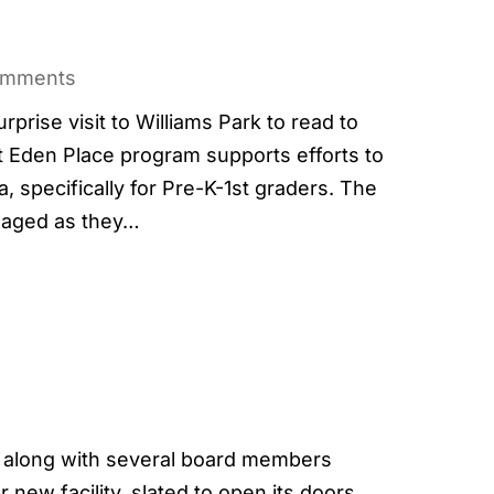
omments
rise visit to Williams Park to read to
t Eden Place program supports efforts to
a, specifically for Pre-K-1st graders. The
ngaged as they…
along with several board members
 new facility, slated to open its doors