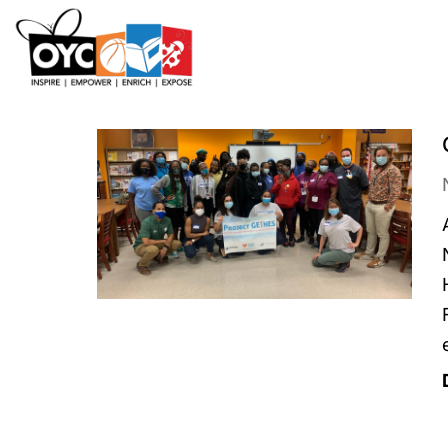
content