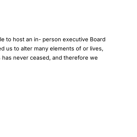
ble to host an in- person executive Board
us to alter many elements of or lives,
s has never ceased, and therefore we