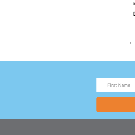
←
First
Name
(Required)