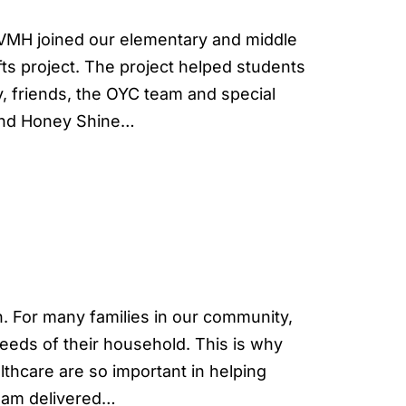
MH joined our elementary and middle
fts project. The project helped students
, friends, the OYC team and special
 and Honey Shine…
. For many families in our community,
needs of their household. This is why
lthcare are so important in helping
team delivered…