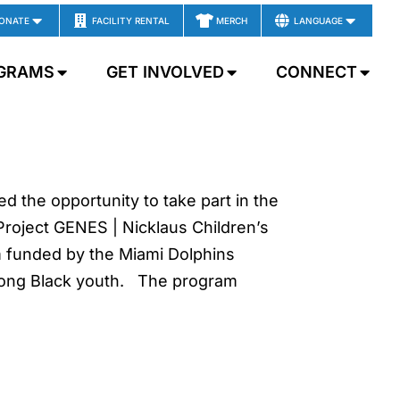
ONATE
FACILITY RENTAL
MERCH
LANGUAGE
GRAMS
GET INVOLVED
CONNECT
 the opportunity to take part in the
Project GENES | Nicklaus Children’s
m funded by the Miami Dolphins
among Black youth. The program