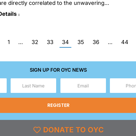
are directly correlated to the unwavering…
Details
1
…
32
33
34
35
36
…
44
SIGN UP FOR OYC NEWS
Last
Email
Phone
Name
(Required)
(Required)
(Required)
DONATE TO OYC