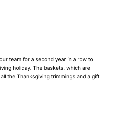
our team for a second year in a row to
iving holiday. The baskets, which are
all the Thanksgiving trimmings and a gift