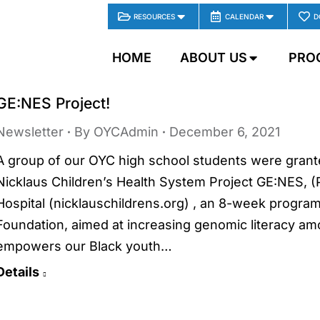
RESOURCES
CALENDAR
D
HOME
ABOUT US
PRO
GE:NES Project!
Newsletter
By
OYCAdmin
December 6, 2021
A group of our OYC high school students were granted
Nicklaus Children’s Health System Project GE:NES, (
Hospital (nicklauschildrens.org) , an 8-week progra
Foundation, aimed at increasing genomic literacy 
empowers our Black youth…
Details