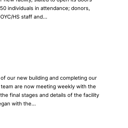
50 individuals in attendance; donors,
, OYC/HS staff and…
 of our new building and completing our
e team are now meeting weekly with the
e final stages and details of the facility
began with the…