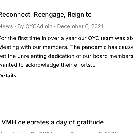
Reconnect, Reengage, Reignite
News
By
OYCAdmin
December 6, 2021
For the first time in over a year our OYC team was a
Meeting with our members. The pandemic has caused 
yet the unrelenting dedication of our board member
wanted to acknowledge their efforts…
Details
LVMH celebrates a day of gratitude