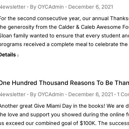
Newsletter
By
OYCAdmin
December 6, 2021
For the second consecutive year, our annual Thanksg
the generosity from the Calder & Caleb Awesome Foun
Sloan family wanted to ensure that every student an
programs received a complete meal to celebrate the 
Details
One Hundred Thousand Reasons To Be Than
Newsletter
By
OYCAdmin
December 6, 2021
1 C
Another great Give Miami Day in the books! We are dee
the love and support you showed during the online f
us exceed our combined goal of $100K. The succes