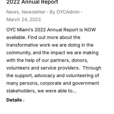
2022 Annual Report
News
,
Newsletter
By
OYCAdmin
March 24, 2023
OYC Miami’s 2022 Annual Report is NOW
available. Find out more about the
transformative work we are doing in the
community, and the impact we are making
with the help of our partners, donors,
volunteers and service providers. Through
the support, advocacy and volunteering of
many persons, corporate and government
stakeholders, we were able to…
Details