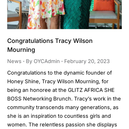
Congratulations Tracy Wilson
Mourning
News
By
OYCAdmin
February 20, 2023
Congratulations to the dynamic founder of
Honey Shine, Tracy Wilson Mourning, for
being an honoree at the GLITZ AFRICA SHE
BOSS Networking Brunch. Tracy’s work in the
community transcends many generations, as
she is an inspiration to countless girls and
women. The relentless passion she displays