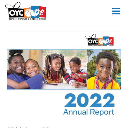
content