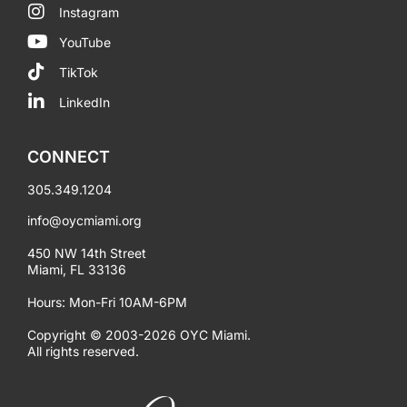
Instagram
YouTube
TikTok
LinkedIn
CONNECT
305.349.1204
info@oycmiami.org
450 NW 14th Street
Miami, FL 33136
Hours: Mon-Fri 10AM-6PM
Copyright © 2003-2026 OYC Miami.
All rights reserved.