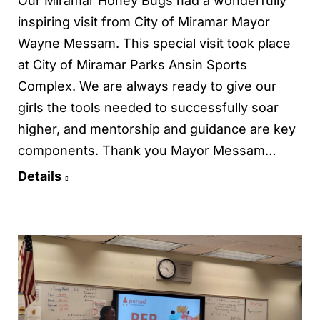
Our Miramar Honey Bugs had a wonderfully
inspiring visit from City of Miramar Mayor
Wayne Messam. This special visit took place
at City of Miramar Parks Ansin Sports
Complex. We are always ready to give our
girls the tools needed to successfully soar
higher, and mentorship and guidance are key
components. Thank you Mayor Messam…
Details