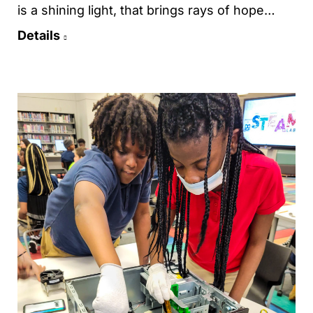
is a shining light, that brings rays of hope…
Details