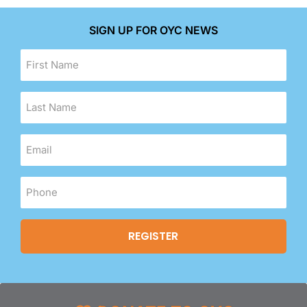
SIGN UP FOR OYC NEWS