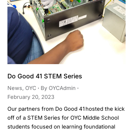
Do Good 41 STEM Series
News
,
OYC
By
OYCAdmin
February 20, 2023
Our partners from Do Good 41 hosted the kick
off of a STEM Series for OYC Middle School
students focused on learning foundational