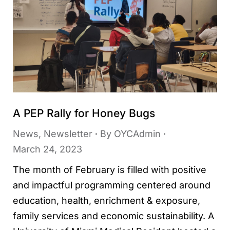
A PEP Rally for Honey Bugs
News
,
Newsletter
By
OYCAdmin
March 24, 2023
The month of February is filled with positive
and impactful programming centered around
education, health, enrichment & exposure,
family services and economic sustainability. A