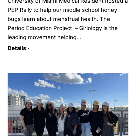
University of Miami Medical Resident hosted a
PEP Rally to help our middle school honey
bugs learn about menstrual health. The
Period Education Project – Girlology is the
leading movement helping…
Details