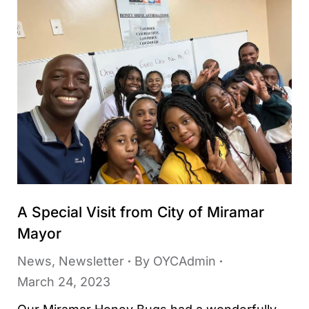
A Special Visit from City of Miramar
Mayor
News
,
Newsletter
By
OYCAdmin
March 24, 2023