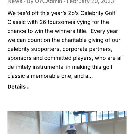
News
By
OYCAdmin
February 20, 2023
We tee’d off this year’s Zo’s Celebrity Golf
Classic with 26 foursomes vying for the
chance to win the winners title. Every year
we can count on the charitable giving of our
celebrity supporters, corporate partners,
sponsors and committed players, who are all
definitely instrumental in making this golf
classic a memorable one, and a…
Details