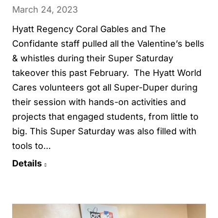
March 24, 2023
Hyatt Regency Coral Gables and The
Confidante staff pulled all the Valentine’s bells
& whistles during their Super Saturday
takeover this past February. The Hyatt World
Cares volunteers got all Super-Duper during
their session with hands-on activities and
projects that engaged students, from little to
big. This Super Saturday was also filled with
tools to…
Details