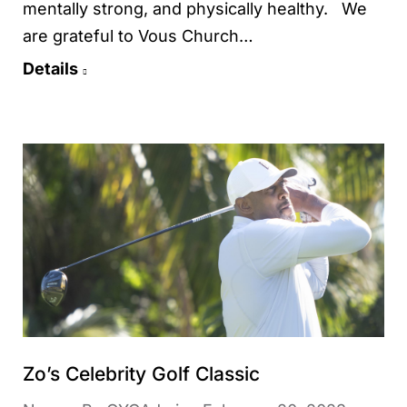
mentally strong, and physically healthy. We
are grateful to Vous Church…
Details
Zo’s Celebrity Golf Classic