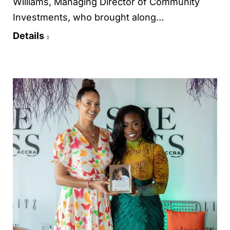
Williams, Managing Director of Community
Investments, who brought along…
Details