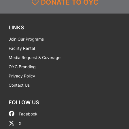
DONATE TO OYC
LINKS
Join Our Programs
Facility Rental
Media Request & Coverage
OYC Branding
Privacy Policy
Contact Us
FOLLOW US
Facebook
X