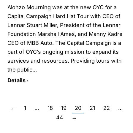
Alonzo Mourning was at the new OYC for a
Capital Campaign Hard Hat Tour with CEO of
Lennar Stuart Miller, President of the Lennar
Foundation Marshall Ames, and Manny Kadre
CEO of MBB Auto. The Capital Campaign is a
part of OYC’s ongoing mission to expand its
services and resources. Providing tours with
the public…
Details
←
1
…
18
19
20
21
22
…
44
→