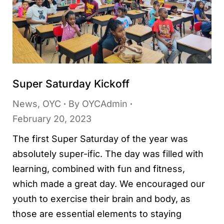
Super Saturday Kickoff
News
,
OYC
By
OYCAdmin
February 20, 2023
The first Super Saturday of the year was
absolutely super-ific. The day was filled with
learning, combined with fun and fitness,
which made a great day. We encouraged our
youth to exercise their brain and body, as
those are essential elements to staying