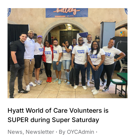
Hyatt World of Care Volunteers is
SUPER during Super Saturday
News
,
Newsletter
By
OYCAdmin