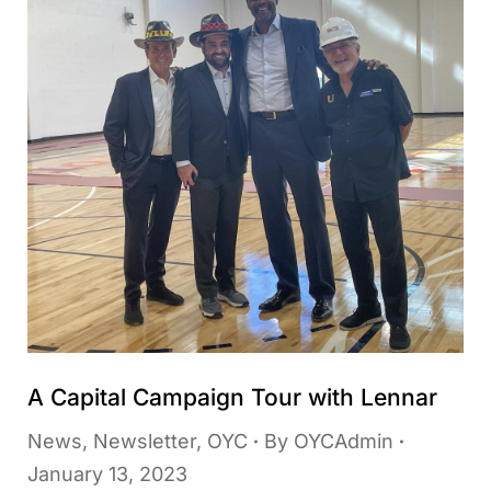
A Capital Campaign Tour with Lennar
News
,
Newsletter
,
OYC
By
OYCAdmin
January 13, 2023