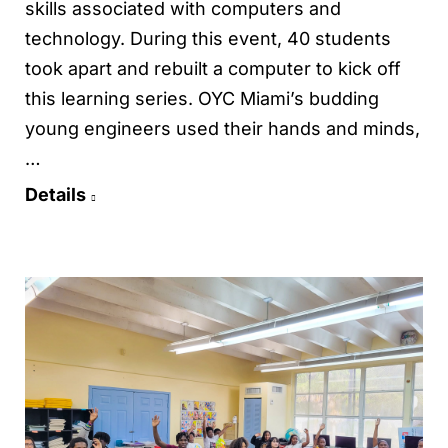
skills associated with computers and
technology. During this event, 40 students
took apart and rebuilt a computer to kick off
this learning series. OYC Miami’s budding
young engineers used their hands and minds,
…
Details