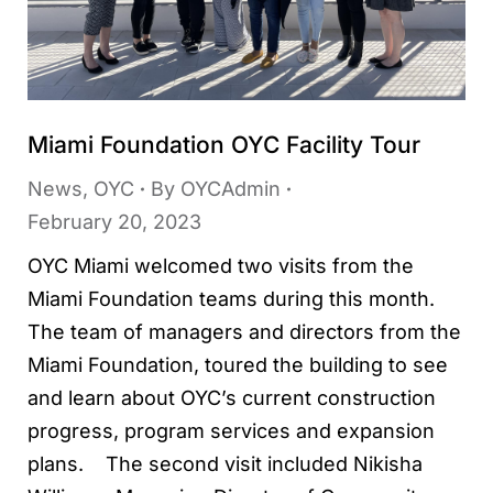
Miami Foundation OYC Facility Tour
News
,
OYC
By
OYCAdmin
February 20, 2023
OYC Miami welcomed two visits from the
Miami Foundation teams during this month.
The team of managers and directors from the
Miami Foundation, toured the building to see
and learn about OYC’s current construction
progress, program services and expansion
plans. The second visit included Nikisha