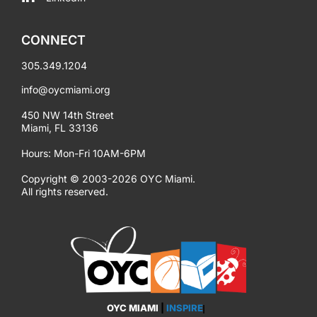
CONNECT
305.349.1204
info@oycmiami.org
450 NW 14th Street
Miami, FL 33136
Hours: Mon-Fri 10AM-6PM
Copyright © 2003-2026 OYC Miami.
All rights reserved.
OYC MIAMI
|
INSPIRE