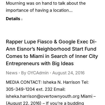
Mourning was on hand to talk about the
importance of having a location…
Details
Rapper Lupe Fiasco & Google Exec Di-
Ann Eisnor’s Neighborhood Start Fund
Comes to Miami in Search of Inner City
Entrepreneurs with Big Ideas
News
By
OYCAdmin
August 24, 2016
MEDIA CONTACT: Isheka N. Harrison Tel:
305-349-1204 ext. 232 Email:
isheka.harrison@overtownyouth.org Miami –
(August 22, 2016) – If you’re a budding