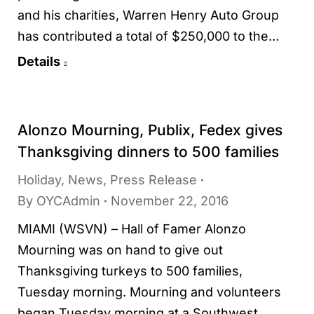
and his charities, Warren Henry Auto Group
has contributed a total of $250,000 to the…
Details
Alonzo Mourning, Publix, Fedex gives
Thanksgiving dinners to 500 families
Holiday
,
News
,
Press Release
By
OYCAdmin
November 22, 2016
MIAMI (WSVN) – Hall of Famer Alonzo
Mourning was on hand to give out
Thanksgiving turkeys to 500 families,
Tuesday morning. Mourning and volunteers
began Tuesday morning at a Southwest