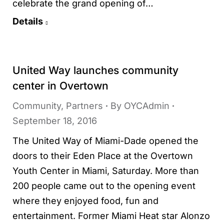
celebrate the grand opening of…
Details
United Way launches community
center in Overtown
Community
,
Partners
By
OYCAdmin
September 18, 2016
The United Way of Miami-Dade opened the
doors to their Eden Place at the Overtown
Youth Center in Miami, Saturday. More than
200 people came out to the opening event
where they enjoyed food, fun and
entertainment. Former Miami Heat star Alonzo