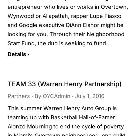
entrepreneur who lives or works in Overtown,
Wynwood or Allapattah, rapper Lupe Fiasco
and Google executive DiAnn Eisnor might be
looking for you. Through their Neighborhood
Start Fund, the duo is seeking to fund…
Details
TEAM 33 (Warren Henry Partnership)
Partners
By
OYCAdmin
July 1, 2016
This summer Warren Henry Auto Group is
teaming up with Basketball Hall-of-Famer
Alonzo Mourning to end the cycle of poverty
in Miami’s Overtown neighborhood, one child