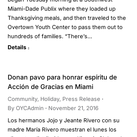
Miami-Dade Publix where they loaded up
Thanksgiving meals, and then traveled to the
Overtown Youth Center to pass them out to
hundreds of families. “There’s…
Details
Donan pavo para honrar espíritu de
Acción de Gracias en Miami
Community
,
Holiday
,
Press Release
By
OYCAdmin
November 21, 2016
Los hermanos Jojo y Jeante Rivero con su
madre María Rivero muestran el lunes los