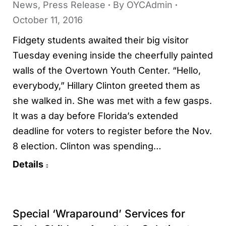
News
,
Press Release
By
OYCAdmin
October 11, 2016
Fidgety students awaited their big visitor
Tuesday evening inside the cheerfully painted
walls of the Overtown Youth Center. “Hello,
everybody,” Hillary Clinton greeted them as
she walked in. She was met with a few gasps.
It was a day before Florida’s extended
deadline for voters to register before the Nov.
8 election. Clinton was spending…
Details
Special ‘Wraparound’ Services for