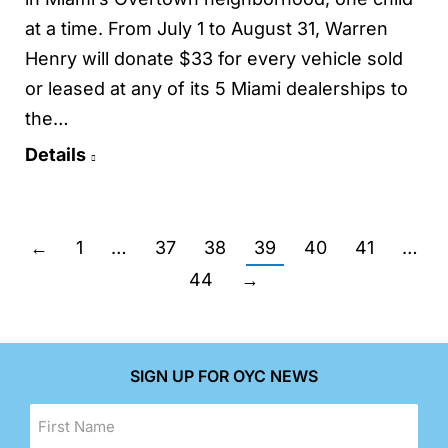
at a time. From July 1 to August 31, Warren
Henry will donate $33 for every vehicle sold
or leased at any of its 5 Miami dealerships to
the…
Details
←
1
…
37
38
39
40
41
…
44
→
SIGN UP FOR OYC NEWS