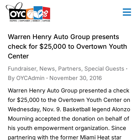
content
Warren Henry Auto Group presents
check for $25,000 to Overtown Youth
Center
Fundraiser
,
News
,
Partners
,
Special Guests
By
OYCAdmin
November 30, 2016
Warren Henry Auto Group presented a check
for $25,000 to the Overtown Youth Center on
Wednesday, Nov. 9. Basketball legend Alonzo
Mourning accepted the donation on behalf of
his youth empowerment organization. Since
partnering with the former Miami Heat star