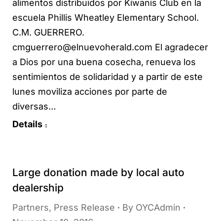
alimentos distribuidos por Kiwanis Club en la
escuela Phillis Wheatley Elementary School.
C.M. GUERRERO.
cmguerrero@elnuevoherald.com El agradecer
a Dios por una buena cosecha, renueva los
sentimientos de solidaridad y a partir de este
lunes moviliza acciones por parte de
diversas…
Details
Large donation made by local auto
dealership
Partners
,
Press Release
By
OYCAdmin