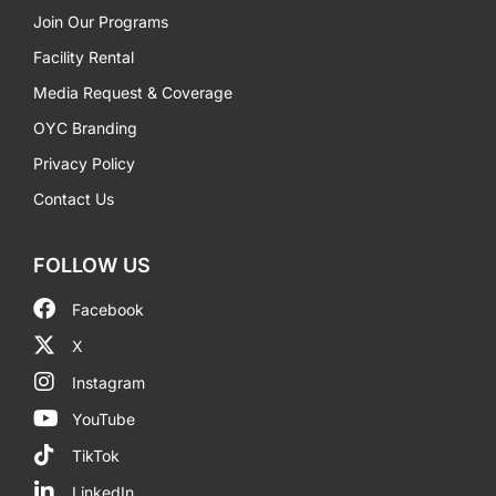
Join Our Programs
Facility Rental
Media Request & Coverage
OYC Branding
Privacy Policy
Contact Us
FOLLOW US
Facebook
X
Instagram
YouTube
TikTok
LinkedIn