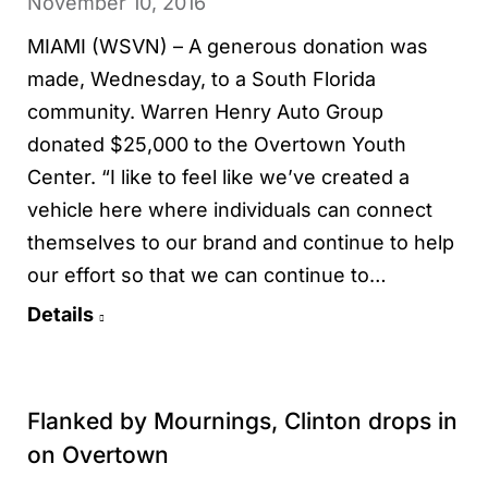
November 10, 2016
MIAMI (WSVN) – A generous donation was
made, Wednesday, to a South Florida
community. Warren Henry Auto Group
donated $25,000 to the Overtown Youth
Center. “I like to feel like we’ve created a
vehicle here where individuals can connect
themselves to our brand and continue to help
our effort so that we can continue to…
Details
Flanked by Mournings, Clinton drops in
on Overtown