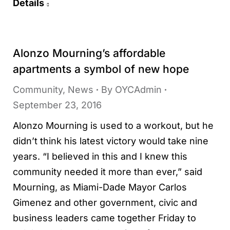
Details
Alonzo Mourning’s affordable
apartments a symbol of new hope
Community
,
News
By
OYCAdmin
September 23, 2016
Alonzo Mourning is used to a workout, but he
didn’t think his latest victory would take nine
years. “I believed in this and I knew this
community needed it more than ever,” said
Mourning, as Miami-Dade Mayor Carlos
Gimenez and other government, civic and
business leaders came together Friday to