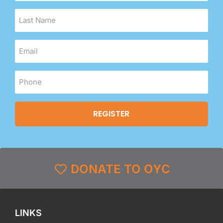
DONATE TO OYC
LINKS