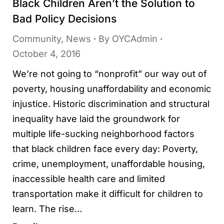
Black Children Aren’t the Solution to
Bad Policy Decisions
Community
,
News
By
OYCAdmin
October 4, 2016
We’re not going to “nonprofit” our way out of
poverty, housing unaffordability and economic
injustice. Historic discrimination and structural
inequality have laid the groundwork for
multiple life-sucking neighborhood factors
that black children face every day: Poverty,
crime, unemployment, unaffordable housing,
inaccessible health care and limited
transportation make it difficult for children to
learn. The rise…