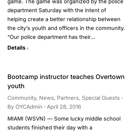
game. The game was organized by the police
department Saturday with the intent of
helping create a better relationship between
the city’s youth and officers in the community.
“Our police department has their…
Details
Bootcamp instructor teaches Overtown
youth
Community
,
News
,
Partners
,
Special Guests
By
OYCAdmin
April 28, 2016
MIAMI (WSVN) — Some lucky middle school
students finished their day with a