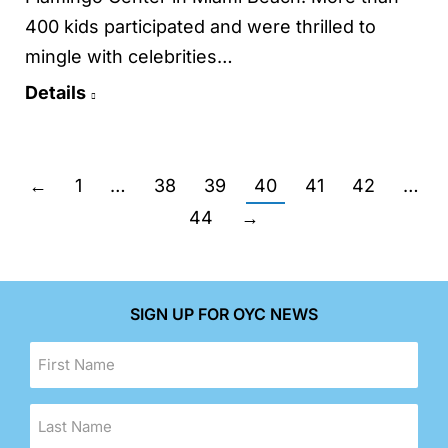
400 kids participated and were thrilled to
mingle with celebrities…
Details
←
1
…
38
39
40
41
42
…
44
→
SIGN UP FOR OYC NEWS