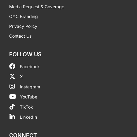
Media Request & Coverage
OYC Branding
Privacy Policy
Contact Us
FOLLOW US
Facebook
X
Instagram
YouTube
TikTok
LinkedIn
CONNECT