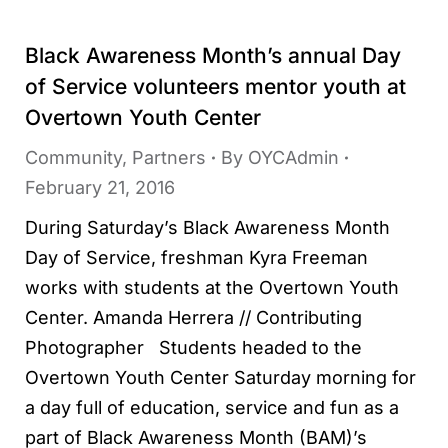
Black Awareness Month’s annual Day
of Service volunteers mentor youth at
Overtown Youth Center
Community
,
Partners
By
OYCAdmin
February 21, 2016
During Saturday’s Black Awareness Month
Day of Service, freshman Kyra Freeman
works with students at the Overtown Youth
Center. Amanda Herrera // Contributing
Photographer Students headed to the
Overtown Youth Center Saturday morning for
a day full of education, service and fun as a
part of Black Awareness Month (BAM)’s