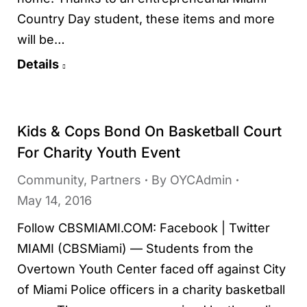
Country Day student, these items and more
will be…
Details
Kids & Cops Bond On Basketball Court
For Charity Youth Event
Community
,
Partners
By
OYCAdmin
May 14, 2016
Follow CBSMIAMI.COM: Facebook | Twitter
MIAMI (CBSMiami) — Students from the
Overtown Youth Center faced off against City
of Miami Police officers in a charity basketball