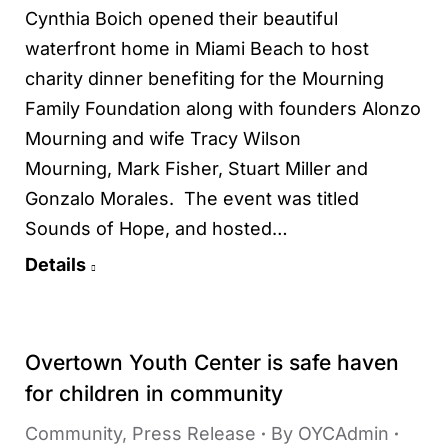
Cynthia Boich opened their beautiful
waterfront home in Miami Beach to host
charity dinner benefiting for the Mourning
Family Foundation along with founders Alonzo
Mourning and wife Tracy Wilson
Mourning, Mark Fisher, Stuart Miller and
Gonzalo Morales. The event was titled
Sounds of Hope, and hosted…
Details
Overtown Youth Center is safe haven
for children in community
Community
,
Press Release
By
OYCAdmin