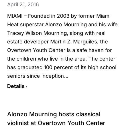
April 21, 2016
MIAMI – Founded in 2003 by former Miami
Heat superstar Alonzo Mourning and his wife
Tracey Wilson Mourning, along with real
estate developer Martin Z. Marguiles, the
Overtown Youth Center is a safe haven for
the children who live in the area. The center
has graduated 100 percent of its high school
seniors since inception…
Details
Alonzo Mourning hosts classical
violinist at Overtown Youth Center