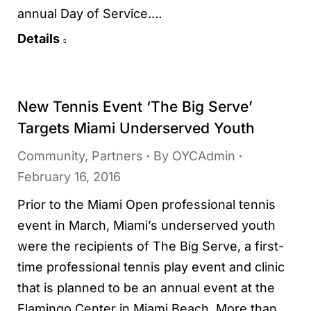
annual Day of Service.…
Details
New Tennis Event ‘The Big Serve’
Targets Miami Underserved Youth
Community
,
Partners
By
OYCAdmin
February 16, 2016
Prior to the Miami Open professional tennis
event in March, Miami’s underserved youth
were the recipients of The Big Serve, a first-
time professional tennis play event and clinic
that is planned to be an annual event at the
Flamingo Center in Miami Beach. More than