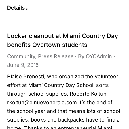
Details
Locker cleanout at Miami Country Day
benefits Overtown students
Community
,
Press Release
By
OYCAdmin
June 9, 2016
Blaise Pronesti, who organized the volunteer
effort at Miami Country Day School, sorts
through school supplies. Roberto Koltun
rkoltun@elnuevoherald.com It’s the end of
the school year and that means lots of school
supplies, books and backpacks have to find a
home. Thanks to an entrepreneurial Miami