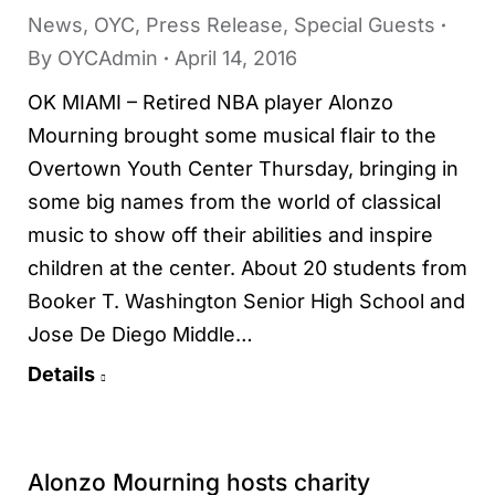
News
,
OYC
,
Press Release
,
Special Guests
By
OYCAdmin
April 14, 2016
OK MIAMI – Retired NBA player Alonzo
Mourning brought some musical flair to the
Overtown Youth Center Thursday, bringing in
some big names from the world of classical
music to show off their abilities and inspire
children at the center. About 20 students from
Booker T. Washington Senior High School and
Jose De Diego Middle…
Details
Alonzo Mourning hosts charity