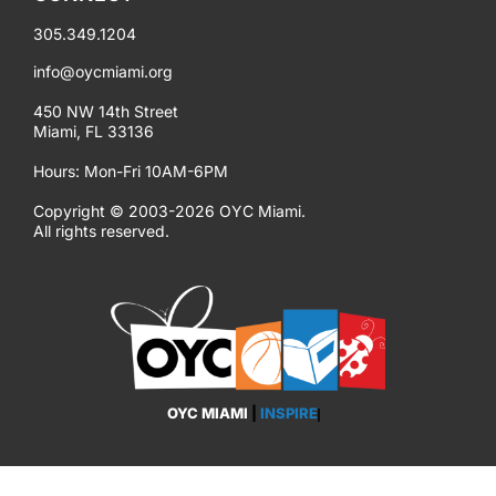
305.349.1204
info@oycmiami.org
450 NW 14th Street
Miami, FL 33136
Hours: Mon-Fri 10AM-6PM
Copyright © 2003-2026 OYC Miami.
All rights reserved.
OYC MIAMI
|
INSPIRE