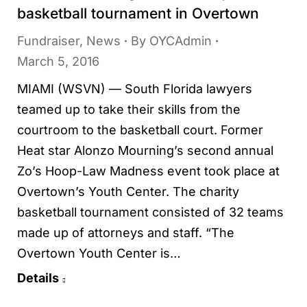
basketball tournament in Overtown
Fundraiser
,
News
By
OYCAdmin
March 5, 2016
MIAMI (WSVN) — South Florida lawyers
teamed up to take their skills from the
courtroom to the basketball court. Former
Heat star Alonzo Mourning’s second annual
Zo’s Hoop-Law Madness event took place at
Overtown’s Youth Center. The charity
basketball tournament consisted of 32 teams
made up of attorneys and staff. “The
Overtown Youth Center is…
Details