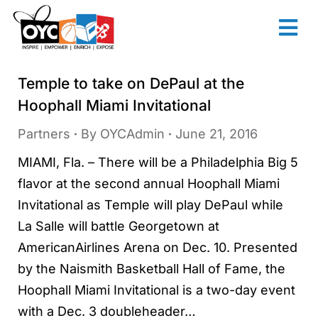
content
Temple to take on DePaul at the
Hoophall Miami Invitational
Partners
By
OYCAdmin
June 21, 2016
MIAMI, Fla. – There will be a Philadelphia Big 5
flavor at the second annual Hoophall Miami
Invitational as Temple will play DePaul while
La Salle will battle Georgetown at
AmericanAirlines Arena on Dec. 10. Presented
by the Naismith Basketball Hall of Fame, the
Hoophall Miami Invitational is a two-day event
with a Dec. 3 doubleheader…