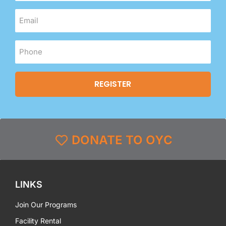
DONATE TO OYC
LINKS
Join Our Programs
Facility Rental