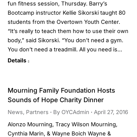
fun fitness session, Thursday. Barry’s
Bootcamp instructor Kellie Sikorski taught 80
students from the Overtown Youth Center.
“It’s really to teach them how to use their own
body,” said Sikorski. “You don’t need a gym.
You don’t need a treadmill. All you need is…
Details
Mourning Family Foundation Hosts
Sounds of Hope Charity Dinner
News
,
Partners
By
OYCAdmin
April 27, 2016
Alonzo Mourning, Tracy Wilson Mourning,
Cynthia Marin, & Wayne Boich Wayne &