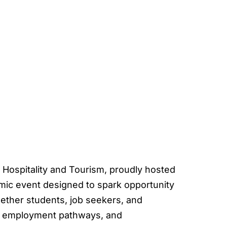
 Hospitality and Tourism, proudly hosted
ic event designed to spark opportunity
gether students, job seekers, and
s, employment pathways, and