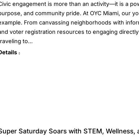
Civic engagement is more than an activity—it is a po
purpose, and community pride. At OYC Miami, our you
example. From canvassing neighborhoods with infor
and voter registration resources to engaging directly
traveling to…
Details
Super Saturday Soars with STEM, Wellness,