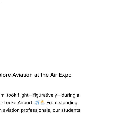
s…
lore Aviation at the Air Expo
mi took flight—figuratively—during a
a-Locka Airport.
From standing
h aviation professionals, our students