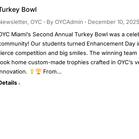
Turkey Bowl
Newsletter
,
OYC
By
OYCAdmin
December 10, 202
OYC Miami’s Second Annual Turkey Bowl was a celebra
community! Our students turned Enhancement Day int
fierce competition and big smiles. The winning team d
took home custom-made trophies crafted in OYC’s v
innovation.
From…
Details