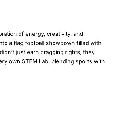
5
tion of energy, creativity, and
o a flag football showdown filled with
idn’t just earn bragging rights, they
ery own STEM Lab, blending sports with