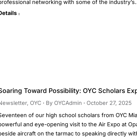
professional networking with some of the industry’
Details
Soaring Toward Possibility: OYC Scholars Exp
Newsletter
,
OYC
By
OYCAdmin
October 27, 2025
Seventeen of our high school scholars from OYC Mia
powerful and eye-opening visit to the Air Expo at Op
beside aircraft on the tarmac to speaking directly wit