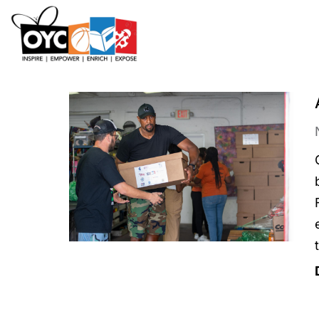
content