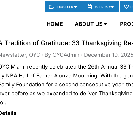
RESOURCES
CALENDAR
D
HOME
ABOUT US
PRO
A Tradition of Gratitude: 33 Thanksgiving R
Newsletter
,
OYC
By
OYCAdmin
December 10, 202
OYC Miami recently celebrated the 26th Annual 33 
by NBA Hall of Famer Alonzo Mourning. With the gen
Family Foundation for a second consecutive year, th
ever before as we expanded to deliver Thanksgiving
to…
Details