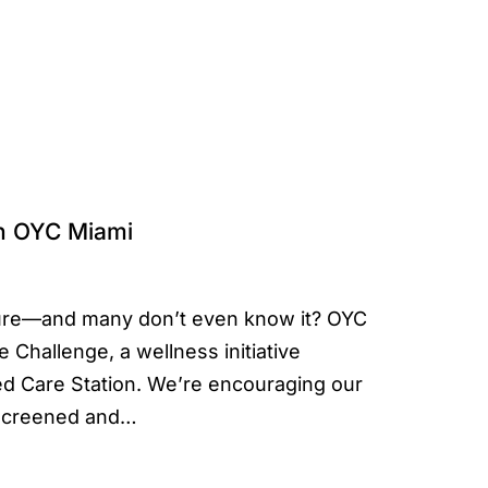
th OYC Miami
ssure—and many don’t even know it? OYC
 Challenge, a wellness initiative
 Care Station. We’re encouraging our
g screened and…