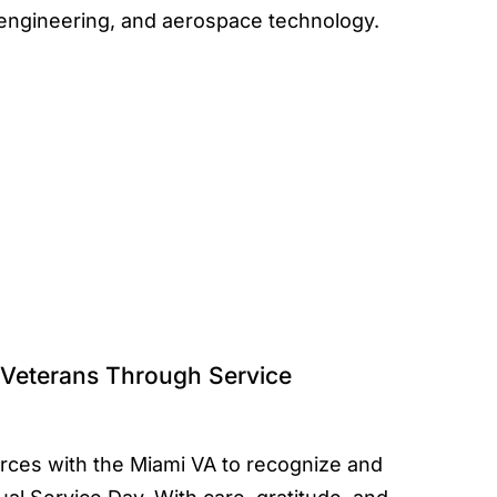
, engineering, and aerospace technology.
Veterans Through Service
ces with the Miami VA to recognize and