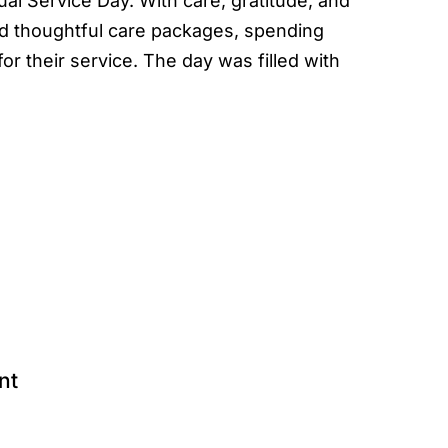
al Service Day. With care, gratitude, and
 thoughtful care packages, spending
or their service. The day was filled with
nt