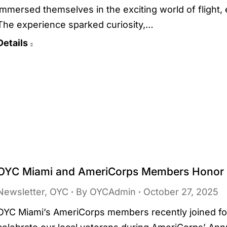
immersed themselves in the exciting world of flight
The experience sparked curiosity,…
Details
OYC Miami and AmeriCorps Members Honor 
Newsletter
,
OYC
By
OYCAdmin
October 27, 2025
OYC Miami’s AmeriCorps members recently joined for