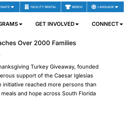
ONATE
FACILITY RENTAL
MERCH
LANGUAGE
GRAMS
GET INVOLVED
CONNECT
eaches Over 2000 Families
5
Thanksgiving Turkey Giveaway, founded
erous support of the Caesar Iglesias
e initiative reached more persons than
 meals and hope across South Florida