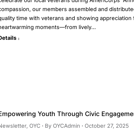
celebrate our local veterans during AmeriCorps’ Annu
compassion, our members assembled and distributed
quality time with veterans and showing appreciation f
heartwarming moments—from lively…
Details
Empowering Youth Through Civic Engageme
Newsletter
,
OYC
By
OYCAdmin
October 27, 2025