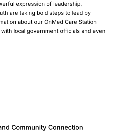
werful expression of leadership,
th are taking bold steps to lead by
mation about our OnMed Care Station
 with local government officials and even
 and Community Connection