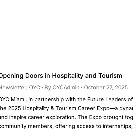
Opening Doors in Hospitality and Tourism
Newsletter
,
OYC
By
OYCAdmin
October 27, 2025
OYC Miami, in partnership with the Future Leaders of
the 2025 Hospitality & Tourism Career Expo—a dynam
and inspire career exploration. The Expo brought to
community members, offering access to internship