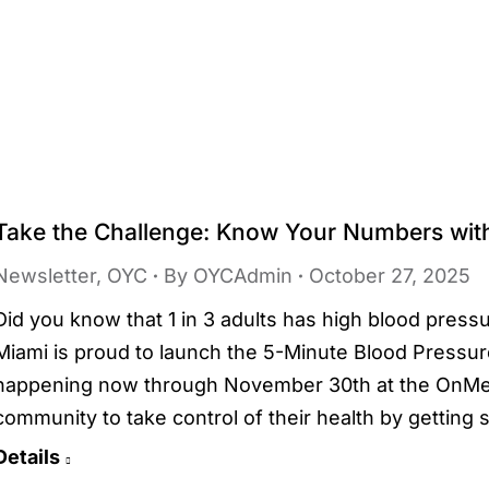
Take the Challenge: Know Your Numbers wi
Newsletter
,
OYC
By
OYCAdmin
October 27, 2025
Did you know that 1 in 3 adults has high blood pre
Miami is proud to launch the 5-Minute Blood Pressure
happening now through November 30th at the OnMed
community to take control of their health by gettin
Details