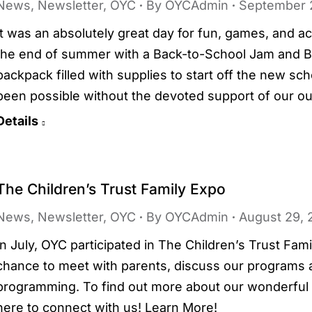
News
,
Newsletter
,
OYC
By
OYCAdmin
September 
It was an absolutely great day for fun, games, and 
the end of summer with a Back-to-School Jam and B
backpack filled with supplies to start off the new sc
been possible without the devoted support of our o
Details
The Children’s Trust Family Expo
News
,
Newsletter
,
OYC
By
OYCAdmin
August 29, 
In July, OYC participated in The Children’s Trust Fam
chance to meet with parents, discuss our programs an
programming. To find out more about our wonderful y
here to connect with us! Learn More!