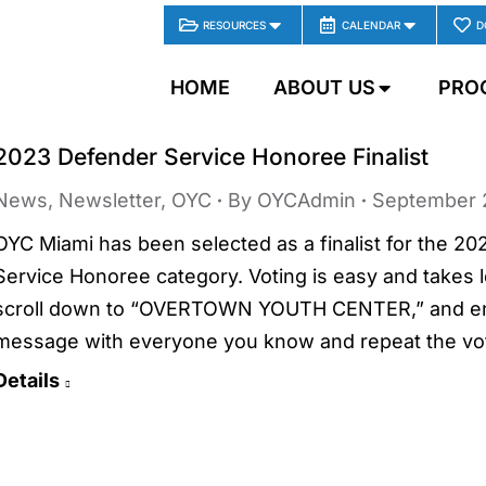
RESOURCES
CALENDAR
D
HOME
ABOUT US
PRO
2023 Defender Service Honoree Finalist
News
,
Newsletter
,
OYC
By
OYCAdmin
September 
OYC Miami has been selected as a finalist for the 2
Service Honoree category. Voting is easy and takes le
scroll down to “OVERTOWN YOUTH CENTER,” and ente
message with everyone you know and repeat the vo
Details