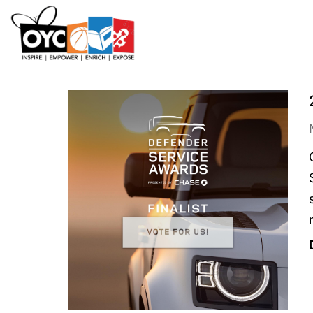
content