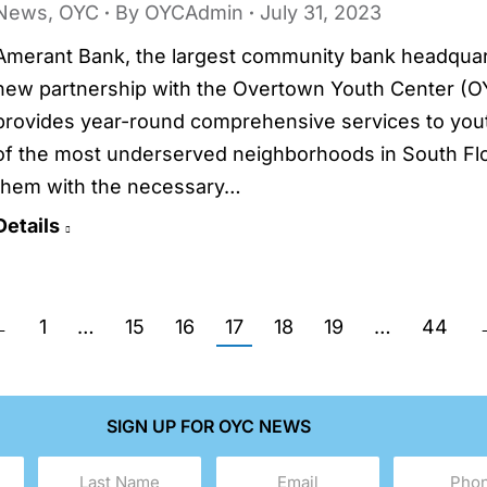
News
,
OYC
By
OYCAdmin
July 31, 2023
Amerant Bank, the largest community bank headquart
new partnership with the Overtown Youth Center (OY
provides year-round comprehensive services to youth
of the most underserved neighborhoods in South Flor
them with the necessary…
Details
←
1
…
15
16
17
18
19
…
44
SIGN UP FOR OYC NEWS
Last
Email
Phone