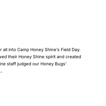
 all into Camp Honey Shine’s Field Day.
owed their Honey Shine spirit and created
ine staff judged our Honey Bugs’
e…