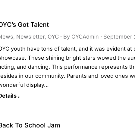
OYC’s Got Talent
News
,
Newsletter
,
OYC
By
OYCAdmin
September 
OYC youth have tons of talent, and it was evident a
showcase. These shining bright stars wowed the audi
acting, and dancing. This performance represents th
resides in our community. Parents and loved ones w
wonderful display…
Details
Back To School Jam