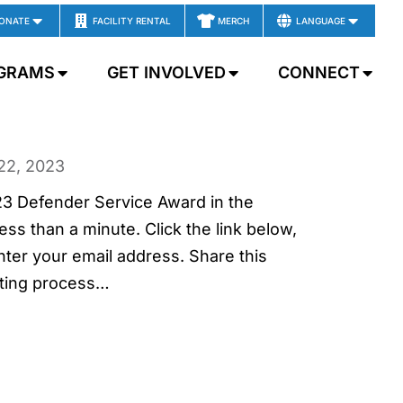
ONATE
FACILITY RENTAL
MERCH
LANGUAGE
GRAMS
GET INVOLVED
CONNECT
22, 2023
023 Defender Service Award in the
ss than a minute. Click the link below,
r your email address. Share this
ting process…