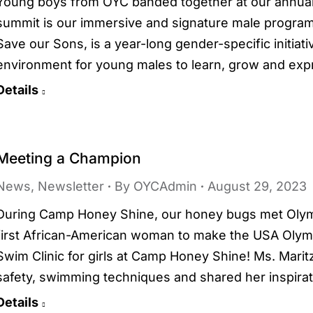
Young boys from OYC banded together at our annual 
summit is our immersive and signature male program
Save our Sons, is a year-long gender-specific initiat
environment for young males to learn, grow and ex
Details
Meeting a Champion
News
,
Newsletter
By
OYCAdmin
August 29, 2023
During Camp Honey Shine, our honey bugs met Olymp
first African-American woman to make the USA Oly
Swim Clinic for girls at Camp Honey Shine! Ms. Mari
safety, swimming techniques and shared her inspira
Details