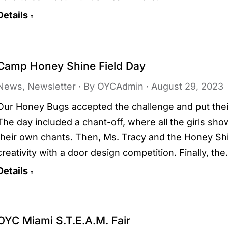
Details
Camp Honey Shine Field Day
News
,
Newsletter
By
OYCAdmin
August 29, 2023
Our Honey Bugs accepted the challenge and put their
The day included a chant-off, where all the girls sh
their own chants. Then, Ms. Tracy and the Honey Sh
creativity with a door design competition. Finally, th
Details
OYC Miami S.T.E.A.M. Fair