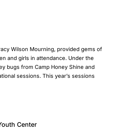
racy Wilson Mourning, provided gems of
n and girls in attendance. Under the
oney bugs from Camp Honey Shine and
ational sessions. This year’s sessions
Youth Center