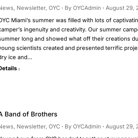
News
,
Newsletter
,
OYC
By
OYCAdmin
August 29, 
OYC Miami’s summer was filled with lots of captivati
camper’s ingenuity and creativity. Our summer camp
summer long and showed what off their creations dur
young scientists created and presented terrific proj
dry ice and…
Details
A Band of Brothers
News
,
Newsletter
,
OYC
By
OYCAdmin
August 29, 