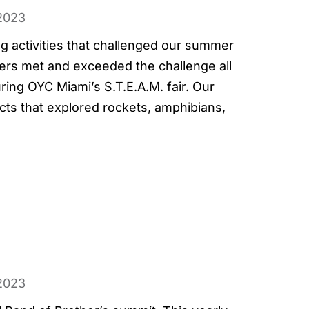
2023
ng activities that challenged our summer
ers met and exceeded the challenge all
ing OYC Miami’s S.T.E.A.M. fair. Our
ects that explored rockets, amphibians,
2023