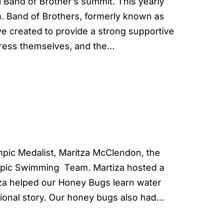
Band of Brother’s summit. This yearly
. Band of Brothers, formerly known as
ive created to provide a strong supportive
press themselves, and the…
ic Medalist, Maritza McClendon, the
mpic Swimming Team. Martiza hosted a
tza helped our Honey Bugs learn water
tional story. Our honey bugs also had…