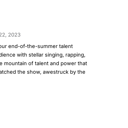
22, 2023
t our end-of-the-summer talent
ence with stellar singing, rapping,
e mountain of talent and power that
atched the show, awestruck by the