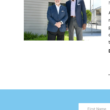
First