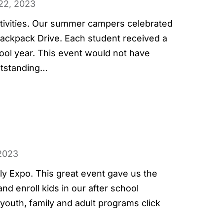
22, 2023
activities. Our summer campers celebrated
ackpack Drive. Each student received a
hool year. This event would not have
utstanding…
2023
ily Expo. This great event gave us the
d enroll kids in our after school
outh, family and adult programs click