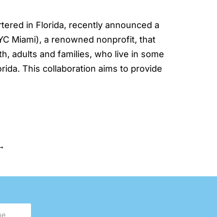
ered in Florida, recently announced a
C Miami), a renowned nonprofit, that
, adults and families, who live in some
ida. This collaboration aims to provide
→