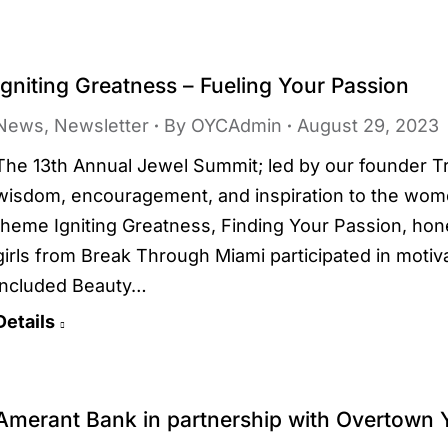
Igniting Greatness – Fueling Your Passion
News
,
Newsletter
By
OYCAdmin
August 29, 2023
The 13th Annual Jewel Summit; led by our founder T
wisdom, encouragement, and inspiration to the wome
theme Igniting Greatness, Finding Your Passion, h
girls from Break Through Miami participated in motiv
included Beauty…
Details
Amerant Bank in partnership with Overtown 